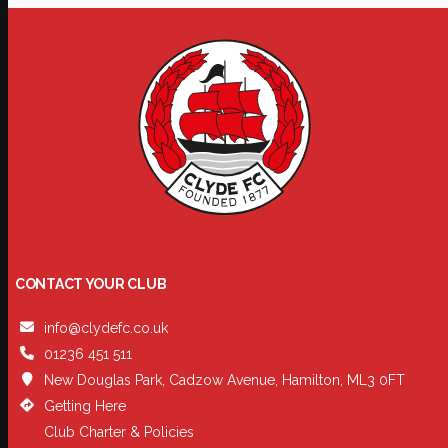
CONTACT YOUR CLUB
info@clydefc.co.uk
01236 451 511
New Douglas Park, Cadzow Avenue, Hamilton, ML3 0FT
Getting Here
Club Charter & Policies