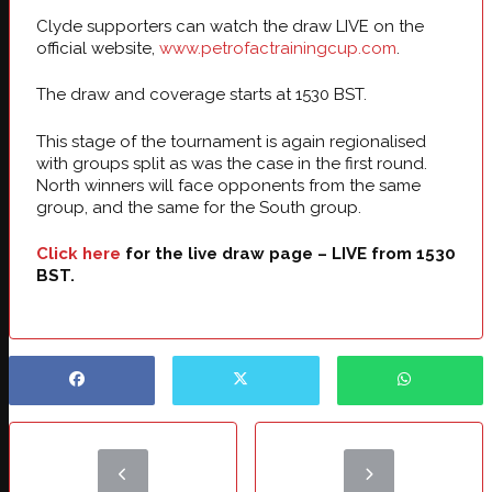
Clyde supporters can watch the draw LIVE on the
official website,
www.petrofactrainingcup.com
.
The draw and coverage starts at 1530 BST.
This stage of the tournament is again regionalised
with groups split as was the case in the first round.
North winners will face opponents from the same
group, and the same for the South group.
Click here
for the live draw page – LIVE from 1530
BST.