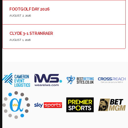
FOOTGOLF DAY 2026
AUGUST 2, 2026
CLYDE 3-1 STRANRAER
AUGUST 1, 2026