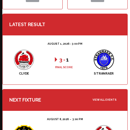
LATEST RESULT
AUGUST 1, 2026 - 3:00 PM
3
-
1
FINAL SCORE
CLYDE
STRANRAER
NEXT FIXTURE
VIEW ALL EVENTS
AUGUST 8, 2026
3:00 PM