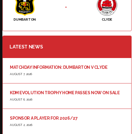
-
DUMBARTON
CLYDE
LATEST NEWS
MATCHDAY INFORMATION: DUMBARTON V CLYDE
AUGUST 7, 2026
KDM EVOLUTION TROPHY HOME PASSES NOW ON SALE
AUGUST 6, 2026
SPONSOR A PLAYER FOR 2026/27
AUGUST 2, 2026