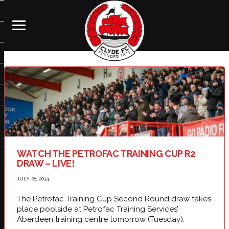
WATCH THE PETROFAC TRAINING CUP R2
DRAW – LIVE!
JULY 28, 2014
The Petrofac Training Cup Second Round draw takes
place poolside at Petrofac Training Services’
Aberdeen training centre tomorrow (Tuesday).