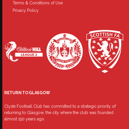
Terms & Conditions of Use
Privacy Policy
RETURN TO GLASGOW
Clyde Football Club has committed to a strategic priority of
returning to Glasgow, the city where the club was founded
almost 150 years ago.