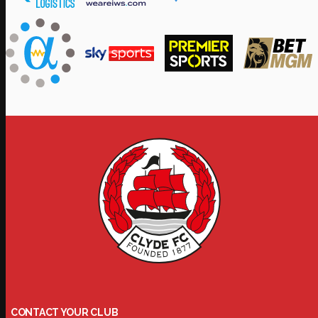
CONTACT YOUR CLUB