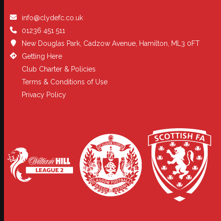
info@clydefc.co.uk
01236 451 511
New Douglas Park, Cadzow Avenue, Hamilton, ML3 0FT
Getting Here
Club Charter & Policies
Terms & Conditions of Use
Privacy Policy