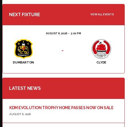
NEXT FIXTURE
VIEW ALL EVENTS
AUGUST 8, 2026
3:00 PM
-
DUMBARTON
CLYDE
LATEST NEWS
KDM EVOLUTION TROPHY HOME PASSES NOW ON SALE
AUGUST 6, 2026