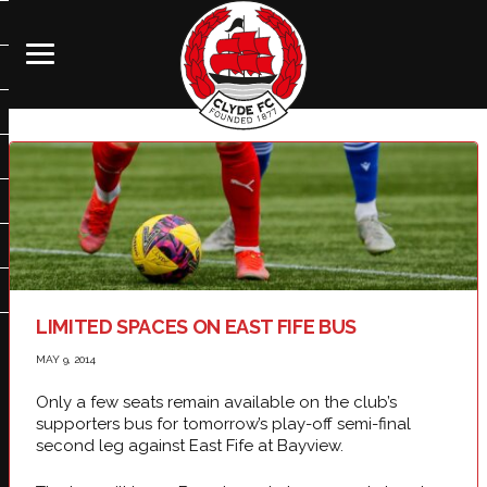
LIMITED SPACES ON EAST FIFE BUS
MAY 9, 2014
Only a few seats remain available on the club’s
supporters bus for tomorrow’s play-off semi-final
second leg against East Fife at Bayview.