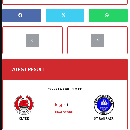
LATEST RESULT
AUGUST 1, 2026 - 3:00 PM
3
-
1
FINAL SCORE
CLYDE
STRANRAER