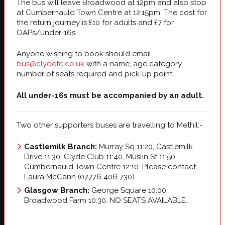
The bus will leave Broadwood at 12pm and also stop
at Cumbernauld Town Centre at 12.15pm. The cost for
the return journey is £10 for adults and £7 for
OAPs/under-16s.
Anyone wishing to book should email
bus@clydefc.co.uk
with a name, age category,
number of seats required and pick-up point.
All under-16s must be accompanied by an adult.
Two other supporters buses are travelling to Methil:-
Castlemilk Branch:
Murray Sq 11:20, Castlemilk
Drive 11:30, Clyde Club 11:40, Muslin St 11:50,
Cumbernauld Town Centre 12:10. Please contact
Laura McCann (07776 406 730).
Glasgow Branch:
George Square 10:00,
Broadwood Farm 10:30. NO SEATS AVAILABLE.