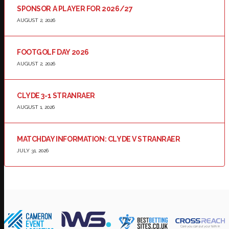
SPONSOR A PLAYER FOR 2026/27
AUGUST 2, 2026
FOOTGOLF DAY 2026
AUGUST 2, 2026
CLYDE 3-1 STRANRAER
AUGUST 1, 2026
MATCHDAY INFORMATION: CLYDE V STRANRAER
JULY 31, 2026