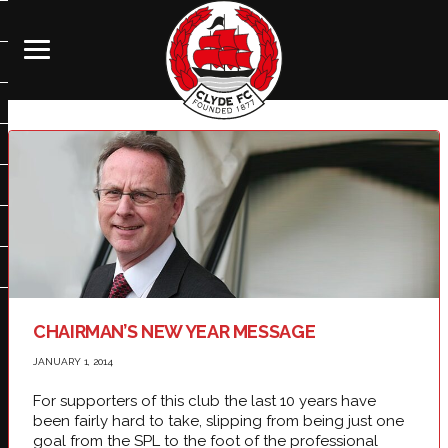
CHAIRMAN’S NEW YEAR MESSAGE
JANUARY 1, 2014
For supporters of this club the last 10 years have
been fairly hard to take, slipping from being just one
goal from the SPL to the foot of the professional