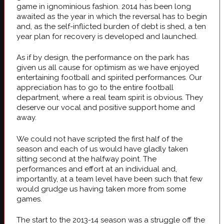
game in ignominious fashion. 2014 has been long
awaited as the year in which the reversal has to begin
and, as the self-inflicted burden of debt is shed, a ten
year plan for recovery is developed and launched.
As if by design, the performance on the park has
given us all cause for optimism as we have enjoyed
entertaining football and spirited performances. Our
appreciation has to go to the entire football
department, where a real team spirit is obvious. They
deserve our vocal and positive support home and
away.
We could not have scripted the first half of the
season and each of us would have gladly taken
sitting second at the halfway point. The
performances and effort at an individual and,
importantly, at a team level have been such that few
would grudge us having taken more from some
games.
The start to the 2013-14 season was a struggle off the