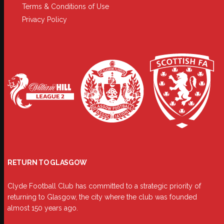
Terms & Conditions of Use
Privacy Policy
RETURN TO GLASGOW
Clyde Football Club has committed to a strategic priority of
returning to Glasgow, the city where the club was founded
almost 150 years ago.