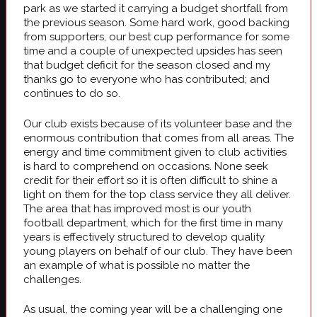
park as we started it carrying a budget shortfall from
the previous season. Some hard work, good backing
from supporters, our best cup performance for some
time and a couple of unexpected upsides has seen
that budget deficit for the season closed and my
thanks go to everyone who has contributed; and
continues to do so.
Our club exists because of its volunteer base and the
enormous contribution that comes from all areas. The
energy and time commitment given to club activities
is hard to comprehend on occasions. None seek
credit for their effort so it is often difficult to shine a
light on them for the top class service they all deliver.
The area that has improved most is our youth
football department, which for the first time in many
years is effectively structured to develop quality
young players on behalf of our club. They have been
an example of what is possible no matter the
challenges.
As usual, the coming year will be a challenging one