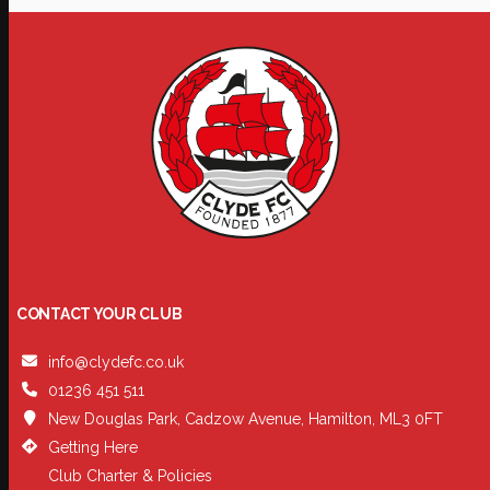
CONTACT YOUR CLUB
info@clydefc.co.uk
01236 451 511
New Douglas Park, Cadzow Avenue, Hamilton, ML3 0FT
Getting Here
Club Charter & Policies