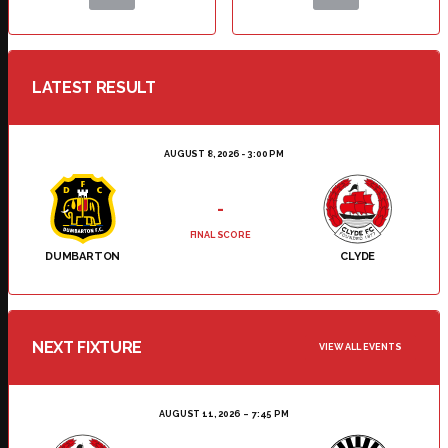
LATEST RESULT
AUGUST 8, 2026 - 3:00 PM
-
FINAL SCORE
DUMBARTON
CLYDE
NEXT FIXTURE
VIEW ALL EVENTS
AUGUST 11, 2026
7:45 PM