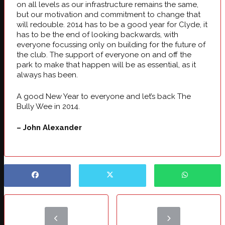
on all levels as our infrastructure remains the same,
but our motivation and commitment to change that
will redouble. 2014 has to be a good year for Clyde, it
has to be the end of looking backwards, with
everyone focussing only on building for the future of
the club. The support of everyone on and off the
park to make that happen will be as essential, as it
always has been.
A good New Year to everyone and let’s back The
Bully Wee in 2014.
– John Alexander