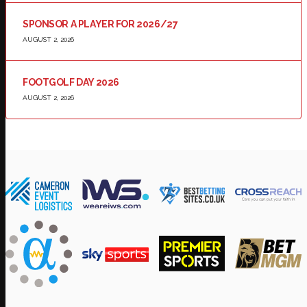
SPONSOR A PLAYER FOR 2026/27
AUGUST 2, 2026
FOOTGOLF DAY 2026
AUGUST 2, 2026