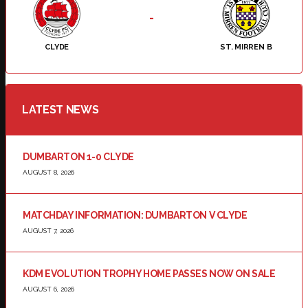
-
CLYDE
ST. MIRREN B
LATEST NEWS
DUMBARTON 1-0 CLYDE
AUGUST 8, 2026
MATCHDAY INFORMATION: DUMBARTON V CLYDE
AUGUST 7, 2026
KDM EVOLUTION TROPHY HOME PASSES NOW ON SALE
AUGUST 6, 2026