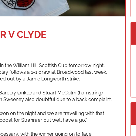
R V CLYDE
in the William Hill Scottish Cup tomorrow night,
eplay follows a 1-1 draw at Broadwood last week,
ed out by a Jamie Longworth strike.
 Barclay (ankle) and Stuart McColm (hamstring)
hn Sweeney also doubtful due to a back complaint.
 won on the night and we are travelling with that
oost for Stranraer but we’ll have a go.”
ecessary, with the winner going on to face