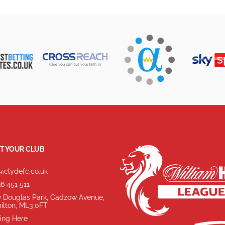
T YOUR CLUB
@clydefc.co.uk
6 451 511
 Douglas Park, Cadzow Avenue,
ilton, ML3 0FT
ing Here