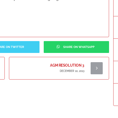
ARE ON TWITTER
SHARE ON WHATSAPP
AGM RESOLUTION 3
DECEMBER 10, 2013