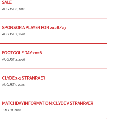
SALE
AUGUST 6, 2026
SPONSOR A PLAYER FOR 2026/27
AUGUST 2, 2026
FOOTGOLF DAY 2026
AUGUST 2, 2026
CLYDE 3-1 STRANRAER
AUGUST 1, 2026
MATCHDAY INFORMATION: CLYDE V STRANRAER
JULY 31, 2026