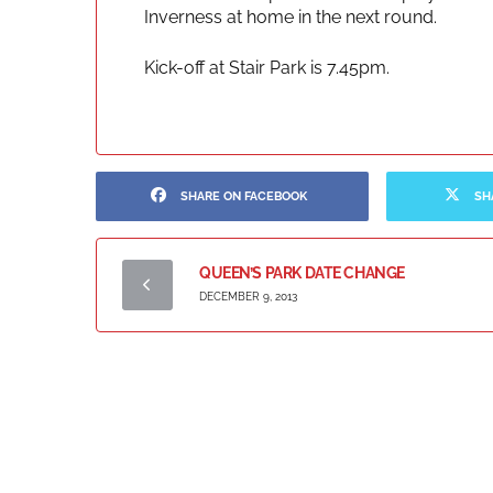
Inverness at home in the next round.
Kick-off at Stair Park is 7.45pm.
SHARE ON FACEBOOK
SH
QUEEN’S PARK DATE CHANGE
DECEMBER 9, 2013