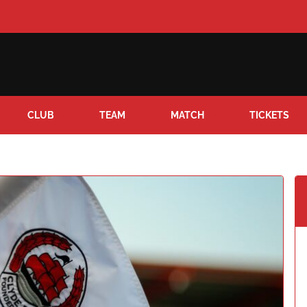
CLUB
TEAM
MATCH
TICKETS