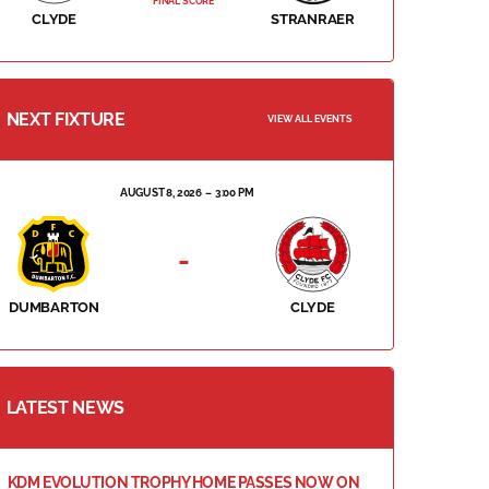
FINAL SCORE
CLYDE
STRANRAER
NEXT FIXTURE
VIEW ALL EVENTS
AUGUST 8, 2026
3:00 PM
-
DUMBARTON
CLYDE
LATEST NEWS
KDM EVOLUTION TROPHY HOME PASSES NOW ON