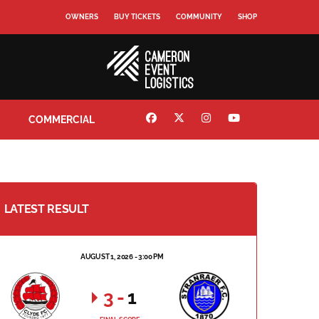
OWNERS
BUY TICKETS
COMMUNITY
SHOP
COMMERCIAL
LATEST RESULT
AUGUST 1, 2026 - 3:00 PM
3
-
1