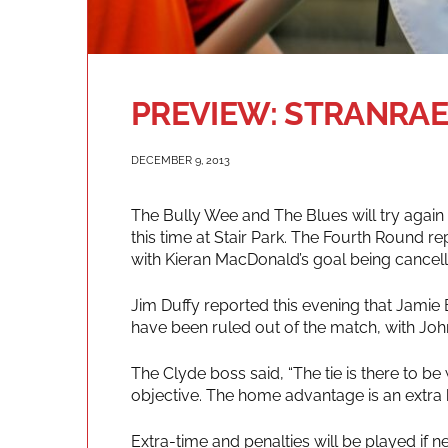
PREVIEW: STRANRAE
DECEMBER 9, 2013
The Bully Wee and The Blues will try again 
this time at Stair Park. The Fourth Round r
with Kieran MacDonald’s goal being cancell
Jim Duffy reported this evening that Jamie
have been ruled out of the match, with Jo
The Clyde boss said, “The tie is there to be
objective. The home advantage is an extra b
Extra-time and penalties will be played if n