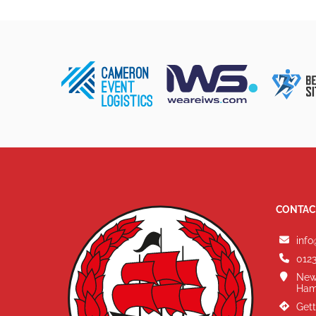
CONTAC
info
0123
New
Ham
Gett