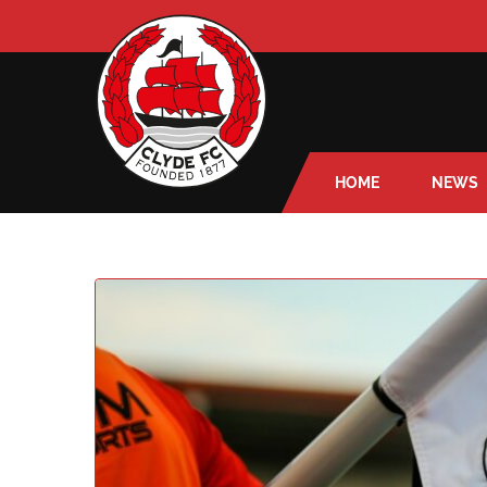
HOME
NEWS