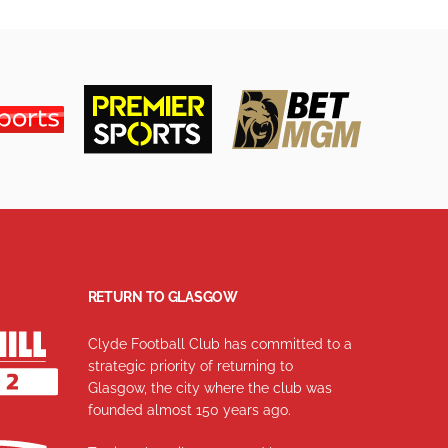
RETURN TO GLASGOW
Clyde Football Club has committed to a
strategic priority of returning to
Glasgow, the city where the club was
founded almost 150 years ago.