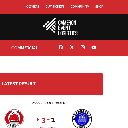
OWNERS
BUY TICKETS
COMMUNITY
SHOP
COMMERCIAL
LATEST RESULT
AUGUST 1, 2026 - 3:00 PM
3
-
1