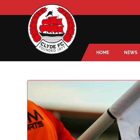
HOME
NEWS