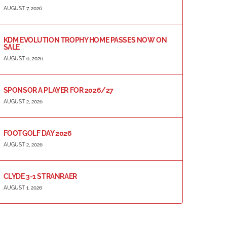
AUGUST 7, 2026
KDM EVOLUTION TROPHY HOME PASSES NOW ON
SALE
AUGUST 6, 2026
SPONSOR A PLAYER FOR 2026/27
AUGUST 2, 2026
FOOTGOLF DAY 2026
AUGUST 2, 2026
CLYDE 3-1 STRANRAER
AUGUST 1, 2026