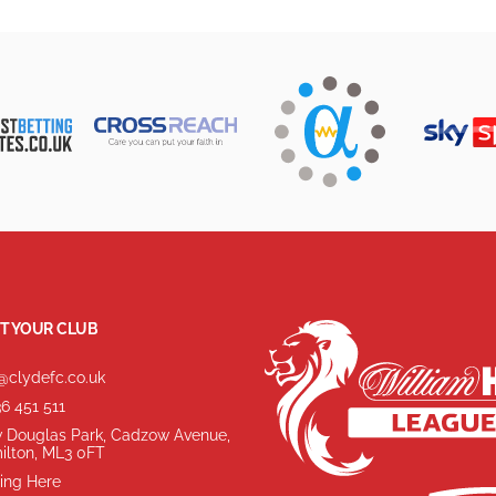
T YOUR CLUB
@clydefc.co.uk
6 451 511
 Douglas Park, Cadzow Avenue,
ilton, ML3 0FT
ing Here