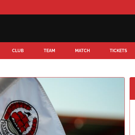
CLUB
TEAM
MATCH
TICKETS