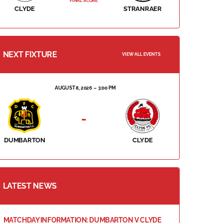
FINAL SCORE
CLYDE
STRANRAER
NEXT FIXTURE
VIEW ALL EVENTS
AUGUST 8, 2026
3:00 PM
-
DUMBARTON
CLYDE
LATEST NEWS
MATCHDAY INFORMATION: DUMBARTON V CLYDE