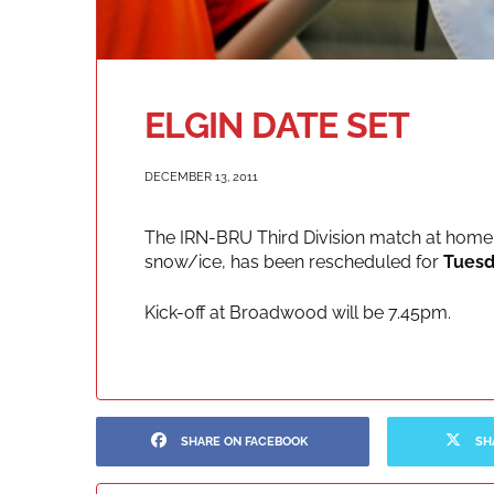
ELGIN DATE SET
DECEMBER 13, 2011
The IRN-BRU Third Division match at home 
snow/ice, has been rescheduled for
Tuesd
Kick-off at Broadwood will be 7.45pm.
SHARE ON FACEBOOK
SH