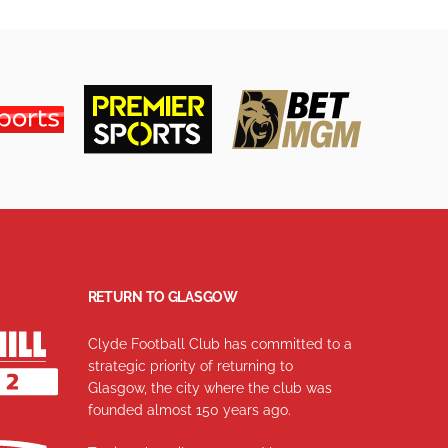
RETURN TO GLASGOW
Clyde Football Club has committed to a
strategic priority of returning to
Glasgow, the city where the club was
founded almost 150 years ago.