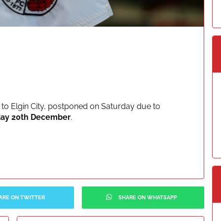
to Elgin City, postponed on Saturday due to
ay 20th December
.
ARE ON TWITTER
SHARE ON WHATSAPP