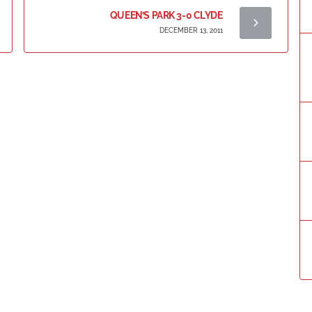
QUEEN’S PARK 3-0 CLYDE
DECEMBER 13, 2011