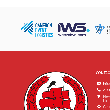
CONTAC
info
0123
New
Ham
Gett