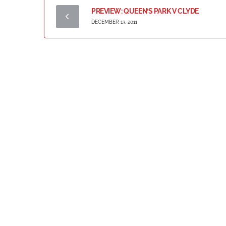
PREVIEW: QUEEN’S PARK V CLYDE
DECEMBER 13, 2011