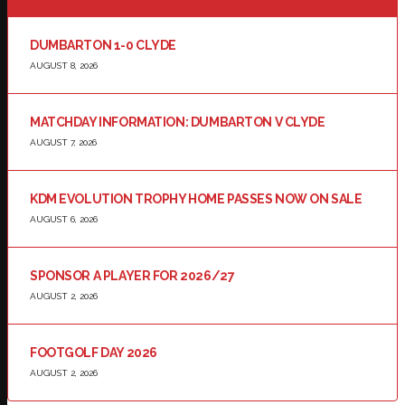
DUMBARTON 1-0 CLYDE
AUGUST 8, 2026
MATCHDAY INFORMATION: DUMBARTON V CLYDE
AUGUST 7, 2026
KDM EVOLUTION TROPHY HOME PASSES NOW ON SALE
AUGUST 6, 2026
SPONSOR A PLAYER FOR 2026/27
AUGUST 2, 2026
FOOTGOLF DAY 2026
AUGUST 2, 2026