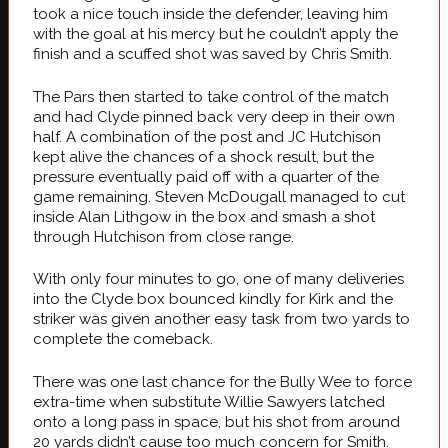
took a nice touch inside the defender, leaving him
with the goal at his mercy but he couldn’t apply the
finish and a scuffed shot was saved by Chris Smith.
The Pars then started to take control of the match
and had Clyde pinned back very deep in their own
half. A combination of the post and JC Hutchison
kept alive the chances of a shock result, but the
pressure eventually paid off with a quarter of the
game remaining. Steven McDougall managed to cut
inside Alan Lithgow in the box and smash a shot
through Hutchison from close range.
With only four minutes to go, one of many deliveries
into the Clyde box bounced kindly for Kirk and the
striker was given another easy task from two yards to
complete the comeback.
There was one last chance for the Bully Wee to force
extra-time when substitute Willie Sawyers latched
onto a long pass in space, but his shot from around
20 yards didn’t cause too much concern for Smith.