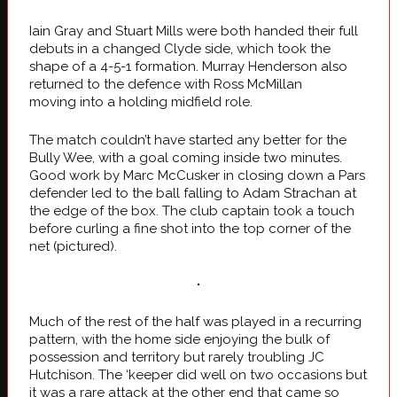
Iain Gray and Stuart Mills were both handed their full
debuts in a changed Clyde side, which took the
shape of a 4-5-1 formation. Murray Henderson also
returned to the defence with Ross McMillan
moving into a holding midfield role.
The match couldn’t have started any better for the
Bully Wee, with a goal coming inside two minutes.
Good work by Marc McCusker in closing down a Pars
defender led to the ball falling to Adam Strachan at
the edge of the box. The club captain took a touch
before curling a fine shot into the top corner of the
net (pictured).
Much of the rest of the half was played in a recurring
pattern, with the home side enjoying the bulk of
possession and territory but rarely troubling JC
Hutchison. The ‘keeper did well on two occasions but
it was a rare attack at the other end that came so