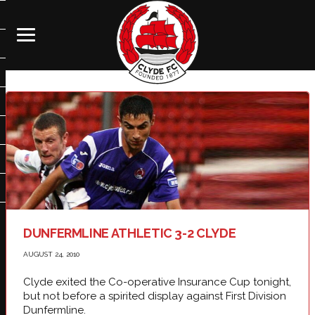
DUNFERMLINE ATHLETIC 3-2 CLYDE
AUGUST 24, 2010
Clyde exited the Co-operative Insurance Cup tonight,
but not before a spirited display against First Division
Dunfermline.