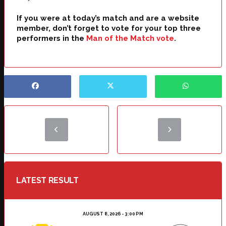
If you were at today’s match and are a website
member, don’t forget to vote for your top three
performers in the
Man of the Match vote
.
LATEST RESULT
AUGUST 8, 2026 - 3:00 PM