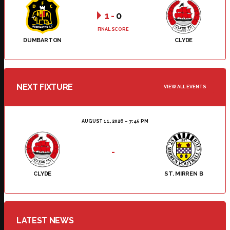
1
-
0
FINAL SCORE
DUMBARTON
CLYDE
NEXT FIXTURE
VIEW ALL EVENTS
AUGUST 11, 2026
7:45 PM
-
CLYDE
ST. MIRREN B
LATEST NEWS