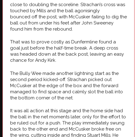
close to doubling the scoreline. Strachan’s cross was
touched by Mills and the ball agonisingly
bounced off the post, with McCusker failing to dig the
ball out from under his feet after John Sweeney
found him from the rebound.
That was to prove costly as Dunfermline found a
goal just before the half-time break. A deep cross
was headed down at the back post, leaving an easy
chance for Andy Kirk.
The Bully Wee made another lightning start as the
second period kicked-off. Strachan picked out
McCusker at the edge of the box and the forward
managed to find space and calmly slot the ball into
the bottom corner of the net.
It was all action at this stage and the home side had
the ball in the net moments later, only for the effort to
be ruled out for a push. The play immediately swung
back to the other end and McCusker broke free on
the wing, cutting inside and finding Stuart Mills. He