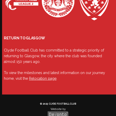
RETURN TO GLASGOW
Clyde Football Club has committed to a strategic priority of
returning to Glasgow, the city where the club was founded
almost 150 years ago.
To view the milestones and latest information on our journey
home, visit the
Relocation page
.
© 2023 CLYDE FOOTBALL CLUB
Website by