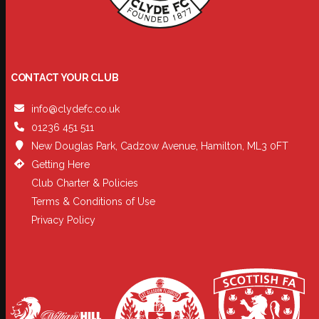
CONTACT YOUR CLUB
info@clydefc.co.uk
01236 451 511
New Douglas Park, Cadzow Avenue, Hamilton, ML3 0FT
Getting Here
Club Charter & Policies
Terms & Conditions of Use
Privacy Policy