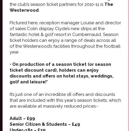
the club’s season ticket partners for 2010-11 is
The
Westerwood
.
Pictured here, reception manager Louise and director
of sales Colin display Clyde’s new strips at the
fantastic hotel & golf resort in Cumbernauld. Season
ticket holders can enjoy a range of deals across all
of the Westerwood’s facilities throughout the football
year.
• On production of a season ticket (or season
ticket discount card), holders can enjoy
discounts and offers on hotel stays, weddings,
golf and leisure!*
It’s just one of an incredible 18 offers and discounts
that are included with this year’s season tickets, which
are available at massively reduced prices:-
Adult – £99
Senior Citizen & Students – £49
Under-18s – £29