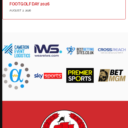
FOOTGOLF DAY 2026
AUGUST 2, 2026