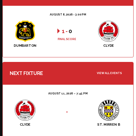
AUGUST 8, 2026 - 3:00 PM
1
-
0
FINAL SCORE
DUMBARTON
CLYDE
NEXT FIXTURE
VIEW ALL EVENTS
AUGUST 11, 2026
7:45 PM
-
CLYDE
ST. MIRREN B