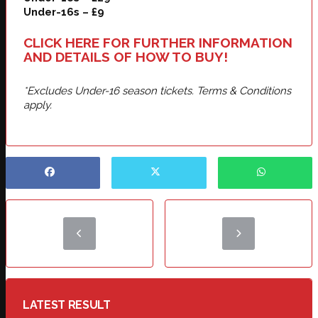
Under-16s – £9
CLICK HERE FOR FURTHER INFORMATION
AND DETAILS OF HOW TO BUY!
*Excludes Under-16 season tickets. Terms & Conditions
apply.
LATEST RESULT