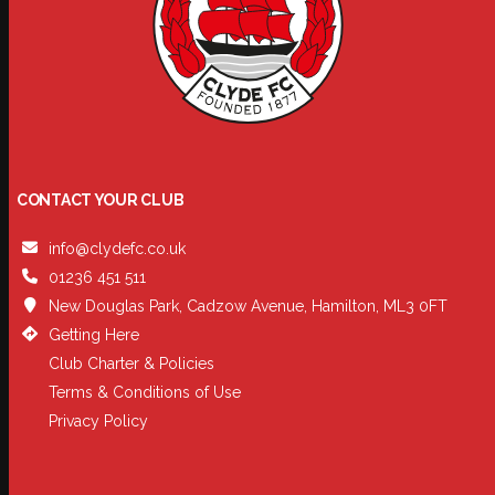
CONTACT YOUR CLUB
info@clydefc.co.uk
01236 451 511
New Douglas Park, Cadzow Avenue, Hamilton, ML3 0FT
Getting Here
Club Charter & Policies
Terms & Conditions of Use
Privacy Policy