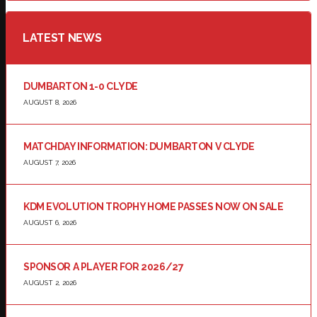
LATEST NEWS
DUMBARTON 1-0 CLYDE
AUGUST 8, 2026
MATCHDAY INFORMATION: DUMBARTON V CLYDE
AUGUST 7, 2026
KDM EVOLUTION TROPHY HOME PASSES NOW ON SALE
AUGUST 6, 2026
SPONSOR A PLAYER FOR 2026/27
AUGUST 2, 2026