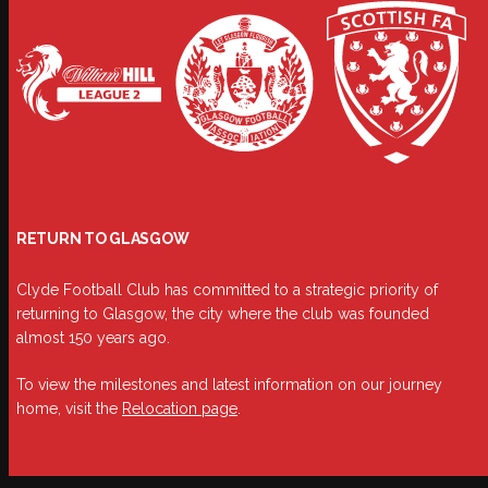
RETURN TO GLASGOW
Clyde Football Club has committed to a strategic priority of
returning to Glasgow, the city where the club was founded
almost 150 years ago.
To view the milestones and latest information on our journey
home, visit the
Relocation page
.