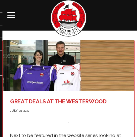
GREAT DEALS AT THE WESTERWOOD
JULY 29, 2010
Next to be featured in the website series looking at