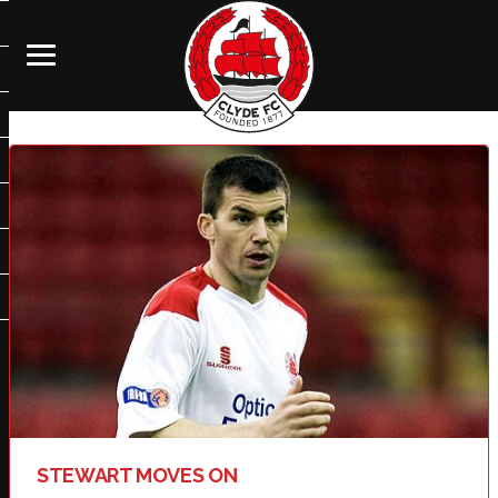
STEWART MOVES ON