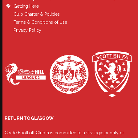
Getting Here
Club Charter & Policies
Terms & Conditions of Use
Privacy Policy
RETURN TO GLASGOW
Clyde Football Club has committed to a strategic priority of