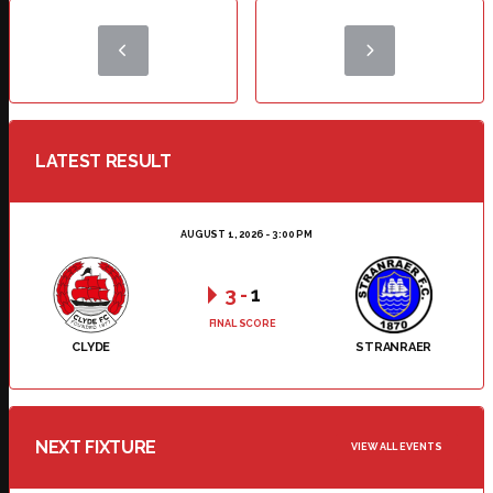
LATEST RESULT
AUGUST 1, 2026 - 3:00 PM
3
-
1
FINAL SCORE
CLYDE
STRANRAER
NEXT FIXTURE
VIEW ALL EVENTS