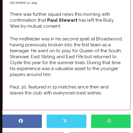
DECEMBER 22, 2009
There was further squad news this morning with
confirmation that
Paul Stewart
has left the Bully
Wee by mutual consent.
The midfielder was in his second spell at Broadwood,
having previously broken into the first team as a
teenager. He went on to play for Queen of the South,
Stranraer, East Stirling and East Fife but returned to
Clyde this year for the summer trials. During that time
his experience was a valuable asset to the younger
players around him.
Paul, 30, featured in 19 matches since then and
leaves the club with everyone’s best wishes.