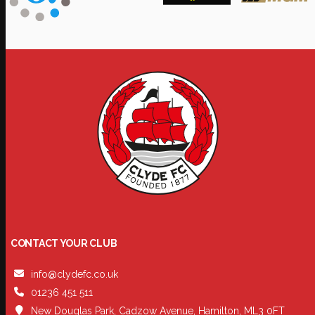
CONTACT YOUR CLUB
info@clydefc.co.uk
01236 451 511
New Douglas Park, Cadzow Avenue, Hamilton, ML3 0FT