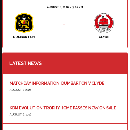
AUGUST 8, 2026
3:00 PM
-
DUMBARTON
CLYDE
LATEST NEWS
MATCHDAY INFORMATION: DUMBARTON V CLYDE
AUGUST 7, 2026
KDM EVOLUTION TROPHY HOME PASSES NOW ON SALE
AUGUST 6, 2026