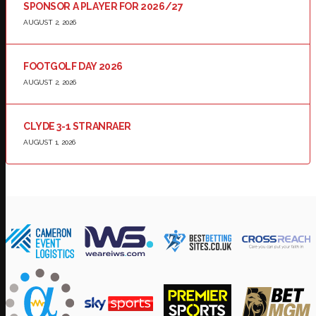
SPONSOR A PLAYER FOR 2026/27
AUGUST 2, 2026
FOOTGOLF DAY 2026
AUGUST 2, 2026
CLYDE 3-1 STRANRAER
AUGUST 1, 2026