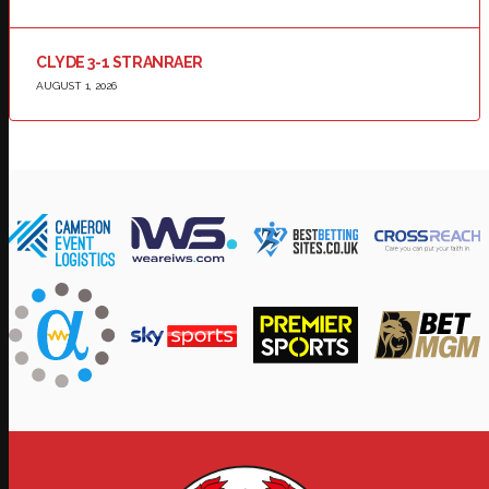
CLYDE 3-1 STRANRAER
AUGUST 1, 2026