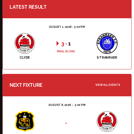
LATEST RESULT
AUGUST 1, 2026 - 3:00 PM
3
-
1
FINAL SCORE
CLYDE
STRANRAER
NEXT FIXTURE
VIEW ALL EVENTS
AUGUST 8, 2026
3:00 PM
-