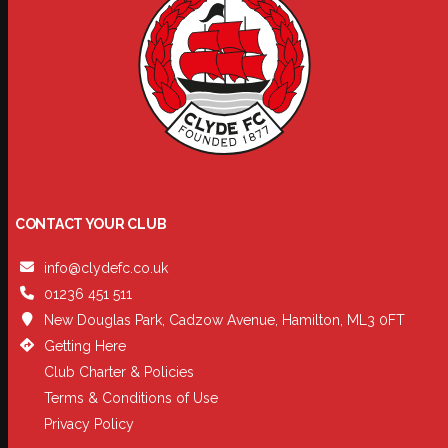
CONTACT YOUR CLUB
info@clydefc.co.uk
01236 451 511
New Douglas Park, Cadzow Avenue, Hamilton, ML3 0FT
Getting Here
Club Charter & Policies
Terms & Conditions of Use
Privacy Policy