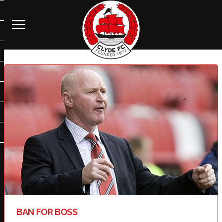
BAN FOR BOSS