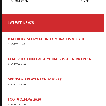
DUMBARTON
CLYDE
LATEST NEWS
MATCHDAY INFORMATION: DUMBARTON V CLYDE
AUGUST 7, 2026
KDM EVOLUTION TROPHY HOME PASSES NOW ON SALE
AUGUST 6, 2026
SPONSOR A PLAYER FOR 2026/27
AUGUST 2, 2026
FOOTGOLF DAY 2026
AUGUST 2, 2026