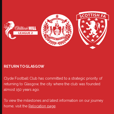
RETURN TO GLASGOW
Clyde Football Club has committed to a strategic priority of
returning to Glasgow, the city where the club was founded
almost 150 years ago.
To view the milestones and latest information on our journey
home, visit the
Relocation page
.