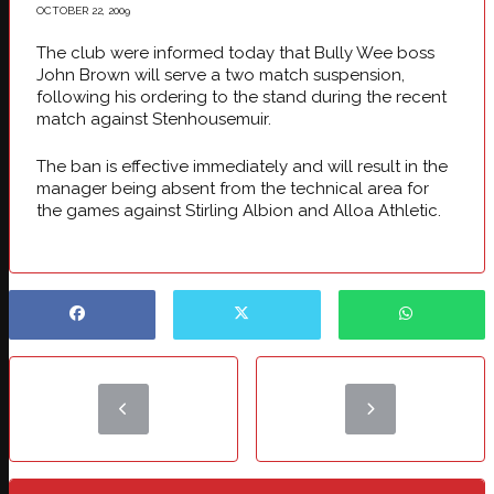
OCTOBER 22, 2009
The club were informed today that Bully Wee boss
John Brown will serve a two match suspension,
following his ordering to the stand during the recent
match against Stenhousemuir.
The ban is effective immediately and will result in the
manager being absent from the technical area for
the games against Stirling Albion and Alloa Athletic.