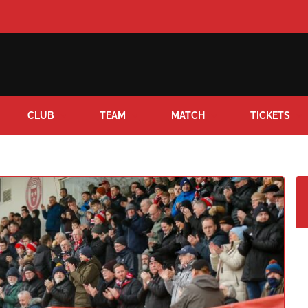
CLUB
TEAM
MATCH
TICKETS