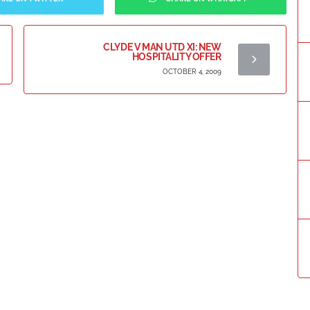
CLYDE V MAN UTD XI: NEW
HOSPITALITY OFFER
OCTOBER 4, 2009