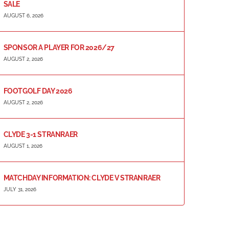
SALE
AUGUST 6, 2026
SPONSOR A PLAYER FOR 2026/27
AUGUST 2, 2026
FOOTGOLF DAY 2026
AUGUST 2, 2026
CLYDE 3-1 STRANRAER
AUGUST 1, 2026
MATCHDAY INFORMATION: CLYDE V STRANRAER
JULY 31, 2026