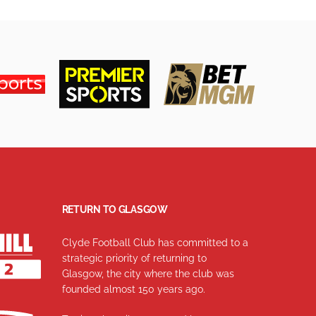
RETURN TO GLASGOW
Clyde Football Club has committed to a
strategic priority of returning to
Glasgow, the city where the club was
founded almost 150 years ago.