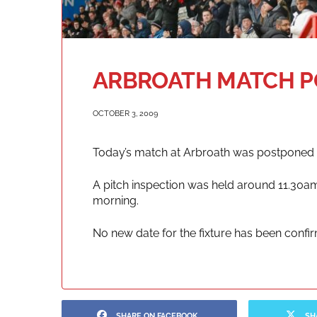
ARBROATH MATCH 
OCTOBER 3, 2009
Today’s match at Arbroath was postponed 
A pitch inspection was held around 11.30am
morning.
No new date for the fixture has been confi
SHARE ON FACEBOOK
SH