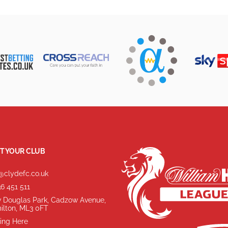
T YOUR CLUB
@clydefc.co.uk
6 451 511
 Douglas Park, Cadzow Avenue,
ilton, ML3 0FT
ing Here