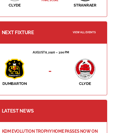
FINAL SCORE
CLYDE
STRANRAER
NEXT FIXTURE
VIEW ALL EVENTS
AUGUST 8, 2026
3:00 PM
-
DUMBARTON
CLYDE
LATEST NEWS
KDM EVOLUTION TROPHY HOME PASSES NOW ON