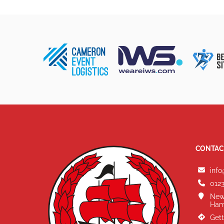
CONTAC
info
0123
New
Ham
Gett