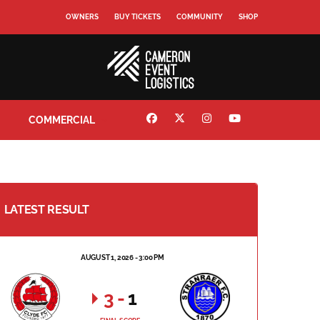
OWNERS
BUY TICKETS
COMMUNITY
SHOP
COMMERCIAL
LATEST RESULT
AUGUST 1, 2026 - 3:00 PM
3
-
1