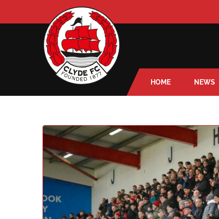
HOME
NEWS