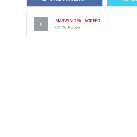
MARVYN DEAL AGREED
OCTOBER 2, 2009