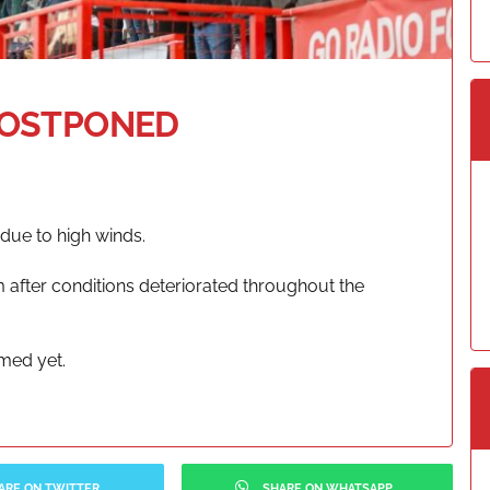
POSTPONED
due to high winds.
 after conditions deteriorated throughout the
rmed yet.
ARE ON TWITTER
SHARE ON WHATSAPP