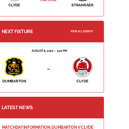
FINAL SCORE
CLYDE
STRANRAER
NEXT FIXTURE
VIEW ALL EVENTS
AUGUST 8, 2026
3:00 PM
-
DUMBARTON
CLYDE
LATEST NEWS
MATCHDAY INFORMATION: DUMBARTON V CLYDE