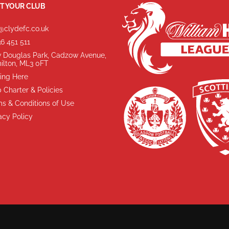
T YOUR CLUB
@clydefc.co.uk
6 451 511
 Douglas Park, Cadzow Avenue,
ilton, ML3 0FT
ing Here
 Charter & Policies
s & Conditions of Use
acy Policy