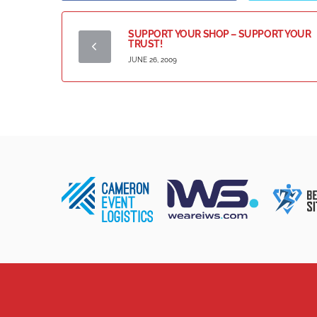
SUPPORT YOUR SHOP – SUPPORT YOUR
TRUST!
JUNE 26, 2009