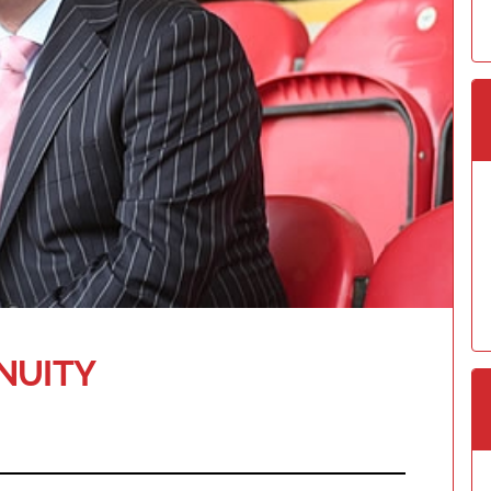
NUITY