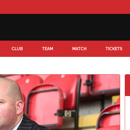
CLUB
TEAM
MATCH
TICKETS