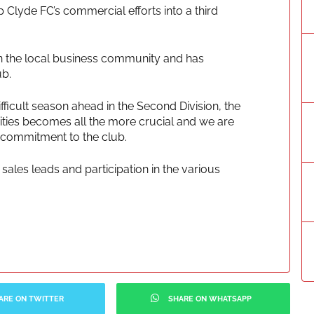
p Clyde FC’s commercial efforts into a third
s in the local business community and has
ub.
fficult season ahead in the Second Division, the
tivities becomes all the more crucial and we are
 commitment to the club.
sales leads and participation in the various
ARE ON TWITTER
SHARE ON WHATSAPP