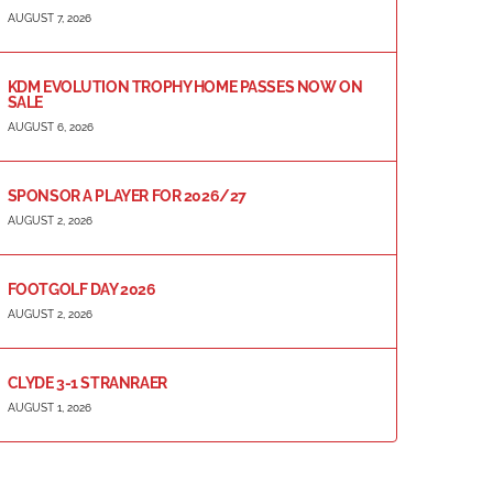
AUGUST 7, 2026
KDM EVOLUTION TROPHY HOME PASSES NOW ON
SALE
AUGUST 6, 2026
SPONSOR A PLAYER FOR 2026/27
AUGUST 2, 2026
FOOTGOLF DAY 2026
AUGUST 2, 2026
CLYDE 3-1 STRANRAER
AUGUST 1, 2026