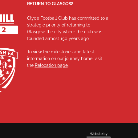
RETURN TO GLASGOW
Clyde Football Club has committed to a
strategic priority of returning to
Glasgow, the city where the club was
founded almost 150 years ago.
To view the milestones and latest
information on our journey home, visit
the
Relocation page
.
Website by