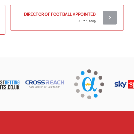
DIRECTOR OF FOOTBALL APPOINTED
JULY 1, 2009