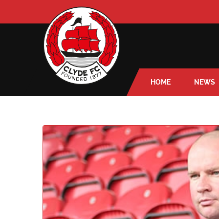
HOME
NEWS