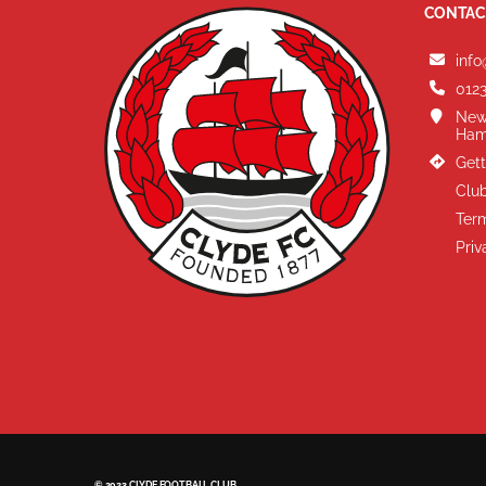
CONTAC
info
0123
New
Ham
Gett
Club
Term
Priv
© 2023 CLYDE FOOTBALL CLUB