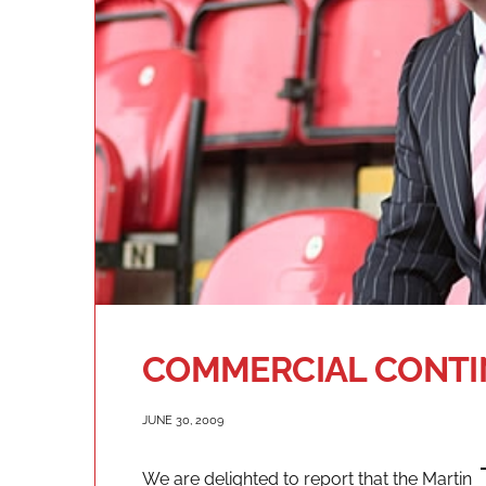
COMMERCIAL CONTI
JUNE 30, 2009
We are delighted to report that the Martin