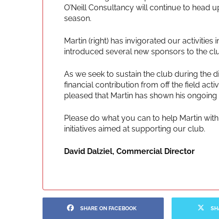
O’Neill Consultancy will continue to head u
season.
Martin (right) has invigorated our activitie
introduced several new sponsors to the cl
As we seek to sustain the club during the di
financial contribution from off the field ac
pleased that Martin has shown his ongoing
Please do what you can to help Martin with 
initiatives aimed at supporting our club.
David Dalziel, Commercial Director
SHARE ON FACEBOOK
SH