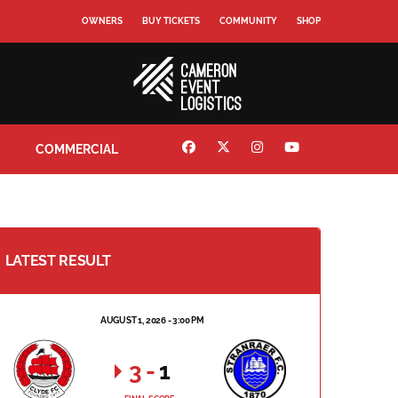
OWNERS
BUY TICKETS
COMMUNITY
SHOP
COMMERCIAL
LATEST RESULT
AUGUST 1, 2026 - 3:00 PM
3
-
1