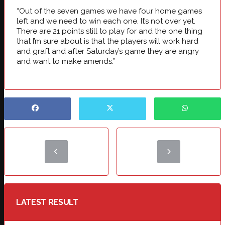
“Out of the seven games we have four home games
left and we need to win each one. It’s not over yet.
There are 21 points still to play for and the one thing
that I’m sure about is that the players will work hard
and graft and after Saturday’s game they are angry
and want to make amends.”
LATEST RESULT