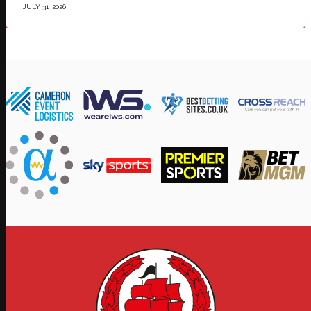
JULY 31, 2026