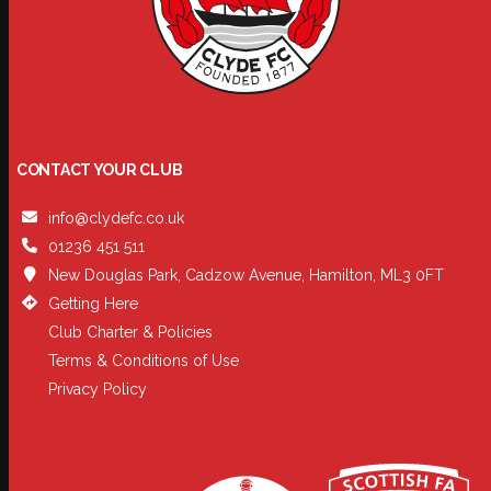
CONTACT YOUR CLUB
info@clydefc.co.uk
01236 451 511
New Douglas Park, Cadzow Avenue, Hamilton, ML3 0FT
Getting Here
Club Charter & Policies
Terms & Conditions of Use
Privacy Policy