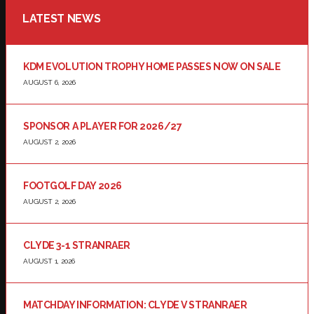
LATEST NEWS
KDM EVOLUTION TROPHY HOME PASSES NOW ON SALE
AUGUST 6, 2026
SPONSOR A PLAYER FOR 2026/27
AUGUST 2, 2026
FOOTGOLF DAY 2026
AUGUST 2, 2026
CLYDE 3-1 STRANRAER
AUGUST 1, 2026
MATCHDAY INFORMATION: CLYDE V STRANRAER