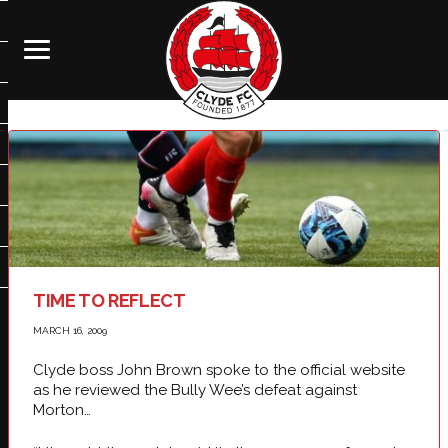
TIME TO REFLECT
MARCH 16, 2009
Clyde boss John Brown spoke to the official website
as he reviewed the Bully Wee’s defeat against
Morton…