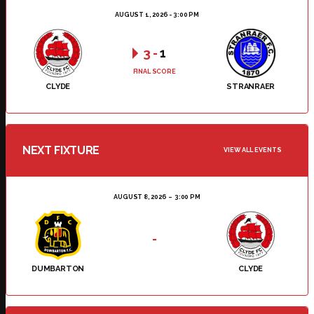
AUGUST 1, 2026 - 3:00 PM
3
-
1
FINAL SCORE
CLYDE
STRANRAER
NEXT FIXTURE
VIEW ALL EVENTS
AUGUST 8, 2026
3:00 PM
-
DUMBARTON
CLYDE