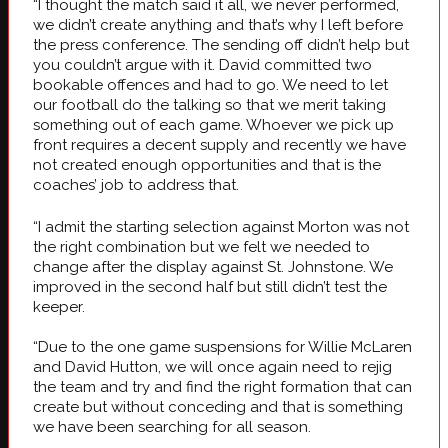
“I thought the match said it all, we never performed,
we didn’t create anything and that’s why I left before
the press conference. The sending off didn’t help but
you couldn’t argue with it. David committed two
bookable offences and had to go. We need to let
our football do the talking so that we merit taking
something out of each game. Whoever we pick up
front requires a decent supply and recently we have
not created enough opportunities and that is the
coaches’ job to address that.
“I admit the starting selection against Morton was not
the right combination but we felt we needed to
change after the display against St. Johnstone. We
improved in the second half but still didn’t test the
keeper.
“Due to the one game suspensions for Willie McLaren
and David Hutton, we will once again need to rejig
the team and try and find the right formation that can
create but without conceding and that is something
we have been searching for all season.