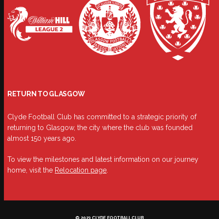
RETURN TO GLASGOW
Clyde Football Club has committed to a strategic priority of
returning to Glasgow, the city where the club was founded
almost 150 years ago.
To view the milestones and latest information on our journey
home, visit the
Relocation page
.
© 2023 CLYDE FOOTBALL CLUB