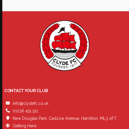
CONTACT YOUR CLUB
info@clydefc.co.uk
01236 451 511
New Douglas Park, Cadzow Avenue, Hamilton, ML3 0FT
Getting Here