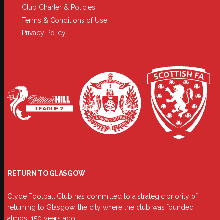
Club Charter & Policies
Terms & Conditions of Use
Privacy Policy
RETURN TO GLASGOW
Clyde Football Club has committed to a strategic priority of
returning to Glasgow, the city where the club was founded
almost 150 years ago.