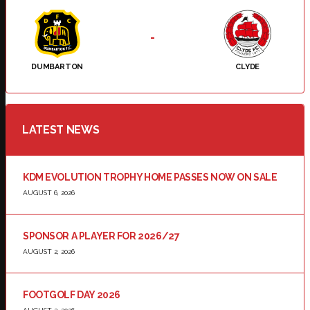
-
DUMBARTON
CLYDE
LATEST NEWS
KDM EVOLUTION TROPHY HOME PASSES NOW ON SALE
AUGUST 6, 2026
SPONSOR A PLAYER FOR 2026/27
AUGUST 2, 2026
FOOTGOLF DAY 2026