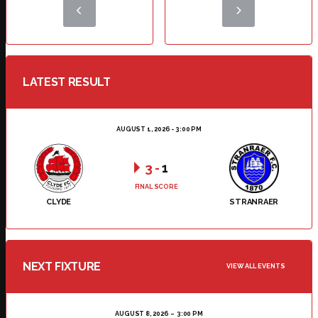
LATEST RESULT
AUGUST 1, 2026 - 3:00 PM
3
-
1
FINAL SCORE
CLYDE
STRANRAER
NEXT FIXTURE
VIEW ALL EVENTS
AUGUST 8, 2026
3:00 PM