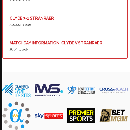
AUGUST 2, 2026
CLYDE 3-1 STRANRAER
AUGUST 1, 2026
MATCHDAY INFORMATION: CLYDE V STRANRAER
JULY 31, 2026