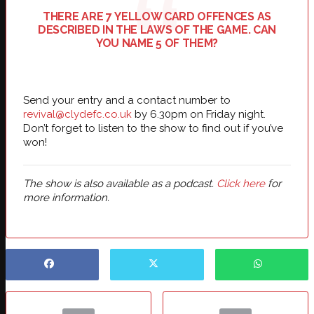
THERE ARE 7 YELLOW CARD OFFENCES AS
DESCRIBED IN THE LAWS OF THE GAME. CAN
YOU NAME 5 OF THEM?
Send your entry and a contact number to
revival@clydefc.co.uk
by 6.30pm on Friday night.
Don’t forget to listen to the show to find out if you’ve
won!
The show is also available as a podcast.
Click here
for
more information.