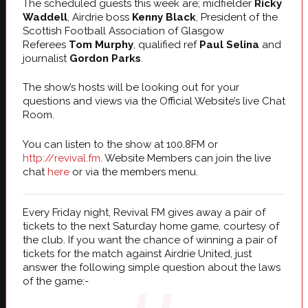
The scheduled guests this week are; midfielder
Ricky
Waddell
, Airdrie boss
Kenny Black
, President of the
Scottish Football Association of Glasgow
Referees
Tom Murphy
, qualified ref
Paul Selina
and
journalist
Gordon Parks
.
The show’s hosts will be looking out for your
questions and views via the Official Website’s live Chat
Room.
You can listen to the show at 100.8FM or
http://revival.fm
. Website Members can join the live
chat
here
or via the members menu.
Every Friday night, Revival FM gives away a pair of
tickets to the next Saturday home game, courtesy of
the club. If you want the chance of winning a pair of
tickets for the match against Airdrie United, just
answer the following simple question about the laws
of the game:-