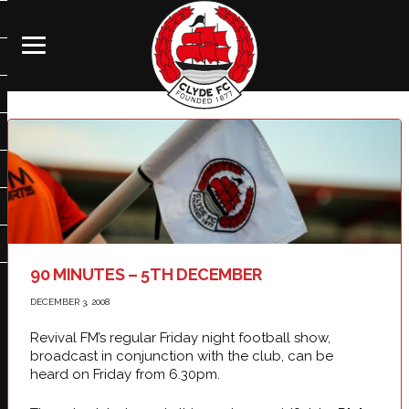
90 MINUTES – 5TH DECEMBER
DECEMBER 3, 2008
Revival FM’s regular Friday night football show,
broadcast in conjunction with the club, can be
heard on Friday from 6.30pm.