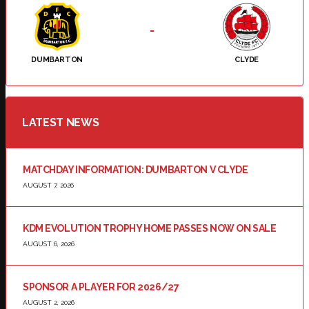
-
DUMBARTON
CLYDE
LATEST NEWS
MATCHDAY INFORMATION: DUMBARTON V CLYDE
AUGUST 7, 2026
KDM EVOLUTION TROPHY HOME PASSES NOW ON SALE
AUGUST 6, 2026
SPONSOR A PLAYER FOR 2026/27
AUGUST 2, 2026