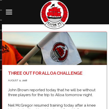
THREE OUT FOR ALLOA CHALLENGE
AUGUST 11, 2008
John Brown reported today that he will be without
three players for the trip to Alloa tomorrow night.
Neil McGregor resumed training today after a knee