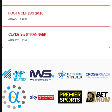
FOOTGOLF DAY 2026
AUGUST 2, 2026
CLYDE 3-1 STRANRAER
AUGUST 1, 2026