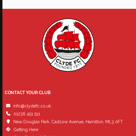
CONTACT YOUR CLUB
info@clydefc.co.uk
01236 451 511
New Douglas Park, Cadzow Avenue, Hamilton, ML3 0FT
Getting Here