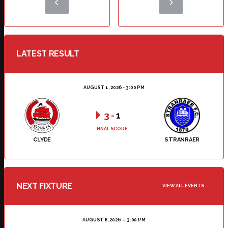
LATEST RESULT
AUGUST 1, 2026 - 3:00 PM
3
-
1
FINAL SCORE
CLYDE
STRANRAER
NEXT FIXTURE
VIEW ALL EVENTS
AUGUST 8, 2026
3:00 PM