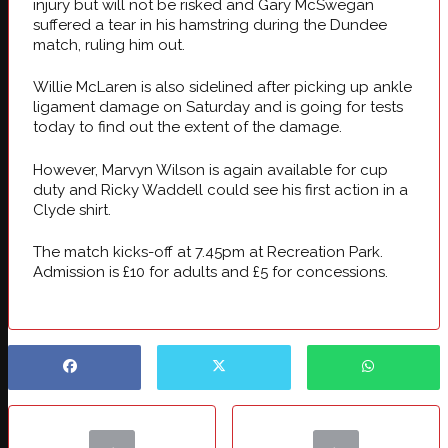
injury but will not be risked and Gary McSwegan
suffered a tear in his hamstring during the Dundee
match, ruling him out.
Willie McLaren is also sidelined after picking up ankle
ligament damage on Saturday and is going for tests
today to find out the extent of the damage.
However, Marvyn Wilson is again available for cup
duty and Ricky Waddell could see his first action in a
Clyde shirt.
The match kicks-off at 7.45pm at Recreation Park.
Admission is £10 for adults and £5 for concessions.