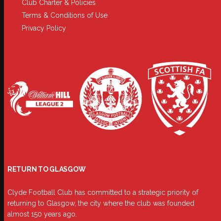
Club Charter & Policies
Terms & Conditions of Use
Privacy Policy
RETURN TO GLASGOW
Clyde Football Club has committed to a strategic priority of
returning to Glasgow, the city where the club was founded
almost 150 years ago.