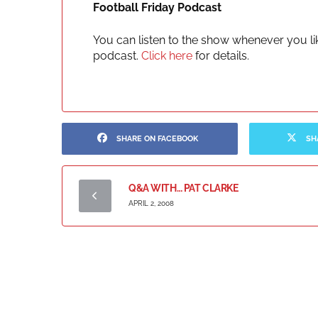
Football Friday Podcast
You can listen to the show whenever you lik
podcast.
Click here
for details.
SHARE ON FACEBOOK
SH
Q&A WITH… PAT CLARKE
APRIL 2, 2008