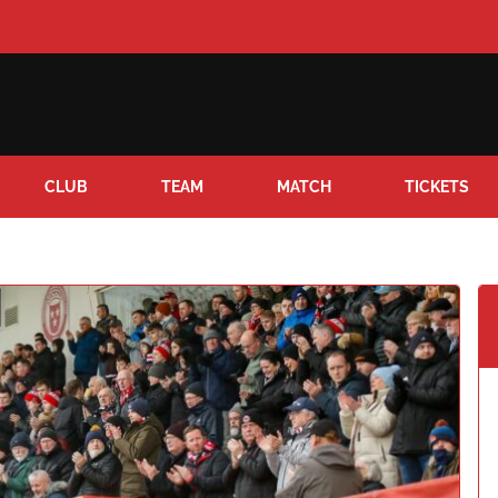
CLUB
TEAM
MATCH
TICKETS