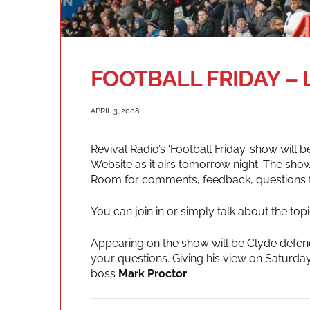
FOOTBALL FRIDAY – 
APRIL 3, 2008
Revival Radio’s ‘Football Friday’ show will b
Website as it airs tomorrow night. The show
Room for comments, feedback, questions for
You can join in or simply talk about the to
Appearing on the show will be Clyde defe
your questions. Giving his view on Saturday
boss
Mark Proctor
.