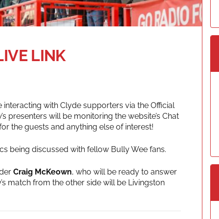
LIVE LINK
e interacting with Clyde supporters via the Official
’s presenters will be monitoring the website’s Chat
 the guests and anything else of interest!
pics being discussed with fellow Bully Wee fans.
nder
Craig McKeown
, who will be ready to answer
’s match from the other side will be Livingston