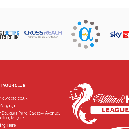
T YOUR CLUB
@clydefc.co.uk
6 451 511
 Douglas Park, Cadzow Avenue,
ilton, ML3 0FT
ing Here