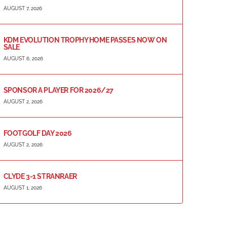
AUGUST 7, 2026
KDM EVOLUTION TROPHY HOME PASSES NOW ON
SALE
AUGUST 6, 2026
SPONSOR A PLAYER FOR 2026/27
AUGUST 2, 2026
FOOTGOLF DAY 2026
AUGUST 2, 2026
CLYDE 3-1 STRANRAER
AUGUST 1, 2026