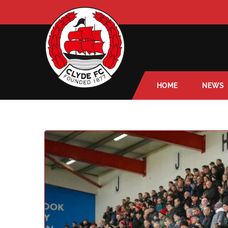
HOME
NEWS