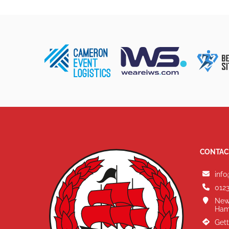
CONTAC
info
0123
New
Ham
Gett