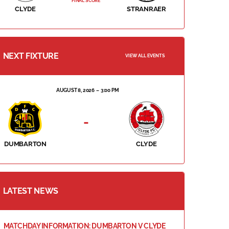
FINAL SCORE
CLYDE
STRANRAER
NEXT FIXTURE
VIEW ALL EVENTS
AUGUST 8, 2026
3:00 PM
-
DUMBARTON
CLYDE
LATEST NEWS
MATCHDAY INFORMATION: DUMBARTON V CLYDE