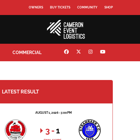
OWNERS
BUY TICKETS
COMMUNITY
SHOP
COMMERCIAL
LATEST RESULT
AUGUST 1, 2026 - 3:00 PM
3
-
1