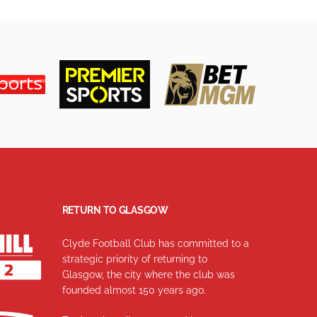
RETURN TO GLASGOW
Clyde Football Club has committed to a
strategic priority of returning to
Glasgow, the city where the club was
founded almost 150 years ago.