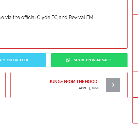
e via the official Clyde FC and Revival FM
ARE ON TWITTER
SHARE ON WHATSAPP
JUNGE FROM THE HOOD!
APRIL 4, 2008