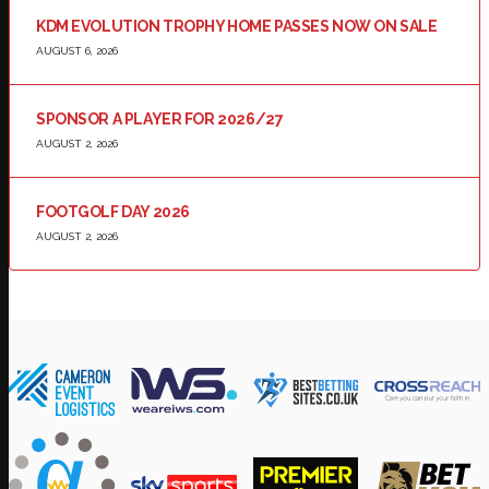
KDM EVOLUTION TROPHY HOME PASSES NOW ON SALE
AUGUST 6, 2026
SPONSOR A PLAYER FOR 2026/27
AUGUST 2, 2026
FOOTGOLF DAY 2026
AUGUST 2, 2026