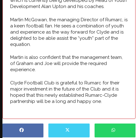
which is currently being developed by Head of Youth
Development Alan Upton and his coaches.
Martin McGowan, the managing Director of Rumarc, is
a keen football fan. He sees a combination of youth
and experience as the way forward for Clyde and is
delighted to be able assist the “youth” part of the
equation.
Martin is also confident that the management team,
of Graham and Joe will provide the required
experience.
Clyde Football Club is grateful to Rumarc for their
major investment in the future of the Club and it is
hoped that this newly established Rumarc-Clyde
partnership will be a long and happy one.