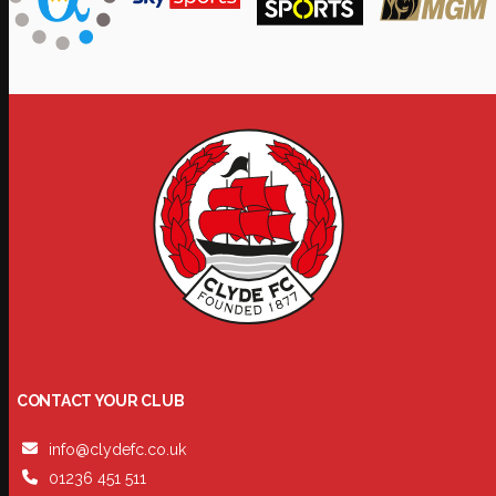
CONTACT YOUR CLUB
info@clydefc.co.uk
01236 451 511