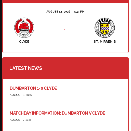
AUGUST 11, 2026
7:45 PM
-
CLYDE
ST. MIRREN B
LATEST NEWS
DUMBARTON 1-0 CLYDE
AUGUST 8, 2026
MATCHDAY INFORMATION: DUMBARTON V CLYDE
AUGUST 7, 2026