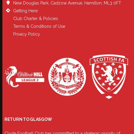
New Douglas Park, Cadzow Avenue, Hamilton, ML3 0FT
Getting Here
Club Charter & Policies
Terms & Conditions of Use
Privacy Policy
RETURN TO GLASGOW
Clyde Football Club has committed to a strategic priority of