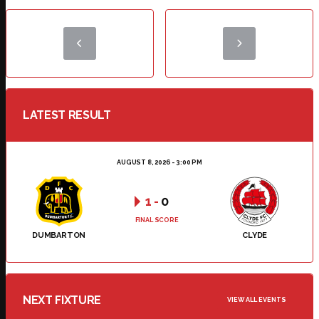
LATEST RESULT
AUGUST 8, 2026 - 3:00 PM
1
-
0
FINAL SCORE
DUMBARTON
CLYDE
NEXT FIXTURE
VIEW ALL EVENTS