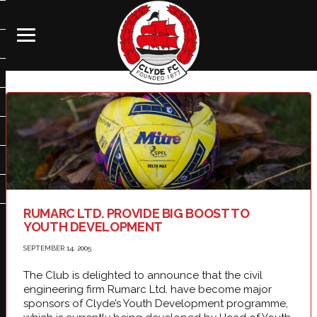
RUMARC LTD. PROVIDE BIG BOOST TO
YOUTH DEVELOPMENT
SEPTEMBER 14, 2005
The Club is delighted to announce that the civil
engineering firm Rumarc Ltd. have become major
sponsors of Clyde’s Youth Development programme,