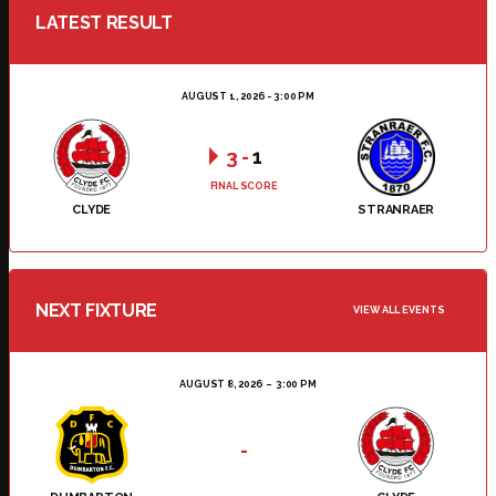
LATEST RESULT
AUGUST 1, 2026 - 3:00 PM
3
-
1
FINAL SCORE
CLYDE
STRANRAER
NEXT FIXTURE
VIEW ALL EVENTS
AUGUST 8, 2026
3:00 PM
-