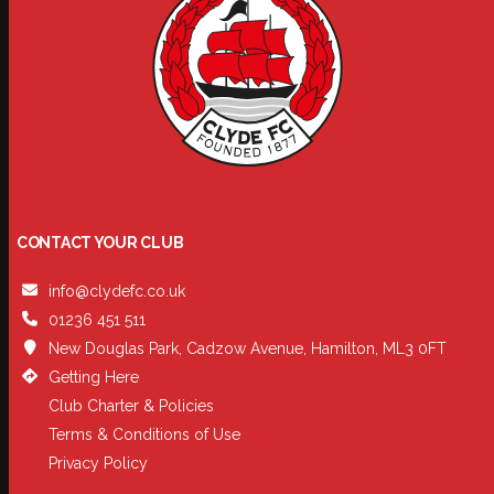
CONTACT YOUR CLUB
info@clydefc.co.uk
01236 451 511
New Douglas Park, Cadzow Avenue, Hamilton, ML3 0FT
Getting Here
Club Charter & Policies
Terms & Conditions of Use
Privacy Policy