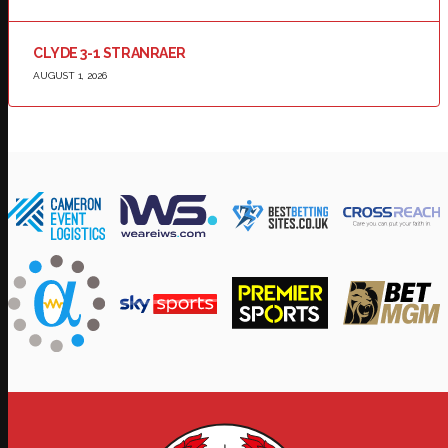
CLYDE 3-1 STRANRAER
AUGUST 1, 2026