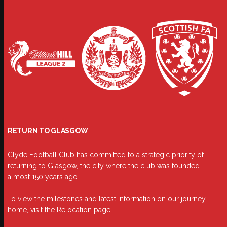
RETURN TO GLASGOW
Clyde Football Club has committed to a strategic priority of
returning to Glasgow, the city where the club was founded
almost 150 years ago.
To view the milestones and latest information on our journey
home, visit the
Relocation page
.