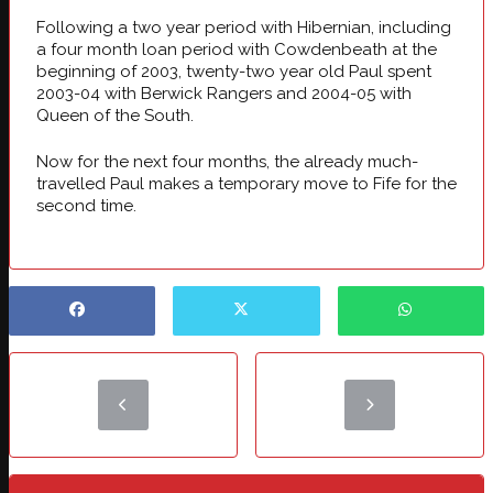
Following a two year period with Hibernian, including
a four month loan period with Cowdenbeath at the
beginning of 2003, twenty-two year old Paul spent
2003-04 with Berwick Rangers and 2004-05 with
Queen of the South.
Now for the next four months, the already much-
travelled Paul makes a temporary move to Fife for the
second time.