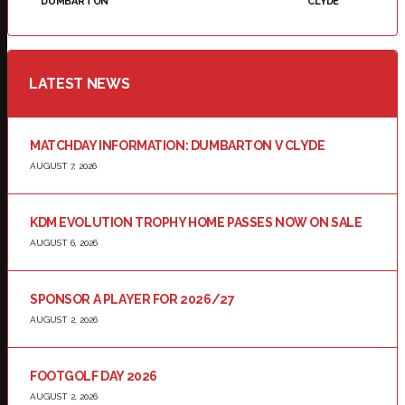
DUMBARTON
CLYDE
LATEST NEWS
MATCHDAY INFORMATION: DUMBARTON V CLYDE
AUGUST 7, 2026
KDM EVOLUTION TROPHY HOME PASSES NOW ON SALE
AUGUST 6, 2026
SPONSOR A PLAYER FOR 2026/27
AUGUST 2, 2026
FOOTGOLF DAY 2026
AUGUST 2, 2026