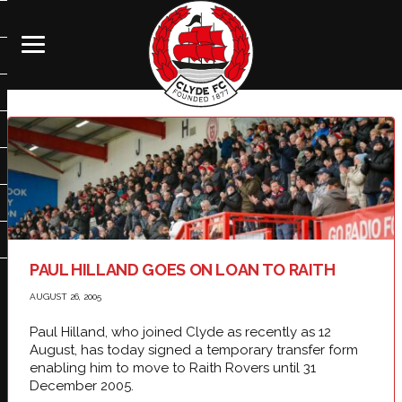
PAUL HILLAND GOES ON LOAN TO RAITH
AUGUST 26, 2005
Paul Hilland, who joined Clyde as recently as 12
August, has today signed a temporary transfer form
enabling him to move to Raith Rovers until 31
December 2005.