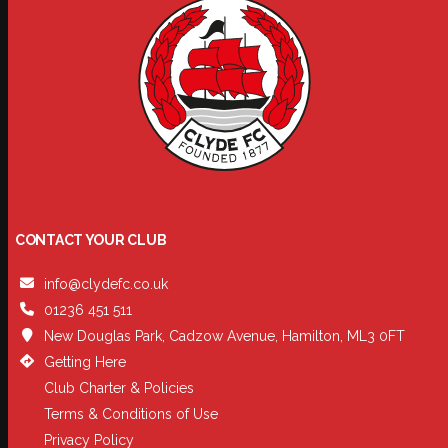
CONTACT YOUR CLUB
info@clydefc.co.uk
01236 451 511
New Douglas Park, Cadzow Avenue, Hamilton, ML3 0FT
Getting Here
Club Charter & Policies
Terms & Conditions of Use
Privacy Policy