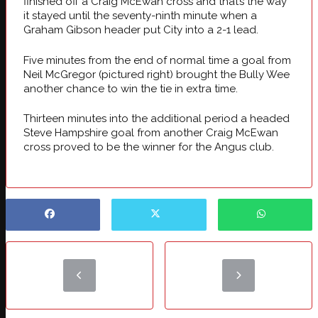
finished off a Craig McEwan cross and that’s the way
it stayed until the seventy-ninth minute when a
Graham Gibson header put City into a 2-1 lead.
Five minutes from the end of normal time a goal from
Neil McGregor (pictured right)
brought the Bully Wee
another chance to win the tie in extra time.
Thirteen minutes into the additional period a headed
Steve Hampshire goal from another Craig McEwan
cross proved to be the winner for the Angus club.