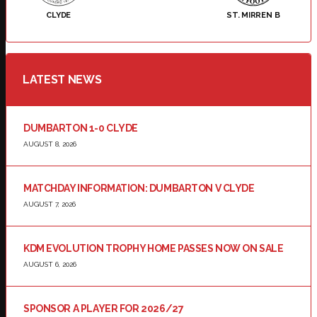
CLYDE
ST. MIRREN B
LATEST NEWS
DUMBARTON 1-0 CLYDE
AUGUST 8, 2026
MATCHDAY INFORMATION: DUMBARTON V CLYDE
AUGUST 7, 2026
KDM EVOLUTION TROPHY HOME PASSES NOW ON SALE
AUGUST 6, 2026
SPONSOR A PLAYER FOR 2026/27