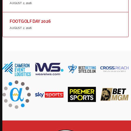
AUGUST 2, 2026
FOOTGOLF DAY 2026
AUGUST 2, 2026