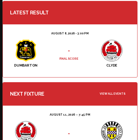
LATEST RESULT
AUGUST 8, 2026 - 3:00 PM
-
FINAL SCORE
DUMBARTON
CLYDE
NEXT FIXTURE
VIEW ALL EVENTS
AUGUST 11, 2026
7:45 PM
-