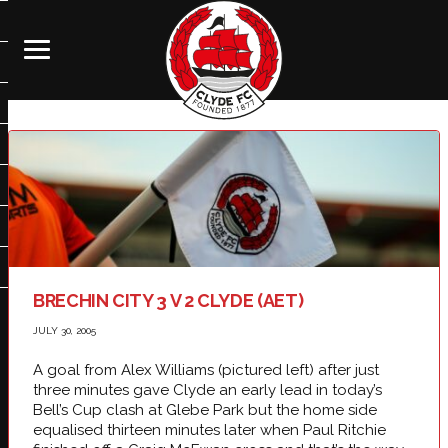
BRECHIN CITY 3 V 2 CLYDE (AET)
JULY 30, 2005
A goal from Alex Williams (pictured left) after just
three minutes gave Clyde an early lead in today’s
Bell’s Cup clash at Glebe Park but the home side
equalised thirteen minutes later when Paul Ritchie