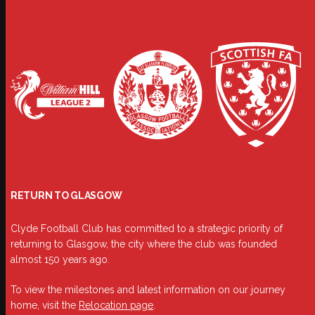
RETURN TO GLASGOW
Clyde Football Club has committed to a strategic priority of
returning to Glasgow, the city where the club was founded
almost 150 years ago.
To view the milestones and latest information on our journey
home, visit the
Relocation page
.