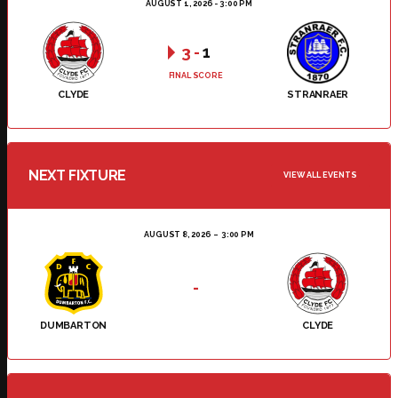
AUGUST 1, 2026 - 3:00 PM
3
-
1
FINAL SCORE
CLYDE
STRANRAER
NEXT FIXTURE
VIEW ALL EVENTS
AUGUST 8, 2026
3:00 PM
-
DUMBARTON
CLYDE