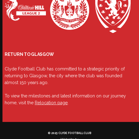
RETURN TO GLASGOW
Clyde Football Club has committed to a strategic priority of
returning to Glasgow, the city where the club was founded
almost 150 years ago.
To view the milestones and latest information on our journey
home, visit the
Relocation page
.
© 2023 CLYDE FOOTBALL CLUB