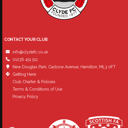
CONTACT YOUR CLUB
info@clydefc.co.uk
01236 451 511
New Douglas Park, Cadzow Avenue, Hamilton, ML3 0FT
Getting Here
Club Charter & Policies
Terms & Conditions of Use
Privacy Policy