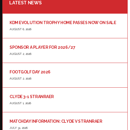
LATEST NEWS
KDM EVOLUTION TROPHY HOME PASSES NOW ON SALE
AUGUST 6, 2026
SPONSOR A PLAYER FOR 2026/27
AUGUST 2, 2026
FOOTGOLF DAY 2026
AUGUST 2, 2026
CLYDE 3-1 STRANRAER
AUGUST 1, 2026
MATCHDAY INFORMATION: CLYDE V STRANRAER
JULY 31, 2026