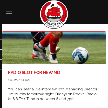
RADIO SLOT FOR NEW MD
FEBRUARY 17, 2005
You can hear a live interview with Managing Director
Jim Murray tomorrow night (Friday) on Revival Radio
(106.8 FM). Tune in between 6 and 7pm.