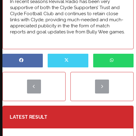
In recent seasons Revival Radio has been very
supportive of both the Clyde Supporters’ Trust and
Clyde Football Club and continues to retain close
links with Clyde, providing much-needed and much-
appreciated publicity in the the form of match
reports and goal updates live from Bully Wee games.
LATEST RESULT