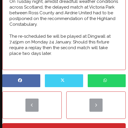
On Tusday night, amidst dreadfull weather conditions
across Scotland, the delayed match at Victoria Park
between Ross County and Airdrie United had to be
postponed on the recommendation of the Highland
Constabulary.
The re-scheduled tie will be played at Dingwall at
7.45pm on Monday 24 January. Should this fixture
require a replay then the second match will take
place two days later.