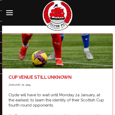
CUP VENUE STILL UNKNOWN
JANUARY 20, 2005
Clyde will have to wait until Monday 24 January, at
the earliest, to learn the identity of their Scottish Cup
fourth round opponents.