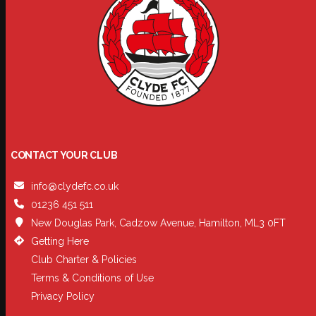
CONTACT YOUR CLUB
info@clydefc.co.uk
01236 451 511
New Douglas Park, Cadzow Avenue, Hamilton, ML3 0FT
Getting Here
Club Charter & Policies
Terms & Conditions of Use
Privacy Policy