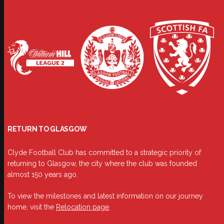
RETURN TO GLASGOW
Clyde Football Club has committed to a strategic priority of
returning to Glasgow, the city where the club was founded
almost 150 years ago.
To view the milestones and latest information on our journey
home, visit the
Relocation page
.