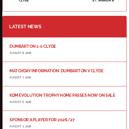
CLYDE
ST. MIRREN B
LATEST NEWS
DUMBARTON 1-0 CLYDE
AUGUST 8, 2026
MATCHDAY INFORMATION: DUMBARTON V CLYDE
AUGUST 7, 2026
KDM EVOLUTION TROPHY HOME PASSES NOW ON SALE
AUGUST 6, 2026
SPONSOR A PLAYER FOR 2026/27
AUGUST 2, 2026