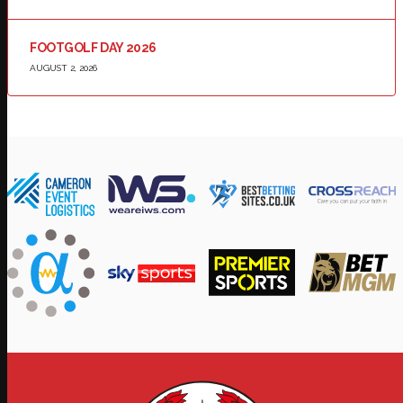
FOOTGOLF DAY 2026
AUGUST 2, 2026