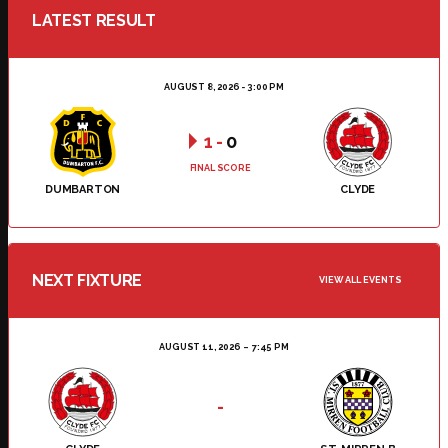
LATEST RESULT
AUGUST 8, 2026 - 3:00 PM
1
-
0
FINAL SCORE
DUMBARTON
CLYDE
NEXT FIXTURE
VIEW ALL EVENTS
AUGUST 11, 2026
7:45 PM
-