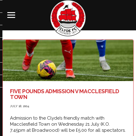
FIVE POUNDS ADMISSION V MACCLESFIELD
TOWN
JULY 18, 2004
Admission to the Clyde’s friendly match with
Macclesfield Town on Wednesday 21 July (K.O.
7.45pm at Broadwood) will be £5.00 for all spectators.