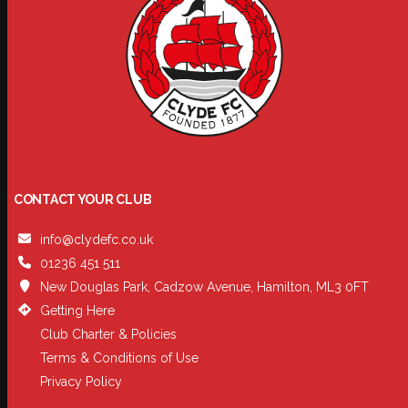
CONTACT YOUR CLUB
info@clydefc.co.uk
01236 451 511
New Douglas Park, Cadzow Avenue, Hamilton, ML3 0FT
Getting Here
Club Charter & Policies
Terms & Conditions of Use
Privacy Policy