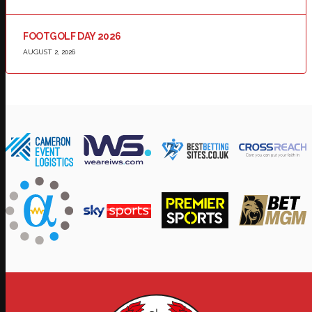
FOOTGOLF DAY 2026
AUGUST 2, 2026