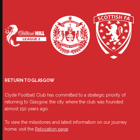
RETURN TO GLASGOW
Clyde Football Club has committed to a strategic priority of
returning to Glasgow, the city where the club was founded
almost 150 years ago.
To view the milestones and latest information on our journey
home, visit the
Relocation page
.