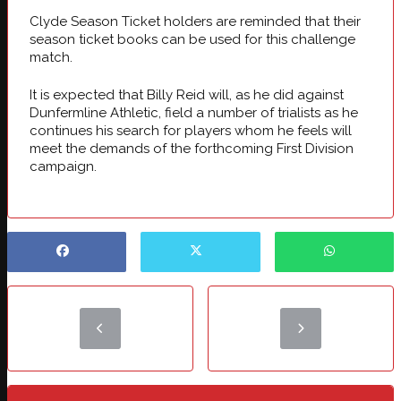
Clyde Season Ticket holders are reminded that their
season ticket books can be used for this challenge
match.
It is expected that Billy Reid will, as he did against
Dunfermline Athletic, field a number of trialists as he
continues his search for players whom he feels will
meet the demands of the forthcoming First Division
campaign.