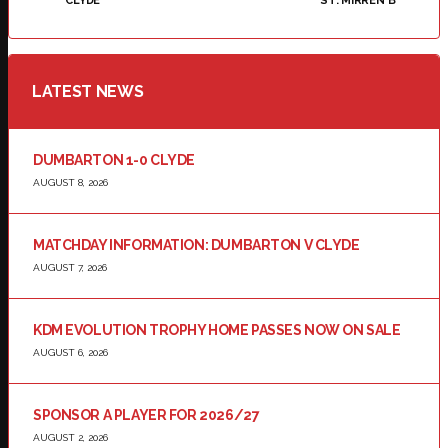
CLYDE
ST. MIRREN B
LATEST NEWS
DUMBARTON 1-0 CLYDE
AUGUST 8, 2026
MATCHDAY INFORMATION: DUMBARTON V CLYDE
AUGUST 7, 2026
KDM EVOLUTION TROPHY HOME PASSES NOW ON SALE
AUGUST 6, 2026
SPONSOR A PLAYER FOR 2026/27
AUGUST 2, 2026