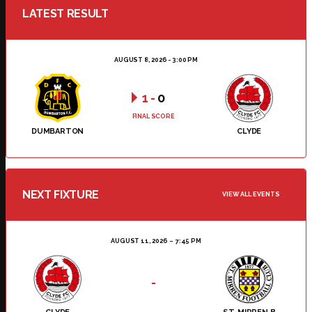
LATEST RESULT
AUGUST 8, 2026 - 3:00 PM
1
-
0
FINAL SCORE
DUMBARTON
CLYDE
NEXT FIXTURE
VIEW ALL EVENTS
AUGUST 11, 2026
7:45 PM
-