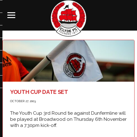
YOUTH CUP DATE SET
OCTOBER 27, 2003
The Youth Cup 3rd Round tie against Dunfermline will
be played at Broadwood on Thursday 6th November
with a 7.30pm kick-off.