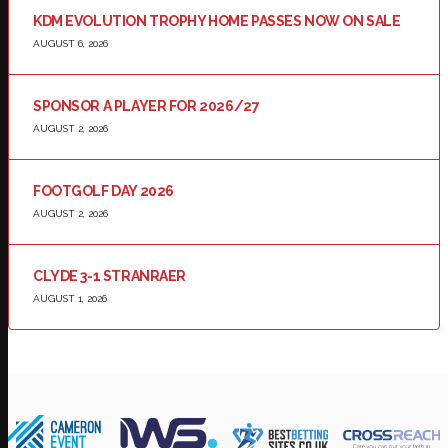
KDM EVOLUTION TROPHY HOME PASSES NOW ON SALE
AUGUST 6, 2026
SPONSOR A PLAYER FOR 2026/27
AUGUST 2, 2026
FOOTGOLF DAY 2026
AUGUST 2, 2026
CLYDE 3-1 STRANRAER
AUGUST 1, 2026