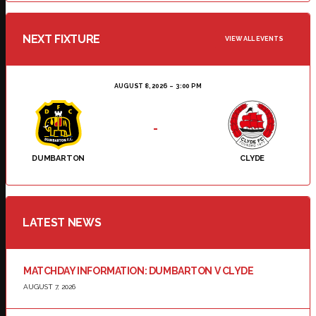
NEXT FIXTURE
VIEW ALL EVENTS
AUGUST 8, 2026
3:00 PM
-
DUMBARTON
CLYDE
LATEST NEWS
MATCHDAY INFORMATION: DUMBARTON V CLYDE
AUGUST 7, 2026