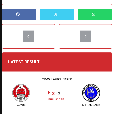
LATEST RESULT
AUGUST 1, 2026 - 3:00 PM
3
-
1
FINAL SCORE
CLYDE
STRANRAER