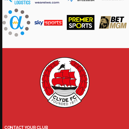
CONTACT YOUR CLUB