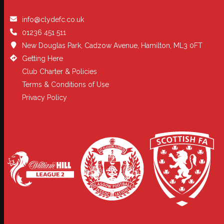
info@clydefc.co.uk
01236 451 511
New Douglas Park, Cadzow Avenue, Hamilton, ML3 0FT
Getting Here
Club Charter & Policies
Terms & Conditions of Use
Privacy Policy