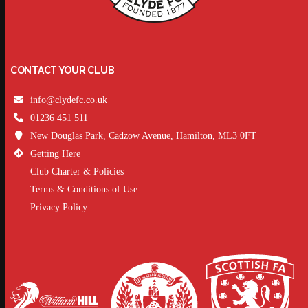
CONTACT YOUR CLUB
info@clydefc.co.uk
01236 451 511
New Douglas Park, Cadzow Avenue, Hamilton, ML3 0FT
Getting Here
Club Charter & Policies
Terms & Conditions of Use
Privacy Policy