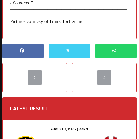
of context.”
—————————————————————————
————————-
Pictures courtesy of Frank Tocher and
LATEST RESULT
AUGUST 8, 2026 - 3:00 PM