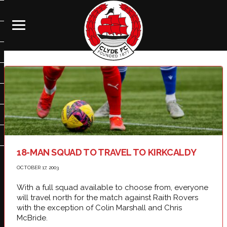
18-MAN SQUAD TO TRAVEL TO KIRKCALDY
OCTOBER 17, 2003
With a full squad available to choose from, everyone
will travel north for the match against Raith Rovers
with the exception of Colin Marshall and Chris
McBride.