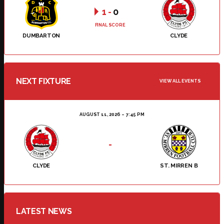
1
-
0
FINAL SCORE
DUMBARTON
CLYDE
NEXT FIXTURE
VIEW ALL EVENTS
AUGUST 11, 2026
7:45 PM
-
CLYDE
ST. MIRREN B
LATEST NEWS