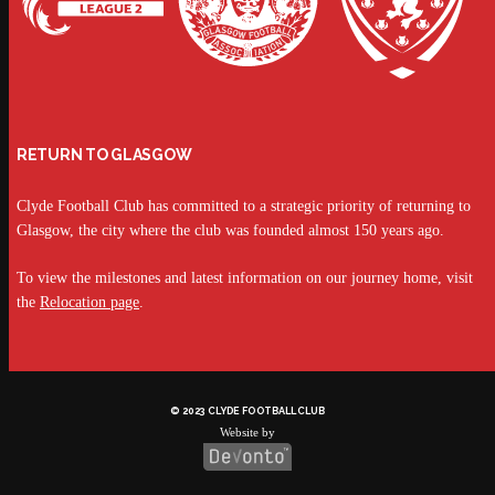
RETURN TO GLASGOW
Clyde Football Club has committed to a strategic priority of returning to
Glasgow, the city where the club was founded almost 150 years ago.
To view the milestones and latest information on our journey home, visit
the
Relocation page
.
© 2023 CLYDE FOOTBALL CLUB
Website by