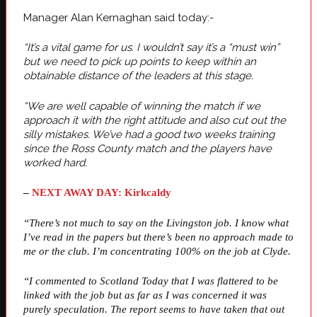
Manager Alan Kernaghan said today:-
“It’s a vital game for us. I wouldn’t say it’s a “must win”
but we need to pick up points to keep within an
obtainable distance of the leaders at this stage.
“We are well capable of winning the match if we
approach it with the right attitude and also cut out the
silly mistakes. We’ve had a good two weeks training
since the Ross County match and the players have
worked hard.
–
NEXT AWAY DAY: Kirkcaldy
“There’s not much to say on the Livingston job. I know what
I’ve read in the papers but there’s been no approach made to
me or the club. I’m concentrating 100% on the job at Clyde.
“I commented to Scotland Today that I was flattered to be
linked with the job but as far as I was concerned it was
purely speculation. The report seems to have taken that out