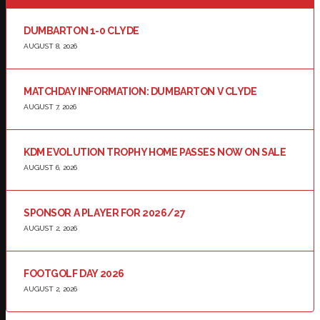
DUMBARTON 1-0 CLYDE
AUGUST 8, 2026
MATCHDAY INFORMATION: DUMBARTON V CLYDE
AUGUST 7, 2026
KDM EVOLUTION TROPHY HOME PASSES NOW ON SALE
AUGUST 6, 2026
SPONSOR A PLAYER FOR 2026/27
AUGUST 2, 2026
FOOTGOLF DAY 2026
AUGUST 2, 2026