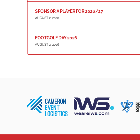
SPONSOR A PLAYER FOR 2026/27
AUGUST 2, 2026
FOOTGOLF DAY 2026
AUGUST 2, 2026