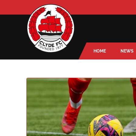
HOME
NEWS