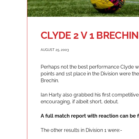
CLYDE 2 V 1 BRECHIN
AUGUST 25, 2003
Perhaps not the best performance Clyde wi
points and 1st place in the Division were 
Brechin.
Ian Harty also grabbed his first competiti
encouraging, if albeit short, debut.
A full match report with reaction can be f
The other results in Division 1 were:-