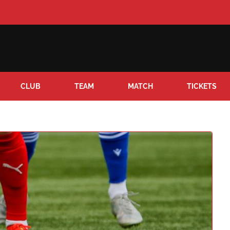
CLUB
TEAM
MATCH
TICKETS