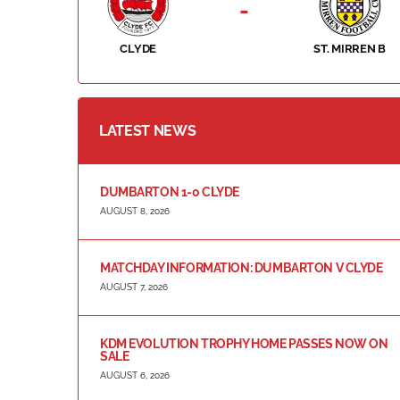
-
CLYDE
ST. MIRREN B
LATEST NEWS
DUMBARTON 1-0 CLYDE
AUGUST 8, 2026
MATCHDAY INFORMATION: DUMBARTON V CLYDE
AUGUST 7, 2026
KDM EVOLUTION TROPHY HOME PASSES NOW ON
SALE
AUGUST 6, 2026