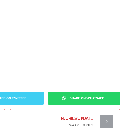
ARE ON TWITTER
SHARE ON WHATSAPP
INJURIES UPDATE
AUGUST 26, 2003