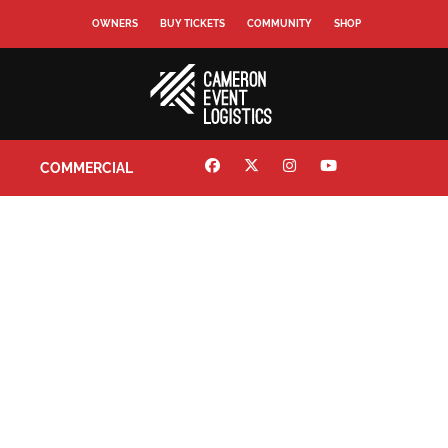
OWNERS
BUY TICKETS
COMMUNITY
SHOP
COMMERCIAL