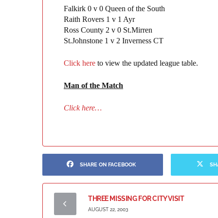
Falkirk 0 v 0 Queen of the South
Raith Rovers 1 v 1 Ayr
Ross County 2 v 0 St.Mirren
St.Johnstone 1 v 2 Inverness CT
Click here
to view the updated league table.
Man of the Matc
h
Click here…
SHARE ON FACEBOOK
SH
THREE MISSING FOR CITY VISIT
AUGUST 22, 2003