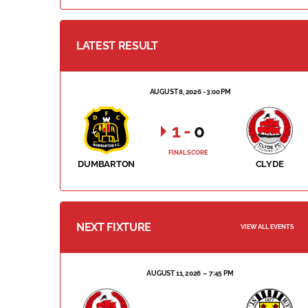
LATEST RESULT
AUGUST 8, 2026 - 3:00 PM
1
-
0
FINAL SCORE
DUMBARTON
CLYDE
NEXT FIXTURE
VIEW ALL EVENTS
AUGUST 11, 2026
7:45 PM