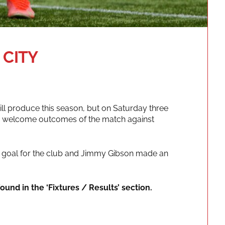
 CITY
ll produce this season, but on Saturday three
the welcome outcomes of the match against
ve goal for the club and Jimmy Gibson made an
ound in the ‘Fixtures / Results’ section.