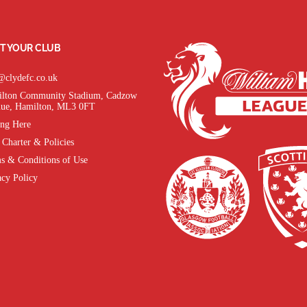
T YOUR CLUB
@clydefc.co.uk
lton Community Stadium, Cadzow
ue, Hamilton, ML3 0FT
ing Here
 Charter & Policies
s & Conditions of Use
acy Policy