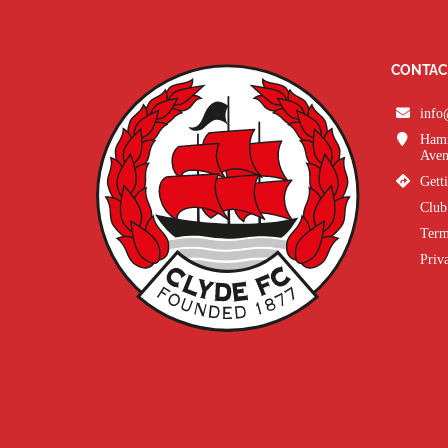
CONTAC
info
Hami
Aven
Gett
Club
Term
Priv