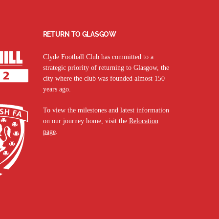
RETURN TO GLASGOW
Clyde Football Club has committed to a
strategic priority of returning to Glasgow, the
city where the club was founded almost 150
years ago.
To view the milestones and latest information
on our journey home, visit the
Relocation
page
.