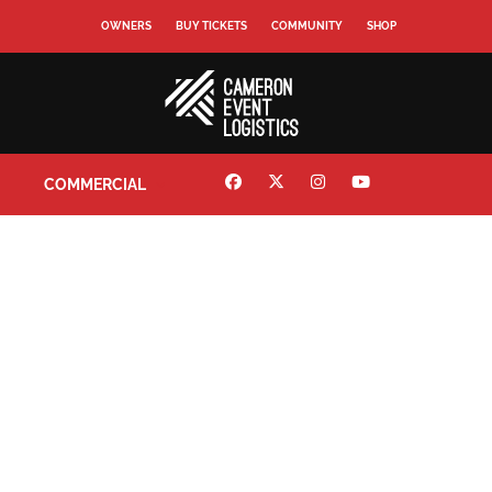
OWNERS
BUY TICKETS
COMMUNITY
SHOP
COMMERCIAL