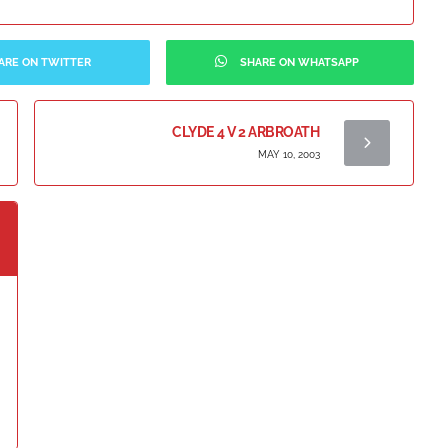
ARE ON TWITTER
SHARE ON WHATSAPP
CLYDE 4 V 2 ARBROATH
MAY 10, 2003