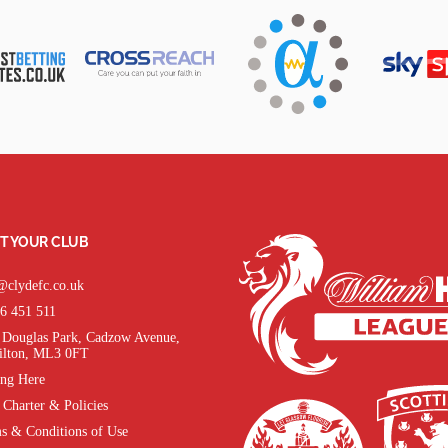
T YOUR CLUB
@clydefc.co.uk
6 451 511
Douglas Park, Cadzow Avenue,
lton, ML3 0FT
ing Here
 Charter & Policies
s & Conditions of Use