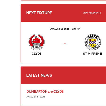
NEXT FIXTURE
VIEW ALL EVENTS
AUGUST 11, 2026
7:45 PM
-
CLYDE
ST. MIRREN B
LATEST NEWS
DUMBARTON 1-0 CLYDE
AUGUST 8, 2026