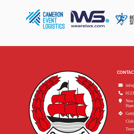
CONTAC
info
0123
New 
Hami
Gett
Club
Term