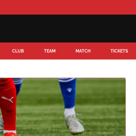
CLUB
TEAM
MATCH
TICKETS