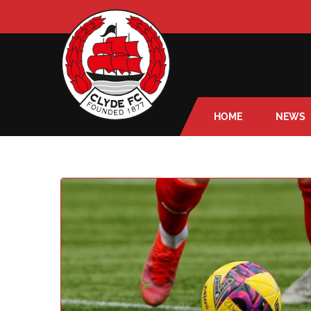
HOME
NEWS