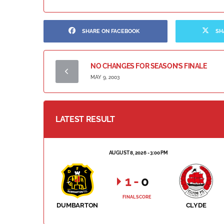
SHARE ON FACEBOOK
SH
NO CHANGES FOR SEASON’S FINALE
MAY 9, 2003
LATEST RESULT
AUGUST 8, 2026 - 3:00 PM
1
-
0
FINAL SCORE
DUMBARTON
CLYDE