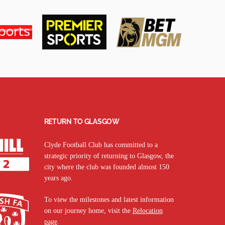
RETURN TO GLASGOW
Clyde Football Club has committed to a
strategic priority of returning to Glasgow, the
city where the club was founded almost 150
years ago.
To view the milestones and latest information
on our journey home, visit the
Relocation
page
.