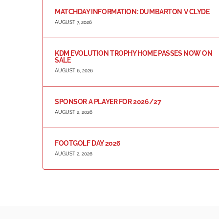
MATCHDAY INFORMATION: DUMBARTON V CLYDE
AUGUST 7, 2026
KDM EVOLUTION TROPHY HOME PASSES NOW ON
SALE
AUGUST 6, 2026
SPONSOR A PLAYER FOR 2026/27
AUGUST 2, 2026
FOOTGOLF DAY 2026
AUGUST 2, 2026