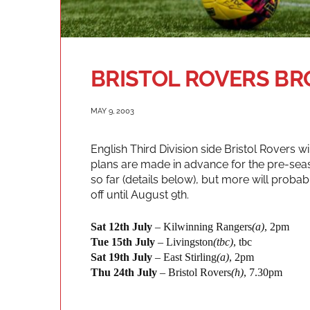
BRISTOL ROVERS 
MAY 9, 2003
English Third Division side Bristol Rovers wi
plans are made in advance for the pre-se
so far (details below), but more will probab
off until August 9th.
Sat 12th July
– Kilwinning Rangers
(a)
, 2pm
Tue 15th July
– Livingston
(tbc)
, tbc
Sat 19th July
– East Stirling
(a)
, 2pm
Thu 24th July
– Bristol Rovers
(h)
, 7.30pm