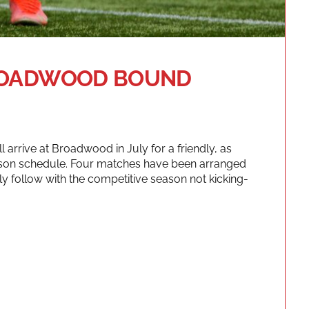
BROADWOOD BOUND
ll arrive at Broadwood in July for a friendly, as
ason schedule. Four matches have been arranged
ly follow with the competitive season not kicking-