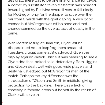
less draw, there was to be one final chance for Clyde.
A corner by substitute Steven Masterton was headed
towards goal by Bestvina where it was to fall nicely
for McGregor, only for the skipper to slice over the
bar from 6 yards with the goal gaping. A very good
chance but McGregor was off balance and that
chance summed up the overall lack of quality in the
game.
With Morton losing at Hamilton, Clyde will be
disappointed not to leapfrog them ahead of
Tuesday’s crucial game at Broadwood. Given the
display against Partick Thistle, it was pleasing to see a
Clyde side that looked solid defensively. Both Higgins
and Gibson dealt well with good wide players and
Bestvina just edged out McGregor for man of the
match. Perhaps the key difference was the
introduction of Wilson and Smith in midfield, giving
protection to the backline. There was a lack of
creativity in forward areas but hopefully the return of
Clarke will solve this.