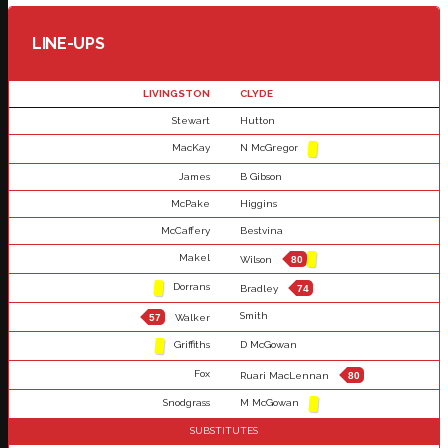
LINE-UPS
LIVINGSTON
CLYDE
Stewart
Hutton
MacKay
N McGregor
James
B Gibson
McPake
Higgins
McCaffery
Bestvina
Makel
Wilson
80
Dorrans
Bradley
74
Smith
57
Walker
Griffiths
D McGowan
Fox
Ruari MacLennan
80
Snodgrass
M McGowan
SUBSTITUTES