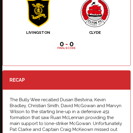
LIVINGSTON
CLYDE
0
-
0
FINAL SCORE
RECAP
The Bully Wee recalled Dusan Bestvina, Kevin
Bradley, Christian Smith, David McGowan and Marvyn
Wilson to the starting line-up in a defensive 451
formation that saw Ruari McLennan providing the
main support to lone-striker McGowan. Unfortunately
Pat Clarke and Captain Craig McKeown missed out