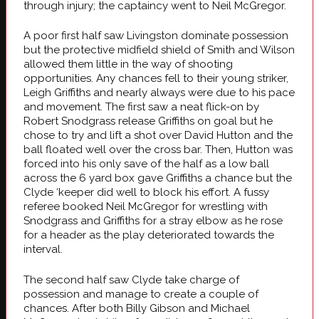
through injury; the captaincy went to Neil McGregor.
A poor first half saw Livingston dominate possession
but the protective midfield shield of Smith and Wilson
allowed them little in the way of shooting
opportunities. Any chances fell to their young striker,
Leigh Griffiths and nearly always were due to his pace
and movement. The first saw a neat flick-on by
Robert Snodgrass release Griffiths on goal but he
chose to try and lift a shot over David Hutton and the
ball floated well over the cross bar. Then, Hutton was
forced into his only save of the half as a low ball
across the 6 yard box gave Griffiths a chance but the
Clyde ‘keeper did well to block his effort. A fussy
referee booked Neil McGregor for wrestling with
Snodgrass and Griffiths for a stray elbow as he rose
for a header as the play deteriorated towards the
interval.
The second half saw Clyde take charge of
possession and manage to create a couple of
chances. After both Billy Gibson and Michael