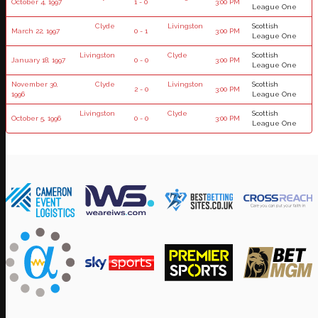
October 4, 1997
1 - 0
3:00 PM
League One
Clyde
Livingston
Scottish
March 22, 1997
0 - 1
3:00 PM
League One
Livingston
Clyde
Scottish
January 18, 1997
0 - 0
3:00 PM
League One
November 30,
Clyde
Livingston
Scottish
2 - 0
3:00 PM
1996
League One
Livingston
Clyde
Scottish
October 5, 1996
0 - 0
3:00 PM
League One