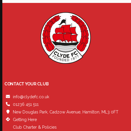
CONTACT YOUR CLUB
info@clydefc.co.uk
01236 451 511
New Douglas Park, Cadzow Avenue, Hamilton, ML3 0FT
Getting Here
Club Charter & Policies