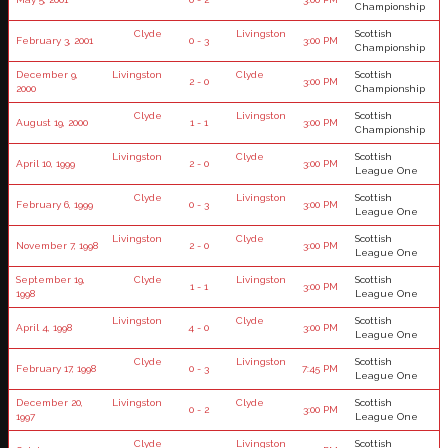
Championship
Clyde
Livingston
Scottish
February 3, 2001
0 - 3
3:00 PM
Championship
December 9,
Livingston
Clyde
Scottish
2 - 0
3:00 PM
2000
Championship
Clyde
Livingston
Scottish
August 19, 2000
1 - 1
3:00 PM
Championship
Livingston
Clyde
Scottish
April 10, 1999
2 - 0
3:00 PM
League One
Clyde
Livingston
Scottish
February 6, 1999
0 - 3
3:00 PM
League One
Livingston
Clyde
Scottish
November 7, 1998
2 - 0
3:00 PM
League One
September 19,
Clyde
Livingston
Scottish
1 - 1
3:00 PM
1998
League One
Livingston
Clyde
Scottish
April 4, 1998
4 - 0
3:00 PM
League One
Clyde
Livingston
Scottish
February 17, 1998
0 - 3
7:45 PM
League One
December 20,
Livingston
Clyde
Scottish
0 - 2
3:00 PM
1997
League One
Clyde
Livingston
Scottish