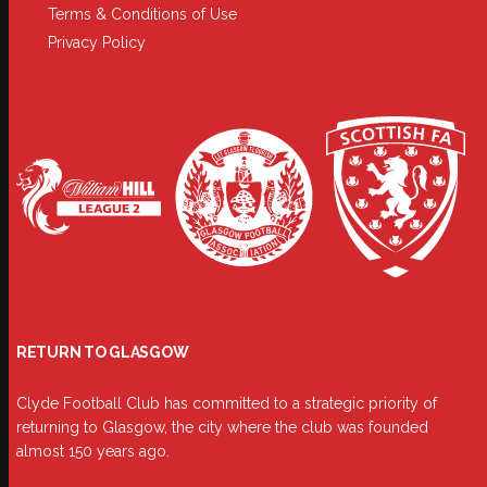
Terms & Conditions of Use
Privacy Policy
RETURN TO GLASGOW
Clyde Football Club has committed to a strategic priority of
returning to Glasgow, the city where the club was founded
almost 150 years ago.