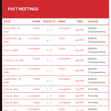
PAST MEETINGS
DATE
HOME
RESULTS
AWAY
TIME
LEAGUE
December 15,
Clyde
Livingston
Scottish
2 - 1
3:00 PM
2007
Championship
September 29,
Livingston
Clyde
Scottish
4 - 2
3:00 PM
2007
Championship
Livingston
Clyde
Scottish
April 4, 2007
0 - 0
7:45 PM
Championship
Clyde
Livingston
Scottish
February 10, 2007
0 - 1
3:00 PM
Championship
December 9,
Livingston
Clyde
Scottish
1 - 1
3:00 PM
2006
Championship
September 30,
Clyde
Livingston
Scottish
1 - 1
3:00 PM
2006
Championship
July 25, 2005
Clyde
1 - 2
Livingston
7:30 PM
Friendly
July 31, 2004
Livingston
3 - 0
Clyde
3:00 PM
Friendly
July 16, 2003
Clyde
1 - 1
Livingston
1:00 PM
Friendly
Livingston
Clyde
Scottish
May 5, 2001
0 - 2
3:00 PM