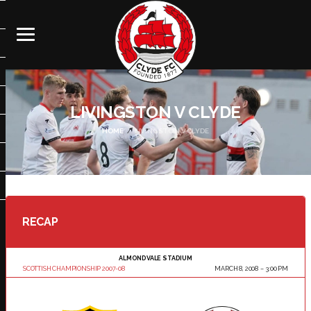
LIVINGSTON V CLYDE
HOME
LIVINGSTON V CLYDE
RECAP
ALMONDVALE STADIUM
SCOTTISH CHAMPIONSHIP 2007-08
MARCH 8, 2008
3:00 PM