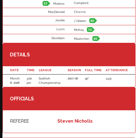
Campbell
57
Malone
MacDonald
Cherrie
Jacobs
J Gibson
80
Lunn
McKay
74
Davidson
Masterton
80
DETAILS
DATE
TIME
LEAGUE
SEASON
FULL TIME
ATTENDANCE
March
3:00
Scottish
2007-08
90'
1431
8, 2008
pm
Championship
OFFICIALS
REFEREE
Steven Nicholls