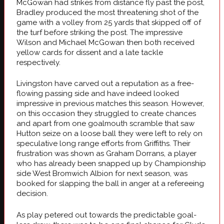
McGowan had strikes from distance fly past the post,
Bradley produced the most threatening shot of the
game with a volley from 25 yards that skipped off of
the turf before striking the post. The impressive
Wilson and Michael McGowan then both received
yellow cards for dissent and a late tackle
respectively.
Livingston have carved out a reputation as a free-
flowing passing side and have indeed looked
impressive in previous matches this season. However,
on this occasion they struggled to create chances
and apart from one goalmouth scramble that saw
Hutton seize on a loose ball they were left to rely on
speculative long range efforts from Griffiths. Their
frustration was shown as Graham Dorrans, a player
who has already been snapped up by Championship
side West Bromwich Albion for next season, was
booked for slapping the ball in anger at a refereeing
decision.
As play petered out towards the predictable goal-