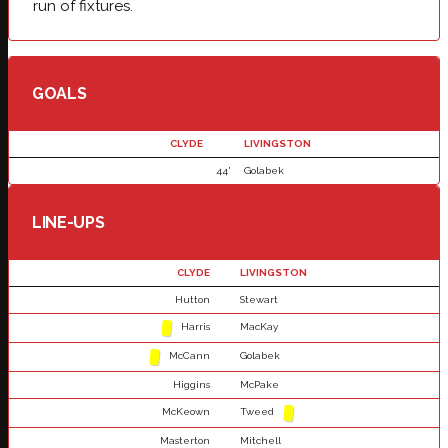
run of fixtures.
GOALS
CLYDE
LIVINGSTON
44'
Golabek
LINE-UPS
CLYDE
LIVINGSTON
Hutton
Stewart
Harris
MacKay
McCann
Golabek
Higgins
McPake
McKeown
Tweed
Masterton
Mitchell