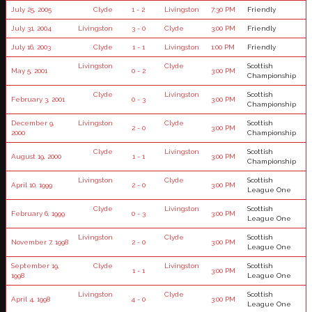
July 25, 2005
Clyde
1 - 2
Livingston
7:30 PM
Friendly
July 31, 2004
Livingston
3 - 0
Clyde
3:00 PM
Friendly
July 16, 2003
Clyde
1 - 1
Livingston
1:00 PM
Friendly
Livingston
Clyde
Scottish
May 5, 2001
0 - 2
3:00 PM
Championship
Clyde
Livingston
Scottish
February 3, 2001
0 - 3
3:00 PM
Championship
December 9,
Livingston
Clyde
Scottish
2 - 0
3:00 PM
2000
Championship
Clyde
Livingston
Scottish
August 19, 2000
1 - 1
3:00 PM
Championship
Livingston
Clyde
Scottish
April 10, 1999
2 - 0
3:00 PM
League One
Clyde
Livingston
Scottish
February 6, 1999
0 - 3
3:00 PM
League One
Livingston
Clyde
Scottish
November 7, 1998
2 - 0
3:00 PM
League One
September 19,
Clyde
Livingston
Scottish
1 - 1
3:00 PM
1998
League One
Livingston
Clyde
Scottish
April 4, 1998
4 - 0
3:00 PM
League One