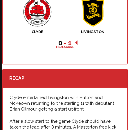
CLYDE
LIVINGSTON
0
-
1
FINAL SCORE
RECAP
Clyde entertained Livingston with Hutton and
McKeown returning to the starting 11 with debutant
Brian Gilmour getting a start upfront.
After a slow start to the game Clyde should have
taken the lead after 8 minutes. A Masterton free kick