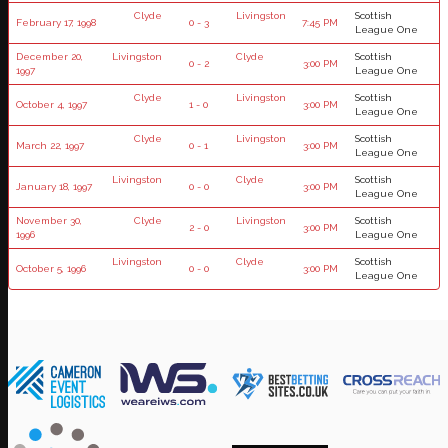
Clyde
Livingston
Scottish
February 17, 1998
0 - 3
7:45 PM
League One
December 20,
Livingston
Clyde
Scottish
0 - 2
3:00 PM
1997
League One
Clyde
Livingston
Scottish
October 4, 1997
1 - 0
3:00 PM
League One
Clyde
Livingston
Scottish
March 22, 1997
0 - 1
3:00 PM
League One
Livingston
Clyde
Scottish
January 18, 1997
0 - 0
3:00 PM
League One
November 30,
Clyde
Livingston
Scottish
2 - 0
3:00 PM
1996
League One
Livingston
Clyde
Scottish
October 5, 1996
0 - 0
3:00 PM
League One