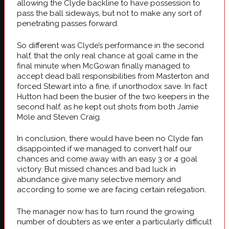
allowing the Clyde backline to have possession to
pass the ball sideways, but not to make any sort of
penetrating passes forward.
So different was Clyde’s performance in the second
half, that the only real chance at goal came in the
final minute when McGowan finally managed to
accept dead ball responsibilities from Masterton and
forced Stewart into a fine, if unorthodox save. In fact
Hutton had been the busier of the two keepers in the
second half, as he kept out shots from both Jamie
Mole and Steven Craig.
In conclusion, there would have been no Clyde fan
disappointed if we managed to convert half our
chances and come away with an easy 3 or 4 goal
victory. But missed chances and bad luck in
abundance give many selective memory and
according to some we are facing certain relegation.
The manager now has to turn round the growing
number of doubters as we enter a particularly difficult