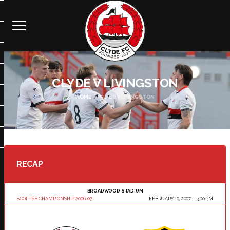
CLYDE V LIVINGSTON
HOME
CLYDE V LIVINGSTON
RECAP
BROADWOOD STADIUM
SCOTTISH CHAMPIONSHIP 2006-07
FEBRUARY 10, 2007
3:00 PM