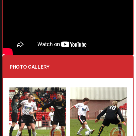
PHOTO GALLERY