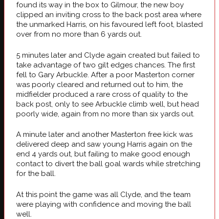
found its way in the box to Gilmour, the new boy
clipped an inviting cross to the back post area where
the unmarked Harris, on his favoured left foot, blasted
over from no more than 6 yards out.
5 minutes later and Clyde again created but failed to
take advantage of two gilt edges chances. The first
fell to Gary Arbuckle. After a poor Masterton corner
was poorly cleared and returned out to him, the
midfielder produced a rare cross of quality to the
back post, only to see Arbuckle climb well, but head
poorly wide, again from no more than six yards out.
A minute later and another Masterton free kick was
delivered deep and saw young Harris again on the
end 4 yards out, but failing to make good enough
contact to divert the ball goal wards while stretching
for the ball.
At this point the game was all Clyde, and the team
were playing with confidence and moving the ball
well.