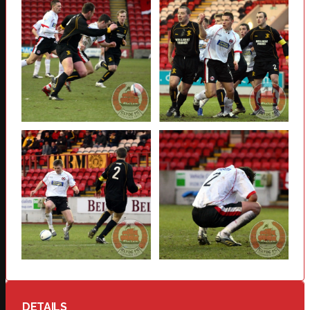
DETAILS