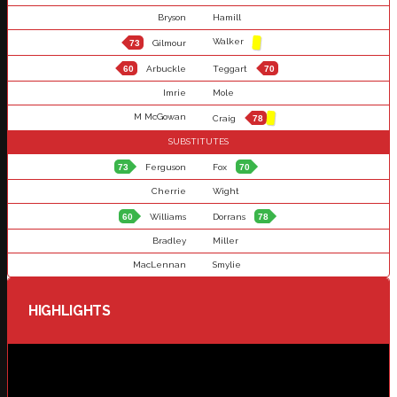
Bryson
Hamill
Walker
73
Gilmour
60
Arbuckle
Teggart
70
Imrie
Mole
M McGowan
Craig
78
SUBSTITUTES
73
Ferguson
Fox
70
Cherrie
Wight
60
Williams
Dorrans
78
Bradley
Miller
MacLennan
Smylie
HIGHLIGHTS