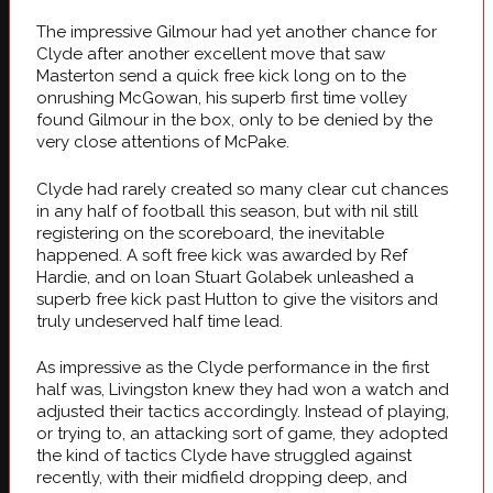
The impressive Gilmour had yet another chance for
Clyde after another excellent move that saw
Masterton send a quick free kick long on to the
onrushing McGowan, his superb first time volley
found Gilmour in the box, only to be denied by the
very close attentions of McPake.
Clyde had rarely created so many clear cut chances
in any half of football this season, but with nil still
registering on the scoreboard, the inevitable
happened. A soft free kick was awarded by Ref
Hardie, and on loan Stuart Golabek unleashed a
superb free kick past Hutton to give the visitors and
truly undeserved half time lead.
As impressive as the Clyde performance in the first
half was, Livingston knew they had won a watch and
adjusted their tactics accordingly. Instead of playing,
or trying to, an attacking sort of game, they adopted
the kind of tactics Clyde have struggled against
recently, with their midfield dropping deep, and