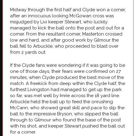
Midway through the first half and Clyde won a corner,
after an innocuous looking McGowan cross was
misjudged by Livi keeper Stewart, who luckily
managed to kick the ball onto the post and out for a
corner. From the resultant corner, Masterton crossed
low and hard, and after good work by Gilmour the
ball fell to Arbuckle, who proceeded to blast over
from 2 yards out.
If the Clyde fans were wondering if it was going to be
one of those days, their fears were confirmed on 27
minutes, when Clyde produced the best move of the
match. A freekick from deep within the Clyde half, the
furthest Livingston had managed to get up the park
so far, was met well by Imrie across the 18 yard line.
Arbuckle held the ball up to feed the onrushing
McCann, who showed great skill and pace to slip the
ball to the impressive Bryson, who slipped the ball
through to Gilmour who found the base of the post
with his shot, and keeper Stewart pushed the ball out
for a corner.