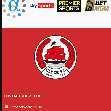
CONTACT YOUR CLUB
info@clydefc.co.uk