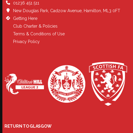
01236 451 511
New Douglas Park, Cadzow Avenue, Hamilton, ML3 0FT
Getting Here
Club Charter & Policies
Terms & Conditions of Use
Privacy Policy
RETURN TO GLASGOW