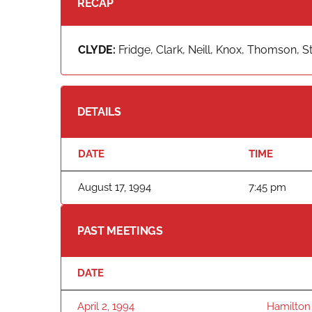
RECAP
CLYDE:
Fridge, Clark, Neill, Knox, Thomson, St
DETAILS
DATE
TIME
August 17, 1994
7:45 pm
PAST MEETINGS
DATE
April 2, 1994
Hamilton