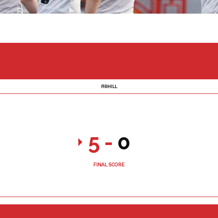
FIRHILL
5
-
0
FINAL SCORE