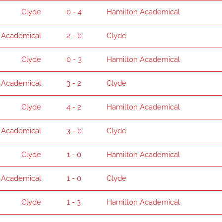
Clyde
0 - 4
Hamilton Academical
 Academical
2 - 0
Clyde
Clyde
0 - 3
Hamilton Academical
 Academical
3 - 2
Clyde
Clyde
4 - 2
Hamilton Academical
 Academical
3 - 0
Clyde
Clyde
1 - 0
Hamilton Academical
 Academical
1 - 0
Clyde
Clyde
1 - 3
Hamilton Academical