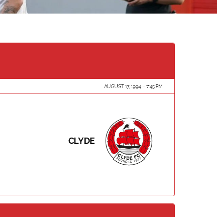
AUGUST 17, 1994
7:45 PM
CLYDE