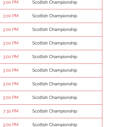
3:00 PM
Scottish Championship
3:00 PM
Scottish Championship
3:00 PM
Scottish Championship
3:00 PM
Scottish Championship
3:00 PM
Scottish Championship
3:00 PM
Scottish Championship
3:00 PM
Scottish Championship
3:00 PM
Scottish Championship
7:30 PM
Scottish Championship
3:00 PM
Scottish Championship