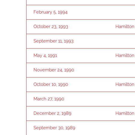
February 5, 1994
October 23, 1993
Hamilton
September 11, 1993
May 4, 1991
Hamilton
November 24, 1990
October 10, 1990
Hamilton
March 27, 1990
December 2, 1989
Hamilton
September 30, 1989