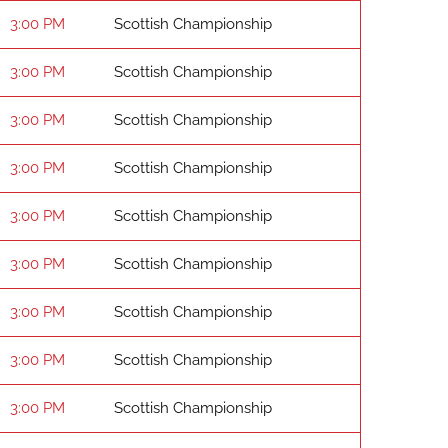
3:00 PM
Scottish Championship
3:00 PM
Scottish Championship
3:00 PM
Scottish Championship
3:00 PM
Scottish Championship
3:00 PM
Scottish Championship
3:00 PM
Scottish Championship
3:00 PM
Scottish Championship
3:00 PM
Scottish Championship
3:00 PM
Scottish Championship