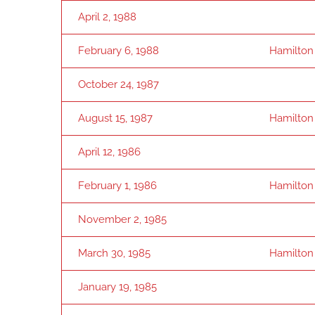
April 2, 1988
February 6, 1988
Hamilton
October 24, 1987
August 15, 1987
Hamilton
April 12, 1986
February 1, 1986
Hamilton
November 2, 1985
March 30, 1985
Hamilton
January 19, 1985