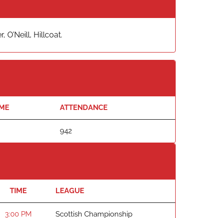
O’Neill, Hillcoat.
IME
ATTENDANCE
942
TIME
LEAGUE
3:00 PM
Scottish Championship