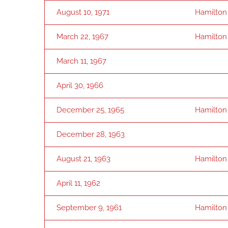
August 10, 1971
Hamilton
March 22, 1967
Hamilton
March 11, 1967
April 30, 1966
December 25, 1965
Hamilton
December 28, 1963
August 21, 1963
Hamilton
April 11, 1962
September 9, 1961
Hamilton