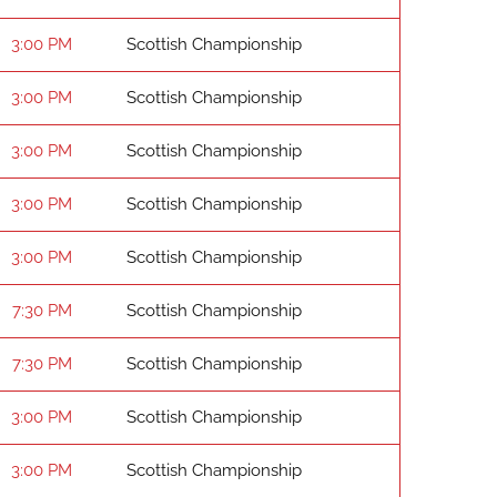
3:00 PM
Scottish Championship
3:00 PM
Scottish Championship
3:00 PM
Scottish Championship
3:00 PM
Scottish Championship
3:00 PM
Scottish Championship
7:30 PM
Scottish Championship
7:30 PM
Scottish Championship
3:00 PM
Scottish Championship
3:00 PM
Scottish Championship