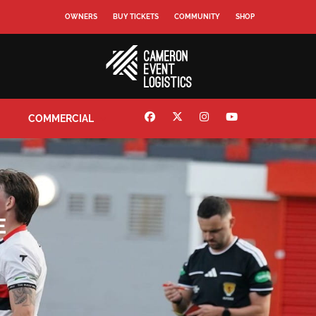
OWNERS
BUY TICKETS
COMMUNITY
SHOP
COMMERCIAL
E