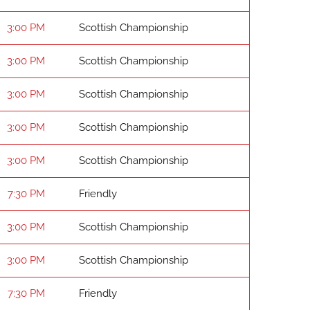
3:00 PM
Scottish Championship
3:00 PM
Scottish Championship
3:00 PM
Scottish Championship
3:00 PM
Scottish Championship
3:00 PM
Scottish Championship
7:30 PM
Friendly
3:00 PM
Scottish Championship
3:00 PM
Scottish Championship
7:30 PM
Friendly