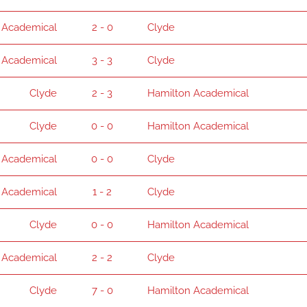
 Academical
2 - 0
Clyde
 Academical
3 - 3
Clyde
Clyde
2 - 3
Hamilton Academical
Clyde
0 - 0
Hamilton Academical
 Academical
0 - 0
Clyde
 Academical
1 - 2
Clyde
Clyde
0 - 0
Hamilton Academical
 Academical
2 - 2
Clyde
Clyde
7 - 0
Hamilton Academical