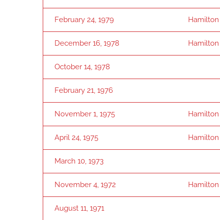
February 24, 1979
Hamilton
December 16, 1978
Hamilton
October 14, 1978
February 21, 1976
November 1, 1975
Hamilton
April 24, 1975
Hamilton
March 10, 1973
November 4, 1972
Hamilton
August 11, 1971