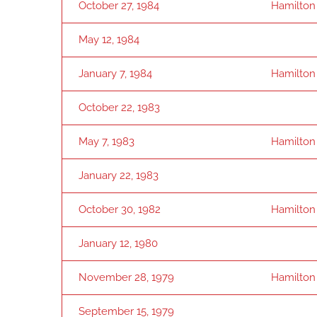
October 27, 1984
Hamilton
May 12, 1984
January 7, 1984
Hamilton
October 22, 1983
May 7, 1983
Hamilton
January 22, 1983
October 30, 1982
Hamilton
January 12, 1980
November 28, 1979
Hamilton
September 15, 1979