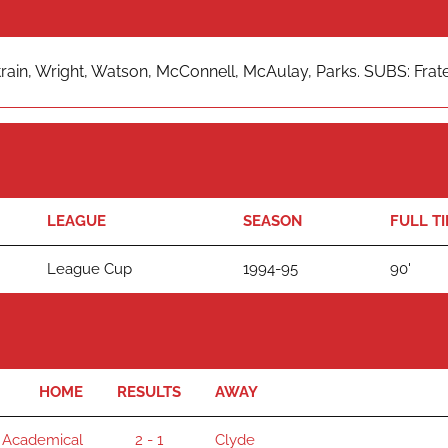
rain, Wright, Watson, McConnell, McAulay, Parks. SUBS: Frater, 
LEAGUE
SEASON
FULL T
League Cup
1994-95
90'
HOME
RESULTS
AWAY
 Academical
2 - 1
Clyde