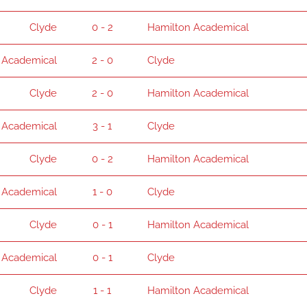
Clyde
0 - 2
Hamilton Academical
 Academical
2 - 0
Clyde
Clyde
2 - 0
Hamilton Academical
 Academical
3 - 1
Clyde
Clyde
0 - 2
Hamilton Academical
 Academical
1 - 0
Clyde
Clyde
0 - 1
Hamilton Academical
 Academical
0 - 1
Clyde
Clyde
1 - 1
Hamilton Academical