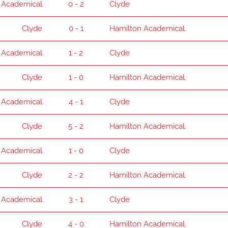
 Academical
0 - 2
Clyde
Clyde
0 - 1
Hamilton Academical
 Academical
1 - 2
Clyde
Clyde
1 - 0
Hamilton Academical
 Academical
4 - 1
Clyde
Clyde
5 - 2
Hamilton Academical
 Academical
1 - 0
Clyde
Clyde
2 - 2
Hamilton Academical
 Academical
3 - 1
Clyde
Clyde
4 - 0
Hamilton Academical