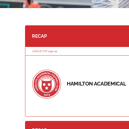
RECAP
LEAGUE CUP 1994-95
HAMILTON ACADEMICAL