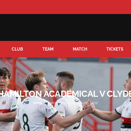
CLUB
TEAM
MATCH
TICKETS
HAMILTON ACADEMICAL V CLYD
HOME
HAMILTON ACADEMICAL V CLYDE