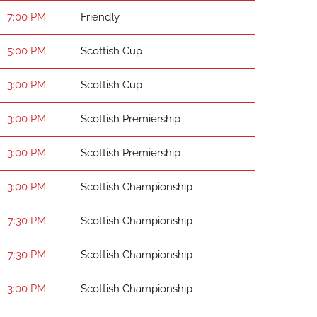
7:00 PM
Friendly
5:00 PM
Scottish Cup
3:00 PM
Scottish Cup
3:00 PM
Scottish Premiership
3:00 PM
Scottish Premiership
3:00 PM
Scottish Championship
7:30 PM
Scottish Championship
7:30 PM
Scottish Championship
3:00 PM
Scottish Championship