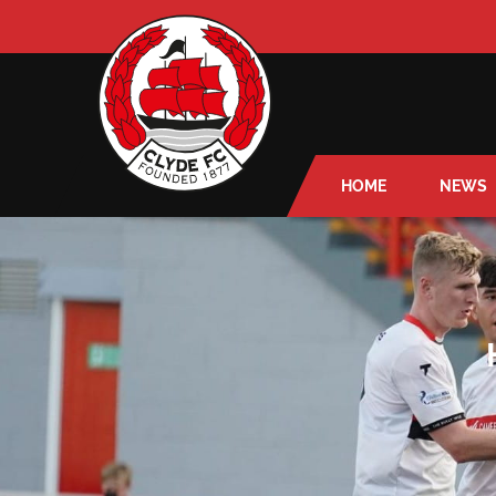
HOME
NEWS