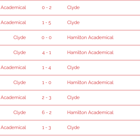
 Academical
0 - 2
Clyde
 Academical
1 - 5
Clyde
Clyde
0 - 0
Hamilton Academical
Clyde
4 - 1
Hamilton Academical
 Academical
1 - 4
Clyde
Clyde
1 - 0
Hamilton Academical
 Academical
2 - 3
Clyde
Clyde
6 - 2
Hamilton Academical
 Academical
1 - 3
Clyde