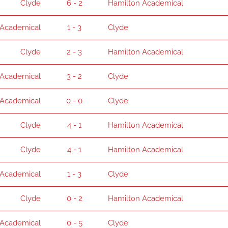
Clyde
6 - 2
Hamilton Academical
 Academical
1 - 3
Clyde
Clyde
2 - 3
Hamilton Academical
 Academical
3 - 2
Clyde
 Academical
0 - 0
Clyde
Clyde
4 - 1
Hamilton Academical
Clyde
4 - 1
Hamilton Academical
 Academical
1 - 3
Clyde
Clyde
0 - 2
Hamilton Academical
 Academical
0 - 5
Clyde