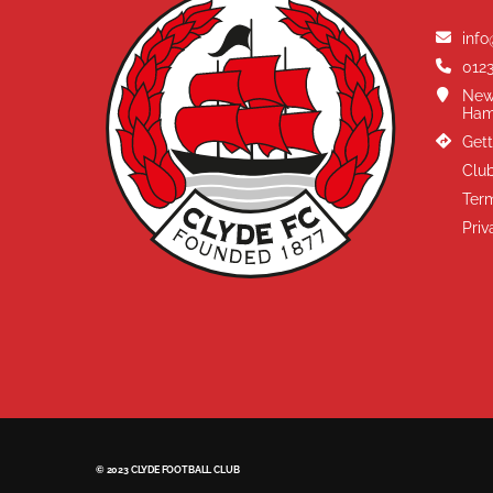
info
0123
New
Ham
Gett
Club
Term
Priv
© 2023 CLYDE FOOTBALL CLUB