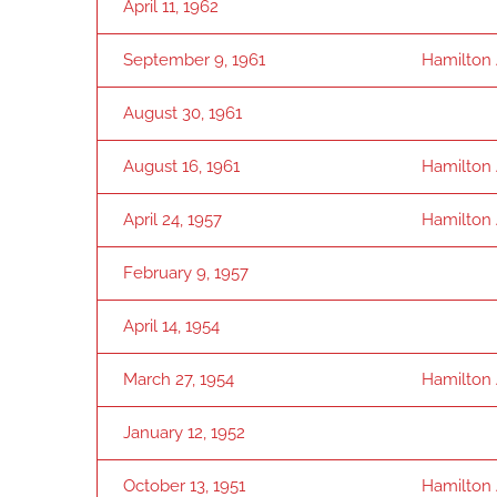
April 11, 1962
September 9, 1961
Hamilton
August 30, 1961
August 16, 1961
Hamilton
April 24, 1957
Hamilton
February 9, 1957
April 14, 1954
March 27, 1954
Hamilton
January 12, 1952
October 13, 1951
Hamilton