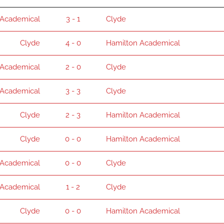
 Academical
3 - 1
Clyde
Clyde
4 - 0
Hamilton Academical
 Academical
2 - 0
Clyde
 Academical
3 - 3
Clyde
Clyde
2 - 3
Hamilton Academical
Clyde
0 - 0
Hamilton Academical
 Academical
0 - 0
Clyde
 Academical
1 - 2
Clyde
Clyde
0 - 0
Hamilton Academical