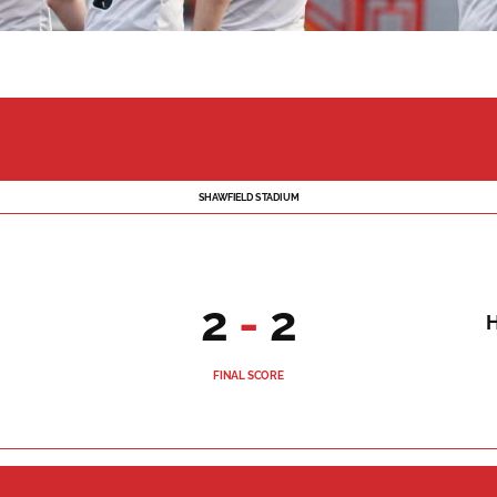
SHAWFIELD STADIUM
2
-
2
FINAL SCORE