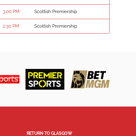
3:00 PM
Scottish Premiership
2:30 PM
Scottish Premiership
RETURN TO GLASGOW