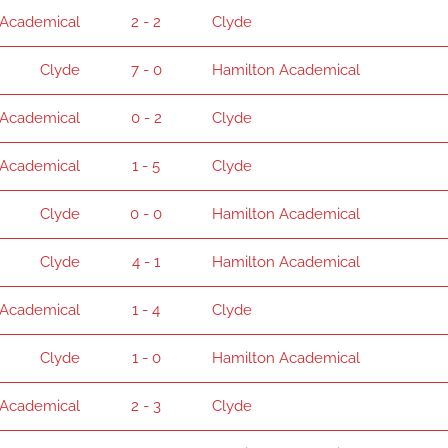
 Academical
2 - 2
Clyde
Clyde
7 - 0
Hamilton Academical
 Academical
0 - 2
Clyde
 Academical
1 - 5
Clyde
Clyde
0 - 0
Hamilton Academical
Clyde
4 - 1
Hamilton Academical
 Academical
1 - 4
Clyde
Clyde
1 - 0
Hamilton Academical
 Academical
2 - 3
Clyde