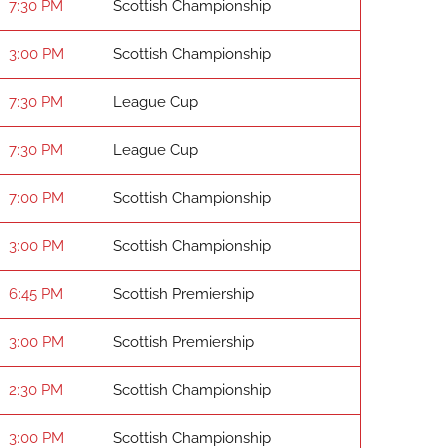
7:30 PM
Scottish Championship
3:00 PM
Scottish Championship
7:30 PM
League Cup
7:30 PM
League Cup
7:00 PM
Scottish Championship
3:00 PM
Scottish Championship
6:45 PM
Scottish Premiership
3:00 PM
Scottish Premiership
2:30 PM
Scottish Championship
3:00 PM
Scottish Championship