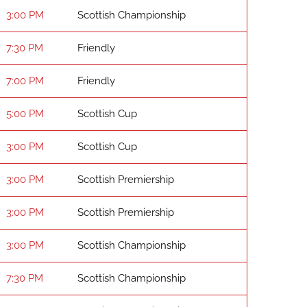
3:00 PM
Scottish Championship
7:30 PM
Friendly
7:00 PM
Friendly
5:00 PM
Scottish Cup
3:00 PM
Scottish Cup
3:00 PM
Scottish Premiership
3:00 PM
Scottish Premiership
3:00 PM
Scottish Championship
7:30 PM
Scottish Championship