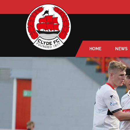
HOME
NEWS