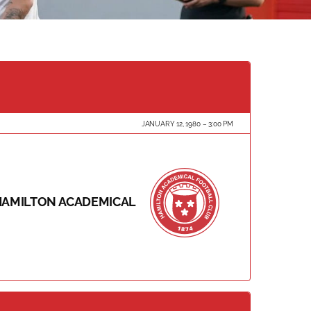
JANUARY 12, 1980
3:00 PM
HAMILTON ACADEMICAL