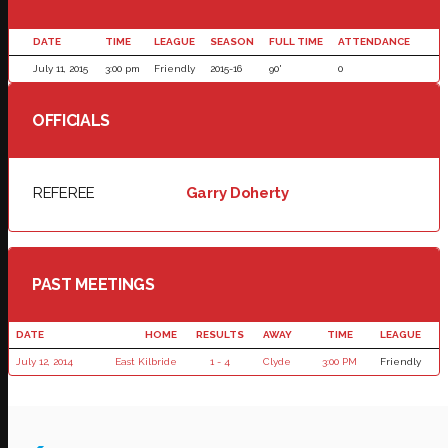
DATE
TIME
LEAGUE
SEASON
FULL TIME
ATTENDANCE
July 11, 2015
3:00 pm
Friendly
2015-16
90'
0
OFFICIALS
REFEREE
Garry Doherty
PAST MEETINGS
DATE
HOME
RESULTS
AWAY
TIME
LEAGUE
July 12, 2014
East Kilbride
1 - 4
Clyde
3:00 PM
Friendly