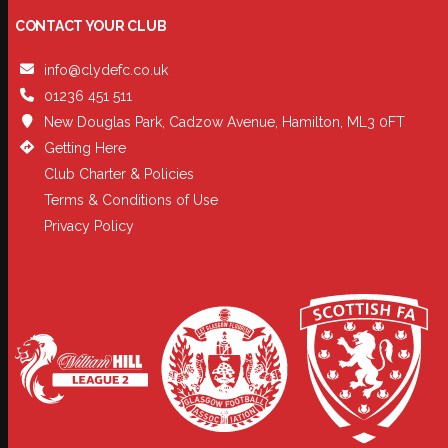
CONTACT YOUR CLUB
info@clydefc.co.uk
01236 451 511
New Douglas Park, Cadzow Avenue, Hamilton, ML3 0FT
Getting Here
Club Charter & Policies
Terms & Conditions of Use
Privacy Policy