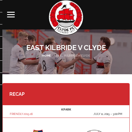
EAST KILBRIDE V CLYDE
HOME
EAST KILBRIDE V CLYDE
RECAP
K PARK
FRIENDLY 2015-16
JULY 11, 2015
3:00 PM