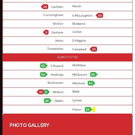
Marsh
46
Lachlan
Cunningham
S McLaughlin
60
Winter
Brisbane
Linton
9
Graham
Jones
S Higgins
Templeton
Campbell
60
SUBSTITUTES
McMillan
55
S Russell
55
Hastings
McQueen
60
Buchanan
Mitchell
60
Robb
55
9
McNeil
Lynass
46
Giblin
Fisher
60
PHOTO GALLERY