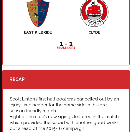
EAST KILBRIDE
CLYDE
1
-
1
FINAL SCORE
RECAP
Scott Linton’s first half goal was cancelled out by an
injury-time header for the home side in this pre-
season friendly match.
Eight of the club’s new sigings featured in the match,
which provided the squad with another good work-
out ahead of the 2015-16 campaign.