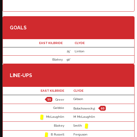
GOALS
EAST KILBRIDE
CLYDE
25'
Linton
Blakey
90'
LINE-UPS
EAST KILBRIDE
CLYDE
Gibson
55
Greer
Gebbie
Bolochoweckyj
60
McLaughlin
M McLaughlin
Blakey
Smith
B Russell
Ferguson