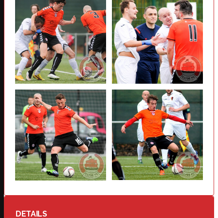
DETAILS