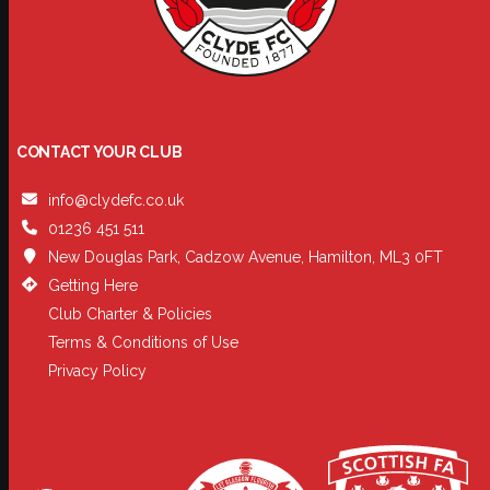
CONTACT YOUR CLUB
info@clydefc.co.uk
01236 451 511
New Douglas Park, Cadzow Avenue, Hamilton, ML3 0FT
Getting Here
Club Charter & Policies
Terms & Conditions of Use
Privacy Policy