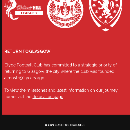
RETURN TO GLASGOW
Clyde Football Club has committed to a strategic priority of
returning to Glasgow, the city where the club was founded
almost 150 years ago.
To view the milestones and latest information on our journey
home, visit the
Relocation page
.
© 2023 CLYDE FOOTBALL CLUB