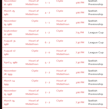
November
Heart of
Clyde
Scottish
1 - 1
3:00 PM
10, 1962
Midlothian
Premiership
March 25,
Heart of
Clyde
Scottish
4 - 2
3:00 PM
1961
Midlothian
Premiership
November
Clyde
Heart of
Scottish
1 - 1
3:00 PM
19, 1960
Midlothian
Premiership
September
Heart of
Clyde
1 - 2
7:15 PM
League Cup
12, 1960
Midlothian
August 31,
Heart of
Clyde
6 - 2
7:30 PM
League Cup
1960
Midlothian
August 17,
Clyde
Heart of
2 - 0
7:30 PM
League Cup
1960
Midlothian
Heart of
Clyde
Scottish
April 5, 1960
5 - 2
7:30 PM
Midlothian
Premiership
November
Clyde
Heart of
Scottish
2 - 2
3:00 PM
28, 1959
Midlothian
Premiership
March 14,
Clyde
Heart of
Scottish
2 - 2
3:00 PM
1959
Midlothian
Premiership
November
Heart of
Clyde
Scottish
2 - 2
3:00 PM
15, 1958
Midlothian
Premiership
March 19,
Heart of
Clyde
Scottish
2 - 2
7:30 PM
1958
Midlothian
Premiership