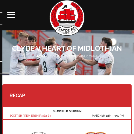
CLYDE V HEART OF MIDLOTHIAN
HOME
CLYDE V HEART OF MIDLOTHIAN
RECAP
SHAWFIELD STADIUM
SCOTTISH PREMIERSHIP 1962-63
MARCH 16, 1963
3:00 PM