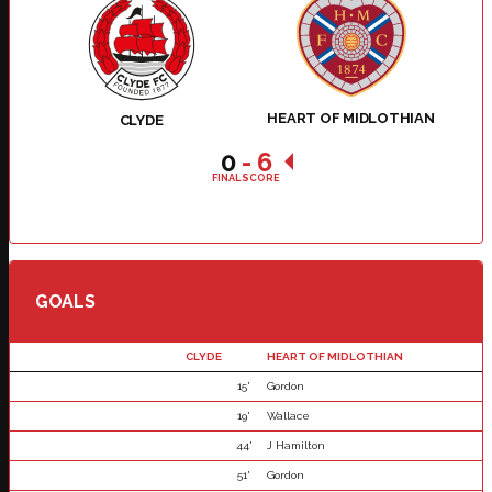
HEART OF MIDLOTHIAN
CLYDE
0
-
6
FINAL SCORE
GOALS
CLYDE
HEART OF MIDLOTHIAN
15'
Gordon
19'
Wallace
44'
J Hamilton
51'
Gordon