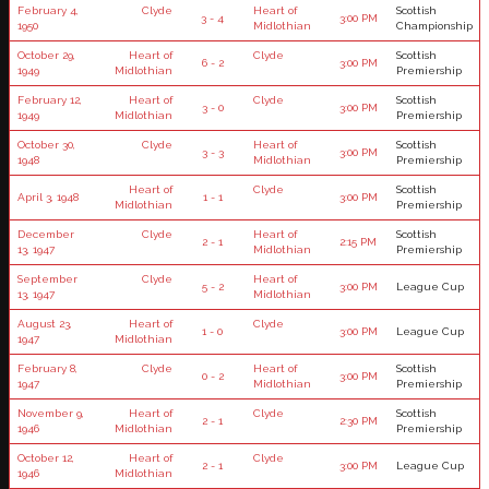
February 4,
Clyde
Heart of
Scottish
3 - 4
3:00 PM
1950
Midlothian
Championship
October 29,
Heart of
Clyde
Scottish
6 - 2
3:00 PM
1949
Midlothian
Premiership
February 12,
Heart of
Clyde
Scottish
3 - 0
3:00 PM
1949
Midlothian
Premiership
October 30,
Clyde
Heart of
Scottish
3 - 3
3:00 PM
1948
Midlothian
Premiership
Heart of
Clyde
Scottish
April 3, 1948
1 - 1
3:00 PM
Midlothian
Premiership
December
Clyde
Heart of
Scottish
2 - 1
2:15 PM
13, 1947
Midlothian
Premiership
September
Clyde
Heart of
5 - 2
3:00 PM
League Cup
13, 1947
Midlothian
August 23,
Heart of
Clyde
1 - 0
3:00 PM
League Cup
1947
Midlothian
February 8,
Clyde
Heart of
Scottish
0 - 2
3:00 PM
1947
Midlothian
Premiership
November 9,
Heart of
Clyde
Scottish
2 - 1
2:30 PM
1946
Midlothian
Premiership
October 12,
Heart of
Clyde
2 - 1
3:00 PM
League Cup
1946
Midlothian