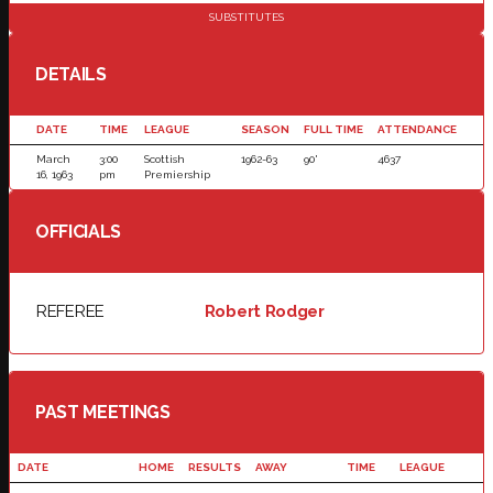
SUBSTITUTES
DETAILS
DATE
TIME
LEAGUE
SEASON
FULL TIME
ATTENDANCE
March
3:00
Scottish
1962-63
90'
4637
16, 1963
pm
Premiership
OFFICIALS
REFEREE
Robert Rodger
PAST MEETINGS
DATE
HOME
RESULTS
AWAY
TIME
LEAGUE