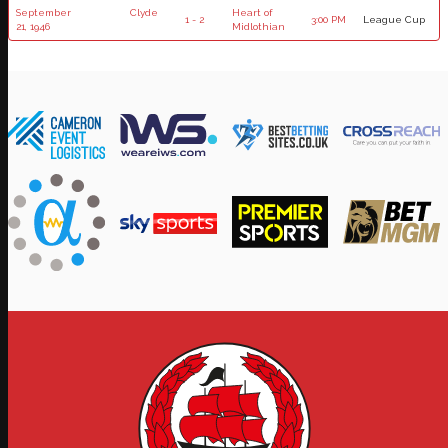
September
Clyde
Heart of
1 - 2
3:00 PM
League Cup
21, 1946
Midlothian