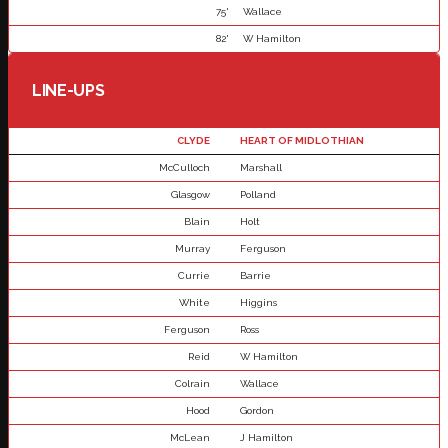
75'
Wallace
82'
W Hamilton
LINE-UPS
CLYDE
HEART OF MIDLOTHIAN
McCulloch
Marshall
Glasgow
Polland
Blain
Holt
Murray
Ferguson
Currie
Barrie
White
Higgins
Ferguson
Ross
Reid
W Hamilton
Colrain
Wallace
Hood
Gordon
McLean
J Hamilton