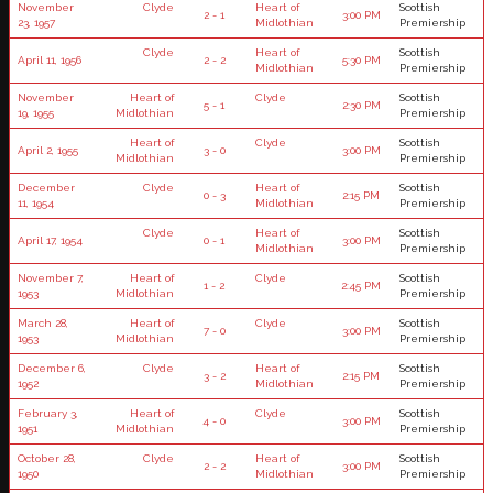
November
Clyde
Heart of
Scottish
2 - 1
3:00 PM
23, 1957
Midlothian
Premiership
Clyde
Heart of
Scottish
April 11, 1956
2 - 2
5:30 PM
Midlothian
Premiership
November
Heart of
Clyde
Scottish
5 - 1
2:30 PM
19, 1955
Midlothian
Premiership
Heart of
Clyde
Scottish
April 2, 1955
3 - 0
3:00 PM
Midlothian
Premiership
December
Clyde
Heart of
Scottish
0 - 3
2:15 PM
11, 1954
Midlothian
Premiership
Clyde
Heart of
Scottish
April 17, 1954
0 - 1
3:00 PM
Midlothian
Premiership
November 7,
Heart of
Clyde
Scottish
1 - 2
2:45 PM
1953
Midlothian
Premiership
March 28,
Heart of
Clyde
Scottish
7 - 0
3:00 PM
1953
Midlothian
Premiership
December 6,
Clyde
Heart of
Scottish
3 - 2
2:15 PM
1952
Midlothian
Premiership
February 3,
Heart of
Clyde
Scottish
4 - 0
3:00 PM
1951
Midlothian
Premiership
October 28,
Clyde
Heart of
Scottish
2 - 2
3:00 PM
1950
Midlothian
Premiership