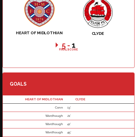
HEART OF MIDLOTHIAN
CLYDE
5
-
1
FINAL SCORE
GOALS
HEART OF MIDLOTHIAN
CLYDE
Conn
13'
Wardhaugh
21'
Wardhaugh
41'
Wardhaugh
45'