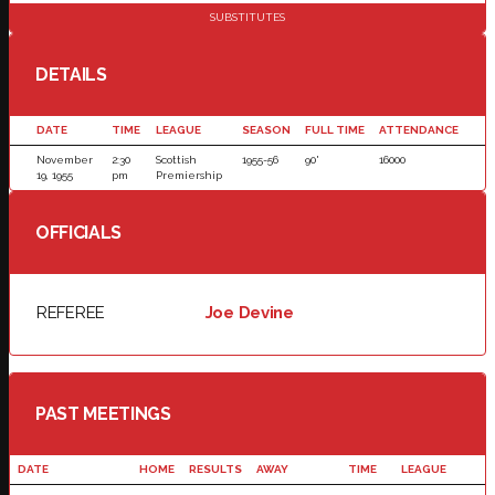
SUBSTITUTES
DETAILS
DATE
TIME
LEAGUE
SEASON
FULL TIME
ATTENDANCE
November
2:30
Scottish
1955-56
90'
16000
19, 1955
pm
Premiership
OFFICIALS
REFEREE
Joe Devine
PAST MEETINGS
DATE
HOME
RESULTS
AWAY
TIME
LEAGUE