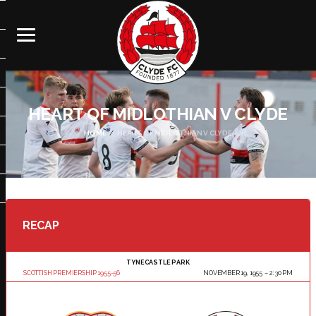
HEART OF MIDLOTHIAN V CLYDE
HOME
HEART OF MIDLOTHIAN V CLYDE
RECAP
TYNECASTLE PARK
SCOTTISH PREMIERSHIP 1955-56
NOVEMBER 19, 1955
2:30 PM