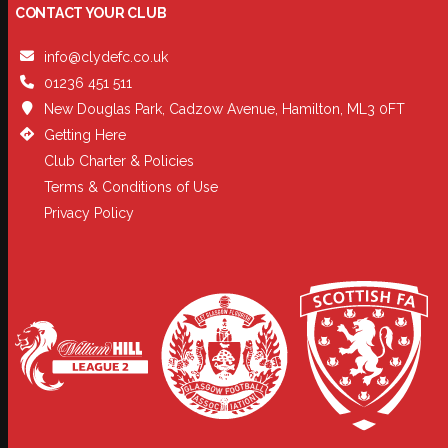
CONTACT YOUR CLUB
info@clydefc.co.uk
01236 451 511
New Douglas Park, Cadzow Avenue, Hamilton, ML3 0FT
Getting Here
Club Charter & Policies
Terms & Conditions of Use
Privacy Policy