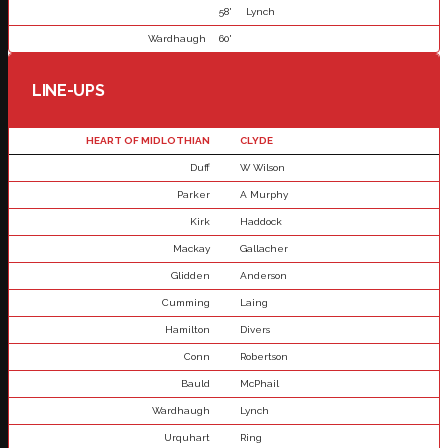
58'
Lynch
Wardhaugh
60'
LINE-UPS
HEART OF MIDLOTHIAN
CLYDE
Duff
W Wilson
Parker
A Murphy
Kirk
Haddock
Mackay
Gallacher
Glidden
Anderson
Cumming
Laing
Hamilton
Divers
Conn
Robertson
Bauld
McPhail
Wardhaugh
Lynch
Urquhart
Ring