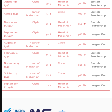
October 30,
Clyde
Heart of
Scottish
3 - 3
3:00 PM
1948
Midlothian
Premiership
Heart of
Clyde
Scottish
April 3, 1948
1 - 1
3:00 PM
Midlothian
Premiership
December
Clyde
Heart of
Scottish
2 - 1
2:15 PM
13, 1947
Midlothian
Premiership
September
Clyde
Heart of
5 - 2
3:00 PM
League Cup
13, 1947
Midlothian
August 23,
Heart of
Clyde
1 - 0
3:00 PM
League Cup
1947
Midlothian
February 8,
Clyde
Heart of
Scottish
0 - 2
3:00 PM
1947
Midlothian
Premiership
November 9,
Heart of
Clyde
Scottish
2 - 1
2:30 PM
1946
Midlothian
Premiership
October 12,
Heart of
Clyde
2 - 1
3:00 PM
League Cup
1946
Midlothian
September
Clyde
Heart of
1 - 2
3:00 PM
League Cup
21, 1946
Midlothian