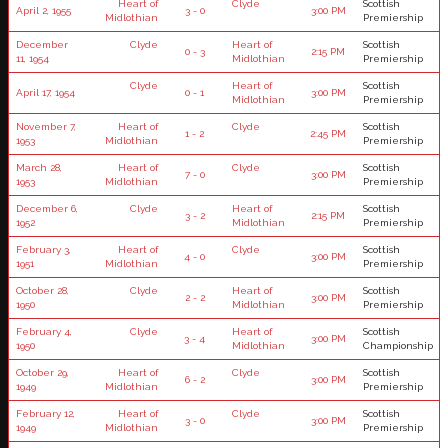
Heart of
Clyde
Scottish
April 2, 1955
3 - 0
3:00 PM
Midlothian
Premiership
December
Clyde
Heart of
Scottish
0 - 3
2:15 PM
11, 1954
Midlothian
Premiership
Clyde
Heart of
Scottish
April 17, 1954
0 - 1
3:00 PM
Midlothian
Premiership
November 7,
Heart of
Clyde
Scottish
1 - 2
2:45 PM
1953
Midlothian
Premiership
March 28,
Heart of
Clyde
Scottish
7 - 0
3:00 PM
1953
Midlothian
Premiership
December 6,
Clyde
Heart of
Scottish
3 - 2
2:15 PM
1952
Midlothian
Premiership
February 3,
Heart of
Clyde
Scottish
4 - 0
3:00 PM
1951
Midlothian
Premiership
October 28,
Clyde
Heart of
Scottish
2 - 2
3:00 PM
1950
Midlothian
Premiership
February 4,
Clyde
Heart of
Scottish
3 - 4
3:00 PM
1950
Midlothian
Championship
October 29,
Heart of
Clyde
Scottish
6 - 2
3:00 PM
1949
Midlothian
Premiership
February 12,
Heart of
Clyde
Scottish
3 - 0
3:00 PM
1949
Midlothian
Premiership