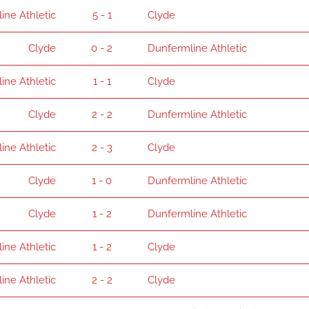
ine Athletic
5 - 1
Clyde
Clyde
0 - 2
Dunfermline Athletic
ine Athletic
1 - 1
Clyde
Clyde
2 - 2
Dunfermline Athletic
ine Athletic
2 - 3
Clyde
Clyde
1 - 0
Dunfermline Athletic
Clyde
1 - 2
Dunfermline Athletic
ine Athletic
1 - 2
Clyde
ine Athletic
2 - 2
Clyde