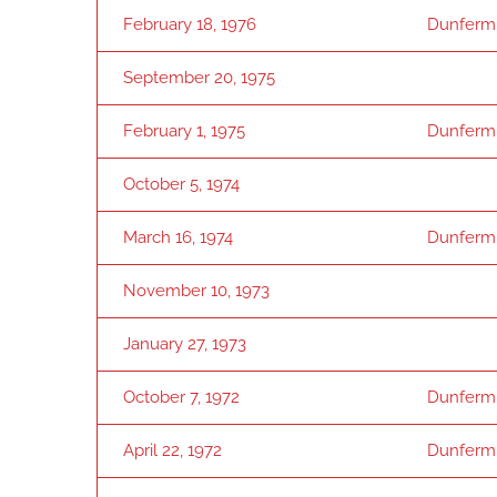
February 18, 1976
Dunferml
September 20, 1975
February 1, 1975
Dunferml
October 5, 1974
March 16, 1974
Dunferml
November 10, 1973
January 27, 1973
October 7, 1972
Dunferml
April 22, 1972
Dunferml