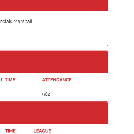
clair, Marshall.
L TIME
ATTENDANCE
962
TIME
LEAGUE