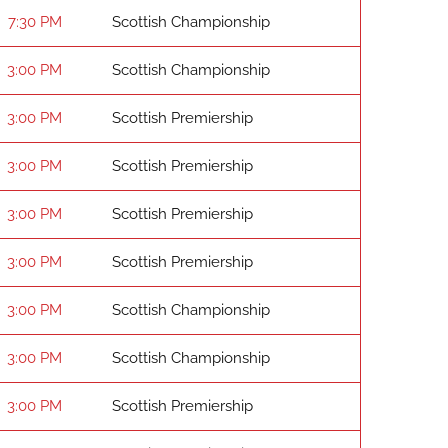
7:30 PM
Scottish Championship
3:00 PM
Scottish Championship
3:00 PM
Scottish Premiership
3:00 PM
Scottish Premiership
3:00 PM
Scottish Premiership
3:00 PM
Scottish Premiership
3:00 PM
Scottish Championship
3:00 PM
Scottish Championship
3:00 PM
Scottish Premiership