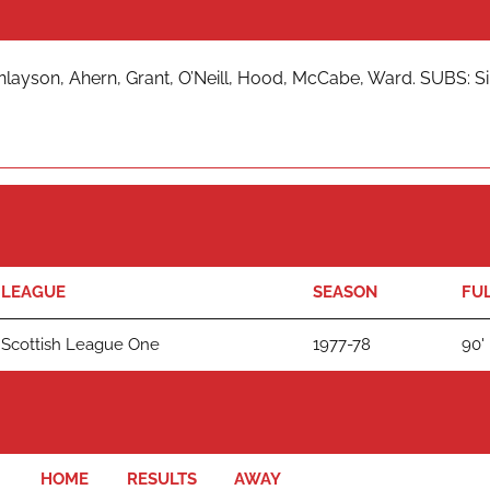
nlayson, Ahern, Grant, O’Neill, Hood, McCabe, Ward. SUBS: Sin
LEAGUE
SEASON
FUL
Scottish League One
1977-78
90'
HOME
RESULTS
AWAY