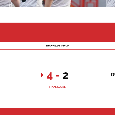
SHAWFIELD STADIUM
4
-
2
D
FINAL SCORE