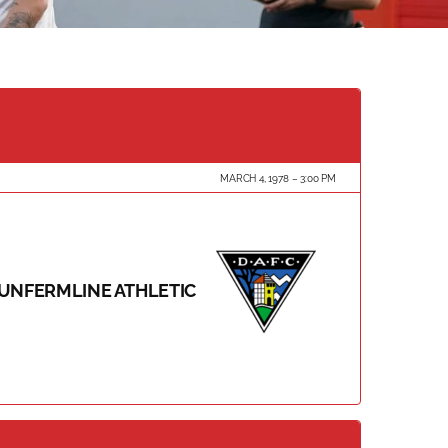
MARCH 4, 1978
3:00 PM
UNFERMLINE ATHLETIC