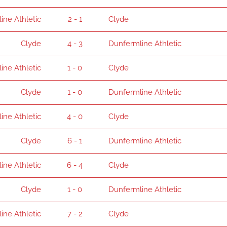
ine Athletic
2 - 1
Clyde
Clyde
4 - 3
Dunfermline Athletic
ine Athletic
1 - 0
Clyde
Clyde
1 - 0
Dunfermline Athletic
ine Athletic
4 - 0
Clyde
Clyde
6 - 1
Dunfermline Athletic
ine Athletic
6 - 4
Clyde
Clyde
1 - 0
Dunfermline Athletic
ine Athletic
7 - 2
Clyde