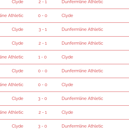
Clyde
2 - 1
Dunfermline Athletic
ine Athletic
0 - 0
Clyde
Clyde
3 - 1
Dunfermline Athletic
Clyde
2 - 1
Dunfermline Athletic
ine Athletic
1 - 0
Clyde
Clyde
0 - 0
Dunfermline Athletic
ine Athletic
0 - 0
Clyde
Clyde
3 - 0
Dunfermline Athletic
ine Athletic
2 - 1
Clyde
Clyde
3 - 0
Dunfermline Athletic