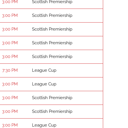
3:00 PM
Scottish Premiership
3:00 PM
Scottish Premiership
3:00 PM
Scottish Premiership
3:00 PM
Scottish Premiership
3:00 PM
Scottish Premiership
7:30 PM
League Cup
3:00 PM
League Cup
3:00 PM
Scottish Premiership
3:00 PM
Scottish Premiership
3:00 PM
League Cup