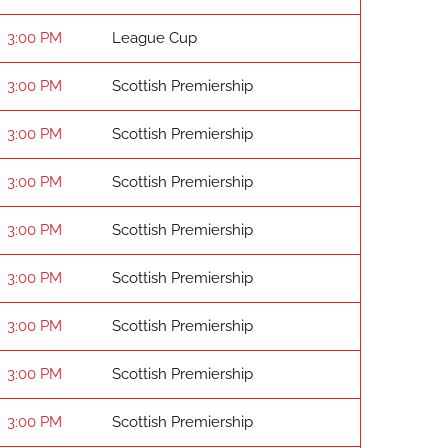
3:00 PM
League Cup
3:00 PM
Scottish Premiership
3:00 PM
Scottish Premiership
3:00 PM
Scottish Premiership
3:00 PM
Scottish Premiership
3:00 PM
Scottish Premiership
3:00 PM
Scottish Premiership
3:00 PM
Scottish Premiership
3:00 PM
Scottish Premiership