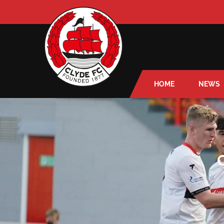
HOME
NEWS