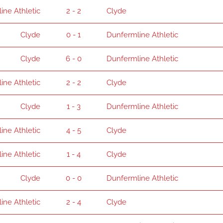
ine Athletic
2 - 2
Clyde
Clyde
0 - 1
Dunfermline Athletic
Clyde
6 - 0
Dunfermline Athletic
ine Athletic
2 - 2
Clyde
Clyde
1 - 3
Dunfermline Athletic
ine Athletic
4 - 5
Clyde
ine Athletic
1 - 4
Clyde
Clyde
0 - 0
Dunfermline Athletic
ine Athletic
2 - 4
Clyde