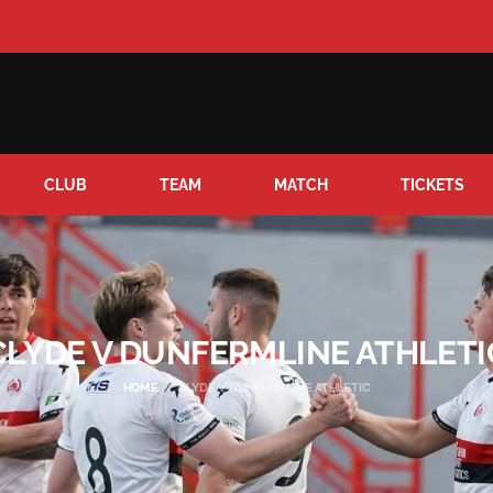
CLUB
TEAM
MATCH
TICKETS
CLYDE V DUNFERMLINE ATHLETI
HOME
CLYDE V DUNFERMLINE ATHLETIC