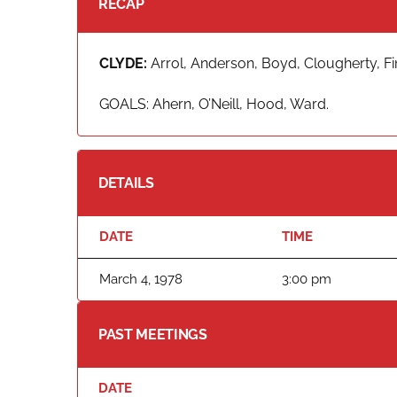
RECAP
CLYDE:
Arrol, Anderson, Boyd, Clougherty, Fi
GOALS: Ahern, O’Neill, Hood, Ward.
DETAILS
DATE
TIME
March 4, 1978
3:00 pm
PAST MEETINGS
DATE