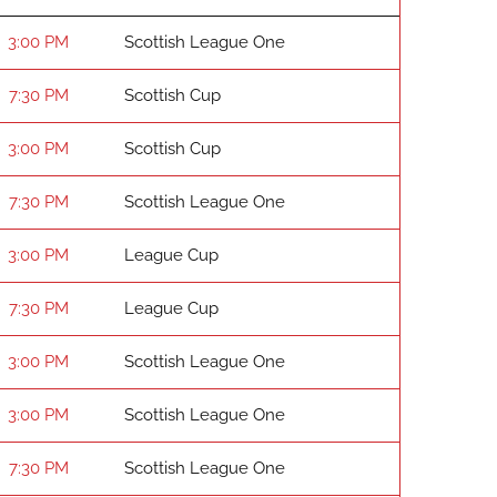
3:00 PM
Scottish League One
7:30 PM
Scottish Cup
3:00 PM
Scottish Cup
7:30 PM
Scottish League One
3:00 PM
League Cup
7:30 PM
League Cup
3:00 PM
Scottish League One
3:00 PM
Scottish League One
7:30 PM
Scottish League One