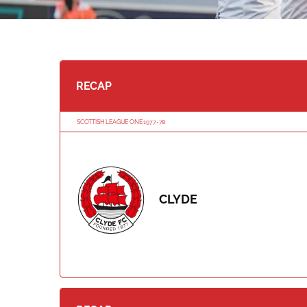
RECAP
SCOTTISH LEAGUE ONE 1977-78
CLYDE