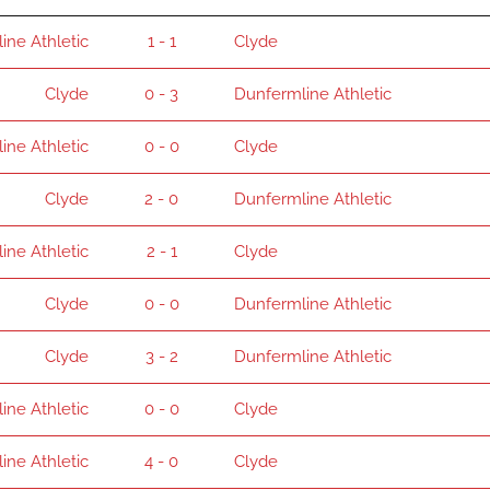
ine Athletic
1 - 1
Clyde
Clyde
0 - 3
Dunfermline Athletic
ine Athletic
0 - 0
Clyde
Clyde
2 - 0
Dunfermline Athletic
ine Athletic
2 - 1
Clyde
Clyde
0 - 0
Dunfermline Athletic
Clyde
3 - 2
Dunfermline Athletic
ine Athletic
0 - 0
Clyde
ine Athletic
4 - 0
Clyde