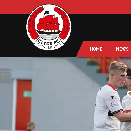
HOME
NEWS