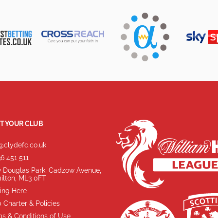
T YOUR CLUB
@clydefc.co.uk
6 451 511
 Douglas Park, Cadzow Avenue,
ilton, ML3 0FT
ing Here
 Charter & Policies
s & Conditions of Use