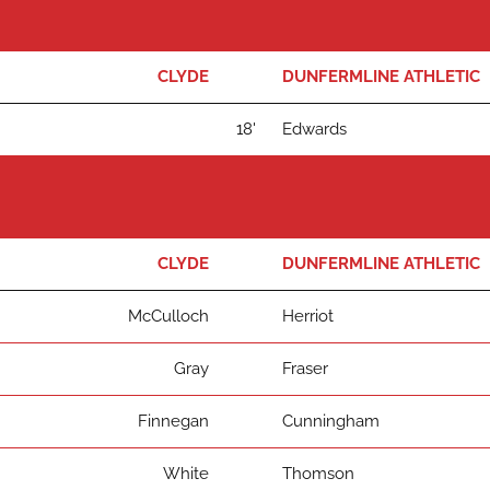
CLYDE
DUNFERMLINE ATHLETIC
18'
Edwards
CLYDE
DUNFERMLINE ATHLETIC
McCulloch
Herriot
Gray
Fraser
Finnegan
Cunningham
White
Thomson