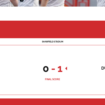
SHAWFIELD STADIUM
0
-
1
D
FINAL SCORE