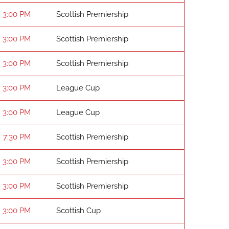
3:00 PM
Scottish Premiership
3:00 PM
Scottish Premiership
3:00 PM
Scottish Premiership
3:00 PM
League Cup
3:00 PM
League Cup
7:30 PM
Scottish Premiership
3:00 PM
Scottish Premiership
3:00 PM
Scottish Premiership
3:00 PM
Scottish Cup