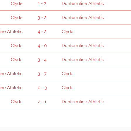
Clyde
1 - 2
Dunfermline Athletic
Clyde
3 - 2
Dunfermline Athletic
ne Athletic
4 - 2
Clyde
Clyde
4 - 0
Dunfermline Athletic
Clyde
3 - 4
Dunfermline Athletic
ne Athletic
3 - 7
Clyde
ne Athletic
0 - 3
Clyde
Clyde
2 - 1
Dunfermline Athletic