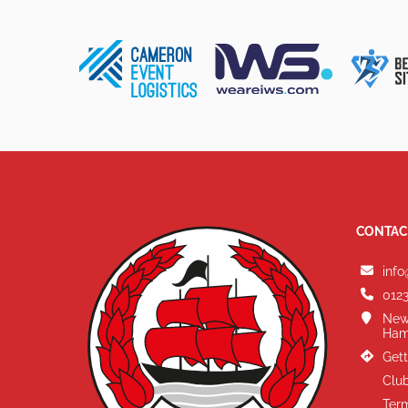
CONTAC
info
0123
New
Ham
Gett
Club
Term