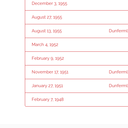
December 3, 1955
August 27, 1955
August 13, 1955
Dunfermli
March 4, 1952
February 9, 1952
November 17, 1951
Dunfermli
January 27, 1951
Dunfermli
February 7, 1948