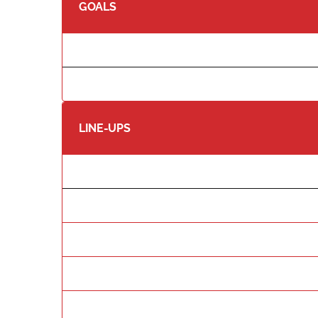
GOALS
LINE-UPS