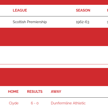
LEAGUE
SEASON
Scottish Premiership
1962-63
HOME
RESULTS
AWAY
Clyde
6 - 0
Dunfermline Athletic