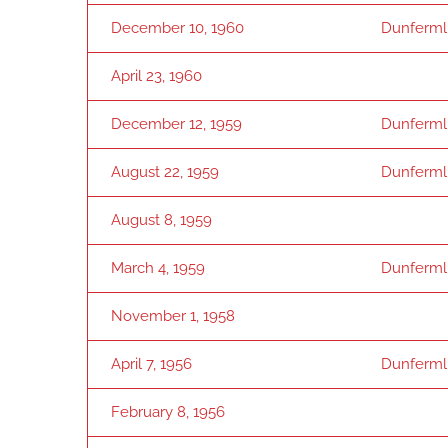
December 10, 1960
Dunfermli
April 23, 1960
December 12, 1959
Dunfermli
August 22, 1959
Dunfermli
August 8, 1959
March 4, 1959
Dunfermli
November 1, 1958
April 7, 1956
Dunfermli
February 8, 1956