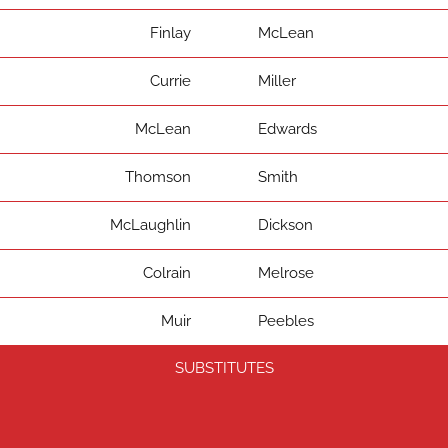
Finlay
McLean
Currie
Miller
McLean
Edwards
Thomson
Smith
McLaughlin
Dickson
Colrain
Melrose
Muir
Peebles
SUBSTITUTES