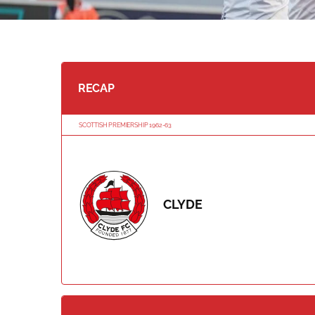
RECAP
SCOTTISH PREMIERSHIP 1962-63
CLYDE