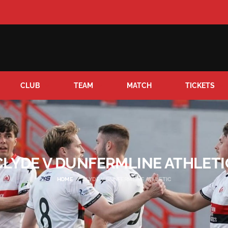
CLUB
TEAM
MATCH
TICKETS
CLYDE V DUNFERMLINE ATHLETI
HOME
CLYDE V DUNFERMLINE ATHLETIC