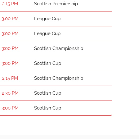
2:15 PM
Scottish Premiership
3:00 PM
League Cup
3:00 PM
League Cup
3:00 PM
Scottish Championship
3:00 PM
Scottish Cup
2:15 PM
Scottish Championship
2:30 PM
Scottish Cup
3:00 PM
Scottish Cup