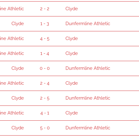
ne Athletic
2 - 2
Clyde
Clyde
1 - 3
Dunfermline Athletic
ne Athletic
4 - 5
Clyde
ne Athletic
1 - 4
Clyde
Clyde
0 - 0
Dunfermline Athletic
ne Athletic
2 - 4
Clyde
Clyde
2 - 5
Dunfermline Athletic
ne Athletic
4 - 1
Clyde
Clyde
5 - 0
Dunfermline Athletic