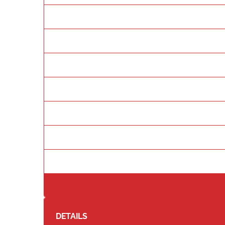
DETAILS