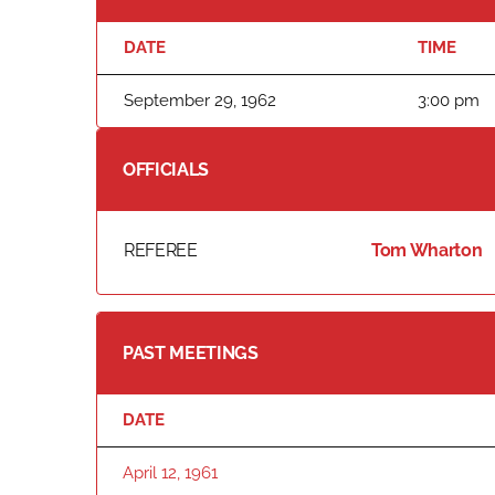
DATE
TIME
September 29, 1962
3:00 pm
OFFICIALS
REFEREE
Tom Wharton
PAST MEETINGS
DATE
April 12, 1961