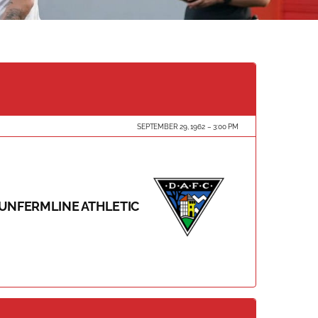
SEPTEMBER 29, 1962
3:00 PM
UNFERMLINE ATHLETIC