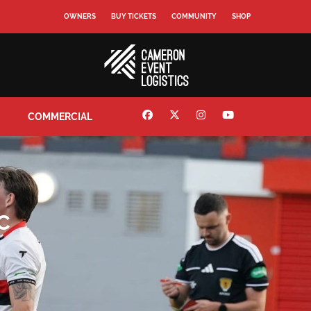
OWNERS
BUY TICKETS
COMMUNITY
SHOP
COMMERCIAL
C