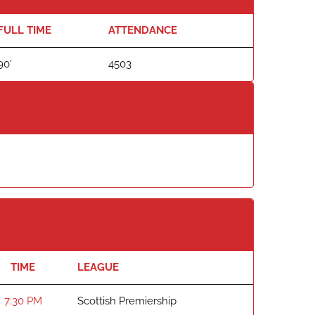
FULL TIME
ATTENDANCE
90'
4503
TIME
LEAGUE
7:30 PM
Scottish Premiership