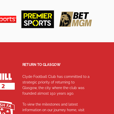
RETURN TO GLASGOW
Clyde Football Club has committed to a
strategic priority of returning to
Glasgow, the city where the club was
founded almost 150 years ago.
To view the milestones and latest
information on our journey home, visit