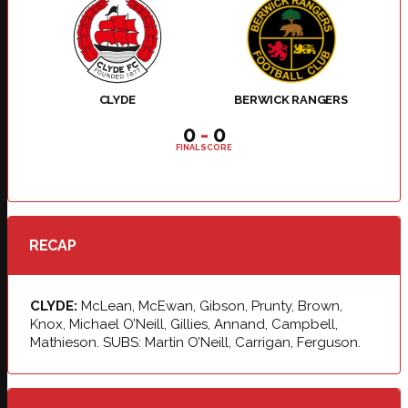
CLYDE
BERWICK RANGERS
0
-
0
FINAL SCORE
RECAP
CLYDE:
McLean, McEwan, Gibson, Prunty, Brown,
Knox, Michael O’Neill, Gillies, Annand, Campbell,
Mathieson. SUBS: Martin O’Neill, Carrigan, Ferguson.