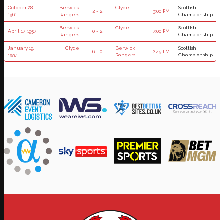
October 28,
Berwick
Clyde
Scottish
2 - 2
3:00 PM
1961
Rangers
Championship
Berwick
Clyde
Scottish
April 17, 1957
0 - 2
7:00 PM
Rangers
Championship
January 19,
Clyde
Berwick
Scottish
6 - 0
2:45 PM
1957
Rangers
Championship