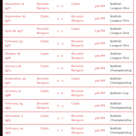
November 12,
Berwick
Clyde
Scottish
0 - 0
3:00 PM
1977
Rangers
League One
September 10,
Clyde
Berwick
Scottish
3 - 1
3:00 PM
1977
Rangers
League One
Berwick
Clyde
Scottish
April 20, 1977
1 - 1
7:30 PM
Rangers
League One
February 19,
Clyde
Berwick
Scottish
2 - 3
3:00 PM
1977
Rangers
League One
October 16,
Clyde
Berwick
Scottish
1 - 0
3:00 PM
1976
Rangers
League One
January 20,
Clyde
Berwick
Scottish
1 - 0
3:00 PM
1973
Rangers
Championship
September 30,
Berwick
Clyde
Scottish
0 - 2
3:00 PM
1972
Rangers
Championship
January 27,
Clyde
Berwick
2 - 0
3:00 PM
Scottish Cup
1968
Rangers
February 29,
Berwick
Clyde
Scottish
2 - 3
3:00 PM
1964
Rangers
Championship
November 2,
Clyde
Berwick
Scottish
3 - 1
3:00 PM
1963
Rangers
Championship
February 24,
Clyde
Berwick
Scottish
7 - 1
3:00 PM
1962
Rangers
Championship