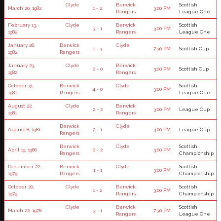
Clyde
Berwick
Scottish
March 20, 1982
1 - 2
3:00 PM
Rangers
League One
February 13,
Clyde
Berwick
Scottish
3 - 1
3:00 PM
1982
Rangers
League One
January 26,
Berwick
Clyde
1 - 3
7:30 PM
Scottish Cup
1982
Rangers
January 23,
Clyde
Berwick
0 - 0
3:00 PM
Scottish Cup
1982
Rangers
October 31,
Berwick
Clyde
Scottish
4 - 0
3:00 PM
1981
Rangers
League One
August 22,
Clyde
Berwick
2 - 2
3:00 PM
League Cup
1981
Rangers
Berwick
Clyde
August 8, 1981
2 - 1
3:00 PM
League Cup
Rangers
Berwick
Clyde
Scottish
April 19, 1980
0 - 2
3:00 PM
Rangers
Championship
December 22,
Berwick
Clyde
Scottish
1 - 1
3:00 PM
1979
Rangers
Championship
October 20,
Clyde
Berwick
Scottish
1 - 2
3:00 PM
1979
Rangers
Championship
Clyde
Berwick
Scottish
March 22, 1978
3 - 1
7:30 PM
Rangers
League One