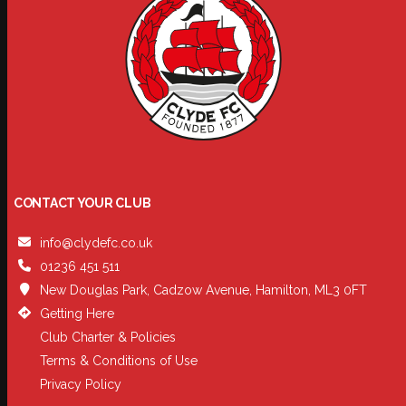
CONTACT YOUR CLUB
info@clydefc.co.uk
01236 451 511
New Douglas Park, Cadzow Avenue, Hamilton, ML3 0FT
Getting Here
Club Charter & Policies
Terms & Conditions of Use
Privacy Policy