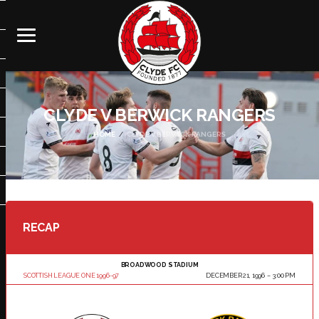
CLYDE V BERWICK RANGERS
HOME
CLYDE V BERWICK RANGERS
RECAP
BROADWOOD STADIUM
SCOTTISH LEAGUE ONE 1996-97
DECEMBER 21, 1996
3:00 PM