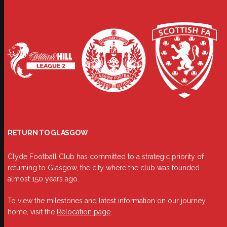
RETURN TO GLASGOW
Clyde Football Club has committed to a strategic priority of
returning to Glasgow, the city where the club was founded
almost 150 years ago.
To view the milestones and latest information on our journey
home, visit the
Relocation page
.