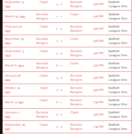
September 9,
Clyde
Berwick
Scottish
3 - 1
3:00 PM
1995
Rangers
League One
Berwick
Clyde
Scottish
March 25, 1995
1 - 1
3:00 PM
Rangers
League One
February 11,
Clyde
Berwick
Scottish
1 - 3
3:00 PM
1995
Rangers
League One
November 19,
Berwick
Clyde
Scottish
2 - 1
3:00 PM
1994
Rangers
League One
September 3,
Clyde
Berwick
Scottish
3 - 4
3:00 PM
1994
Rangers
League One
Berwick
Clyde
Scottish
March 6, 1993
0 - 1
3:00 PM
Rangers
League One
January 16,
Clyde
Berwick
Scottish
3 - 0
3:00 PM
1993
Rangers
League One
October 31,
Clyde
Berwick
Scottish
2 - 0
3:00 PM
1992
Rangers
League One
Clyde
Berwick
Scottish
March 3, 1992
0 - 1
7:30 PM
Rangers
League One
January 1,
Berwick
Clyde
Scottish
2 - 1
3:00 PM
1992
Rangers
League One
September 10,
Clyde
Berwick
Scottish
2 - 0
7:30 PM
1991
Rangers
League One