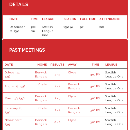
DETAILS
DATE
TIME
LEAGUE
SEASON
FULL TIME
ATTENDANCE
December
3:00
Scottish
1996-97
90'
620
21, 1996
pm
League
One
PAST MEETINGS
DATE
HOME
RESULTS
AWAY
TIME
LEAGUE
October 19,
Berwick
Clyde
Scottish
1 - 5
3:00 PM
1996
Rangers
League One
Clyde
Berwick
Scottish
August 17, 1996
2 - 1
3:00 PM
Rangers
League One
Berwick
Clyde
Scottish
March 30, 1996
2 - 3
3:00 PM
Rangers
League One
February 18,
Clyde
Berwick
Scottish
2 - 1
3:00 PM
1996
Rangers
League One
November 11,
Berwick
Clyde
Scottish
0 - 0
3:00 PM
1995
Rangers
League One