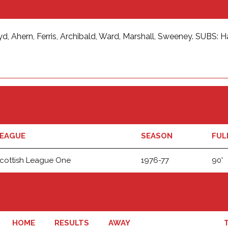
oyd, Ahern, Ferris, Archibald, Ward, Marshall, Sweeney. SUBS: 
EAGUE
SEASON
FUL
cottish League One
1976-77
90'
HOME
RESULTS
AWAY