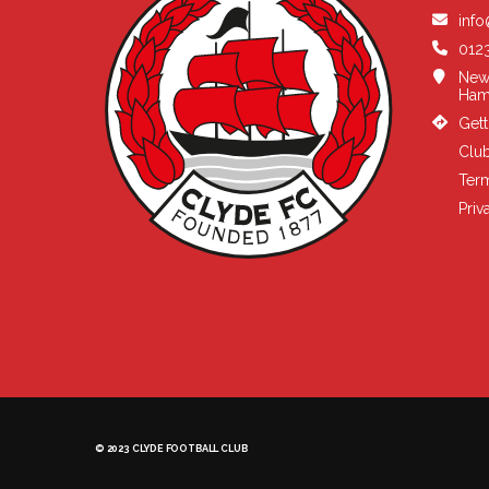
info
0123
New
Ham
Gett
Club
Term
Priv
© 2023 CLYDE FOOTBALL CLUB