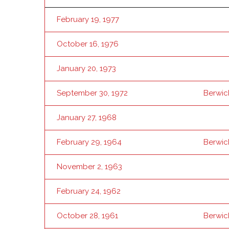
February 19, 1977
October 16, 1976
January 20, 1973
September 30, 1972
Berwic
January 27, 1968
February 29, 1964
Berwic
November 2, 1963
February 24, 1962
October 28, 1961
Berwic