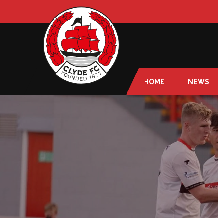
HOME
NEWS