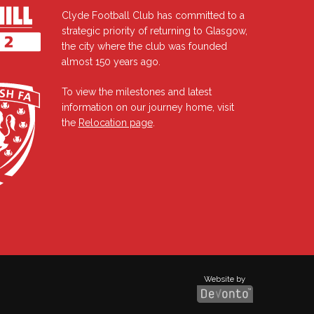
Clyde Football Club has committed to a
strategic priority of returning to Glasgow,
the city where the club was founded
almost 150 years ago.
To view the milestones and latest
information on our journey home, visit
the
Relocation page
.
Website by