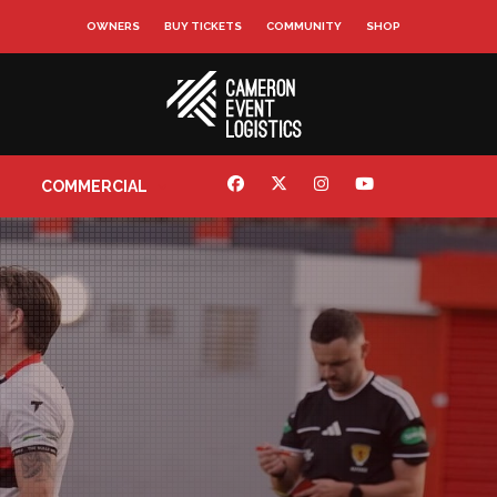
OWNERS
BUY TICKETS
COMMUNITY
SHOP
COMMERCIAL