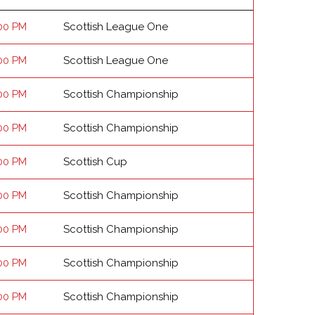
00 PM
Scottish League One
00 PM
Scottish League One
00 PM
Scottish Championship
00 PM
Scottish Championship
00 PM
Scottish Cup
00 PM
Scottish Championship
00 PM
Scottish Championship
00 PM
Scottish Championship
00 PM
Scottish Championship