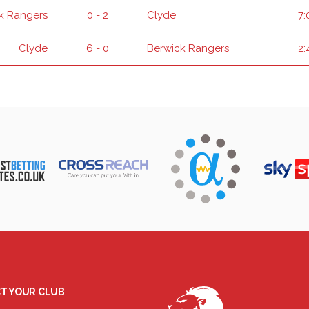
k Rangers
0 - 2
Clyde
7:
Clyde
6 - 0
Berwick Rangers
2:
T YOUR CLUB