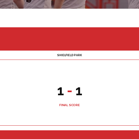
SHIELFIELD PARK
1
-
1
FINAL SCORE