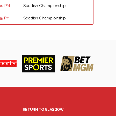
00 PM
Scottish Championship
45 PM
Scottish Championship
RETURN TO GLASGOW