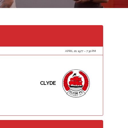
APRIL 20, 1977
7:30 PM
CLYDE