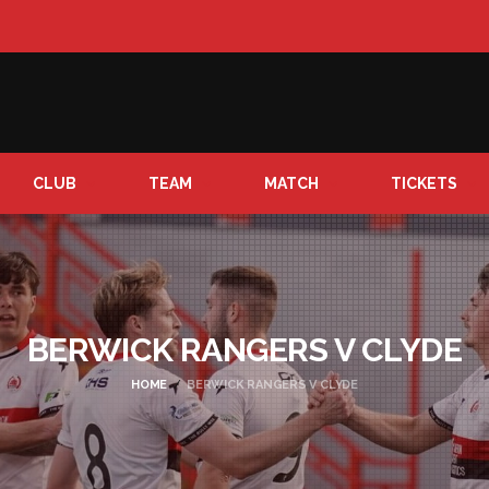
CLUB
TEAM
MATCH
TICKETS
BERWICK RANGERS V CLYDE
HOME
BERWICK RANGERS V CLYDE