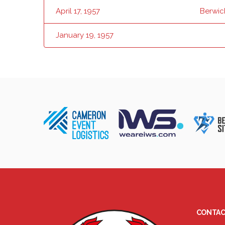
April 17, 1957
Berwic
January 19, 1957
CONTAC