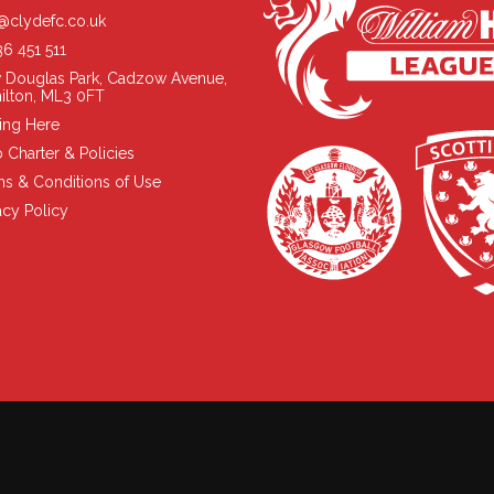
@clydefc.co.uk
6 451 511
 Douglas Park, Cadzow Avenue,
ilton, ML3 0FT
ing Here
 Charter & Policies
s & Conditions of Use
acy Policy