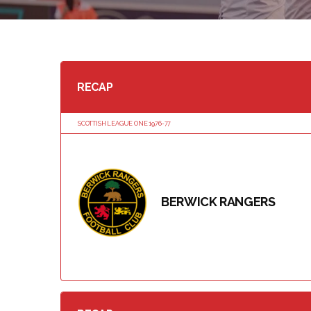
RECAP
SCOTTISH LEAGUE ONE 1976-77
BERWICK RANGERS