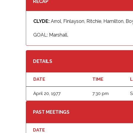
RECAP
CLYDE:
Arrol, Finlayson, Ritchie, Hamilton, B
GOAL: Marshall.
DETAILS
DATE
TIME
L
April 20, 1977
7:30 pm
S
PAST MEETINGS
DATE