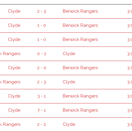
Clyde
2 - 3
Berwick Rangers
3:
Clyde
1 - 0
Berwick Rangers
3:
Clyde
1 - 0
Berwick Rangers
3:
k Rangers
0 - 2
Clyde
3:
Clyde
2 - 0
Berwick Rangers
3:
k Rangers
2 - 3
Clyde
3:
Clyde
3 - 1
Berwick Rangers
3:
Clyde
7 - 1
Berwick Rangers
3:
k Rangers
2 - 2
Clyde
3: