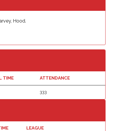
Harvey, Hood.
L TIME
ATTENDANCE
333
TIME
LEAGUE