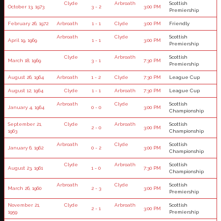
Clyde
Arbroath
Scottish
October 13, 1973
3 - 2
3:00 PM
Premiership
February 26, 1972
Arbroath
1 - 1
Clyde
3:00 PM
Friendly
Arbroath
Clyde
Scottish
April 19, 1969
1 - 1
3:00 PM
Premiership
Clyde
Arbroath
Scottish
March 18, 1969
3 - 1
7:30 PM
Premiership
August 26, 1964
Arbroath
1 - 2
Clyde
7:30 PM
League Cup
August 12, 1964
Clyde
1 - 1
Arbroath
7:30 PM
League Cup
Arbroath
Clyde
Scottish
January 4, 1964
0 - 0
3:00 PM
Championship
September 21,
Clyde
Arbroath
Scottish
2 - 0
3:00 PM
1963
Championship
Arbroath
Clyde
Scottish
January 6, 1962
0 - 2
3:00 PM
Championship
Clyde
Arbroath
Scottish
August 23, 1961
1 - 0
7:30 PM
Championship
Arbroath
Clyde
Scottish
March 26, 1960
2 - 3
3:00 PM
Premiership
November 21,
Clyde
Arbroath
Scottish
2 - 1
3:00 PM
1959
Premiership