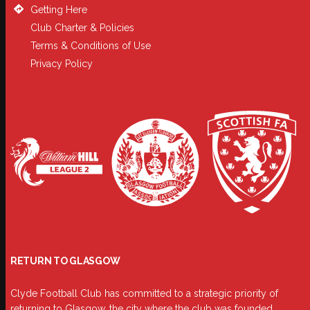
Getting Here
Club Charter & Policies
Terms & Conditions of Use
Privacy Policy
RETURN TO GLASGOW
Clyde Football Club has committed to a strategic priority of
returning to Glasgow, the city where the club was founded