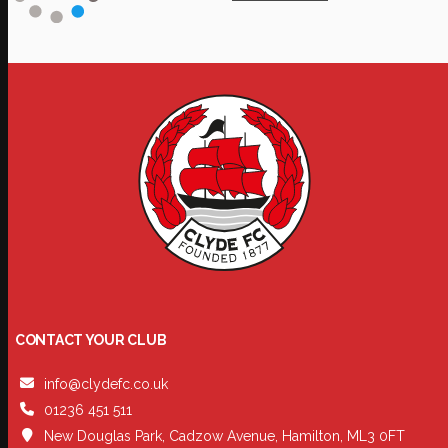
CONTACT YOUR CLUB
info@clydefc.co.uk
01236 451 511
New Douglas Park, Cadzow Avenue, Hamilton, ML3 0FT