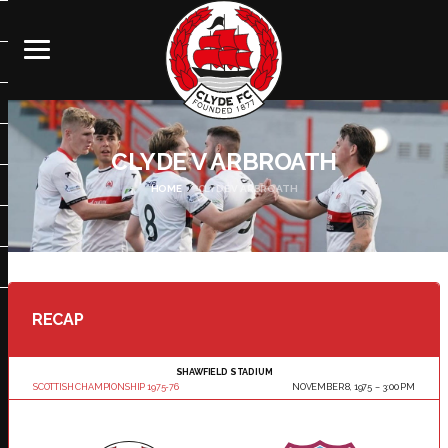
CLYDE V ARBROATH
HOME
CLYDE V ARBROATH
RECAP
SHAWFIELD STADIUM
SCOTTISH CHAMPIONSHIP 1975-76
NOVEMBER 8, 1975
3:00 PM