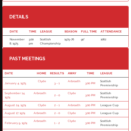
DETAILS
DATE
TIME
LEAGUE
SEASON
FULL TIME
ATTENDANCE
November
3:00
Scottish
1975-76
90'
1062
8, 1975
pm
Championship
PAST MEETINGS
DATE
HOME
RESULTS
AWAY
TIME
LEAGUE
Clyde
Arbroath
Scottish
January 4, 1975
3 - 1
3:00 PM
Premiership
September 14,
Arbroath
Clyde
Scottish
2 - 0
3:00 PM
1974
Premiership
August 24, 1974
Clyde
2 - 1
Arbroath
3:00 PM
League Cup
August 17, 1974
Arbroath
2 - 0
Clyde
3:00 PM
League Cup
Arbroath
Clyde
Scottish
February 9, 1974
1 - 2
3:00 PM
Premiership