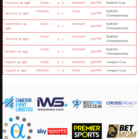
February 15, 1958
Clyde
4 - 0
Arbroath
3:00 PM
Scottish Cup
Arbroath
Clyde
Scottish
January 12, 1957
0 - 1
2:30 PM
Championship
September 29,
Clyde
Arbroath
Scottish
2 - 1
3:00 PM
1956
Championship
Clyde
Arbroath
Scottish
January 19, 1952
3 - 1
2:30 PM
Championship
Clyde
Arbroath
Scottish
October 20, 1951
2 - 1
3:00 PM
Championship
August 25, 1951
Clyde
5 - 2
Arbroath
3:00 PM
League Cup
August 11, 1951
Arbroath
2 - 3
Clyde
3:00 PM
League Cup