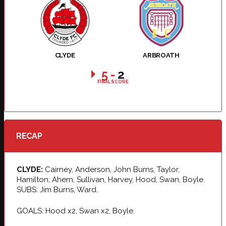
CLYDE
ARBROATH
5
-
2
FINAL SCORE
RECAP
CLYDE:
Cairney, Anderson, John Burns, Taylor,
Hamilton, Ahern, Sullivan, Harvey, Hood, Swan, Boyle.
SUBS: Jim Burns, Ward.
GOALS: Hood x2, Swan x2, Boyle.