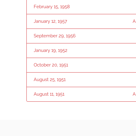
February 15, 1958
January 12, 1957
A
September 29, 1956
January 19, 1952
October 20, 1951
August 25, 1951
August 11, 1951
A