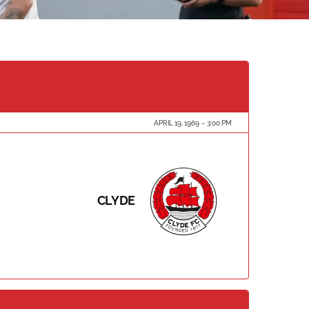
APRIL 19, 1969
3:00 PM
CLYDE