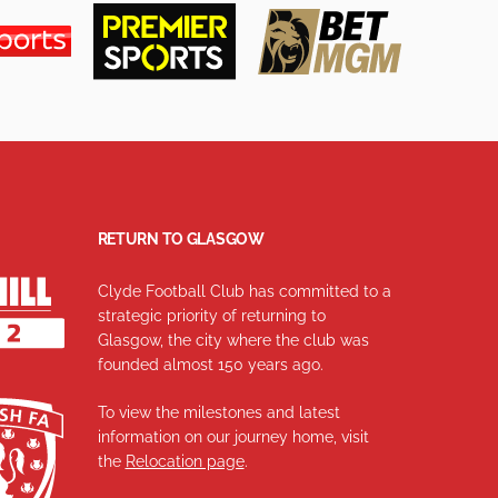
RETURN TO GLASGOW
Clyde Football Club has committed to a
strategic priority of returning to
Glasgow, the city where the club was
founded almost 150 years ago.
To view the milestones and latest
information on our journey home, visit
the
Relocation page
.