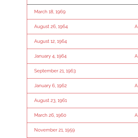
March 18, 1969
August 26, 1964
A
August 12, 1964
January 4, 1964
A
September 21, 1963
January 6, 1962
A
August 23, 1961
March 26, 1960
A
November 21, 1959