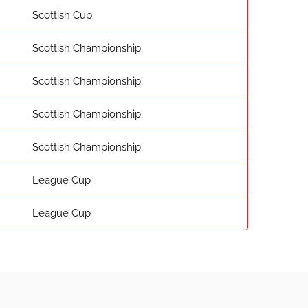
Scottish Cup
Scottish Championship
Scottish Championship
Scottish Championship
Scottish Championship
League Cup
League Cup