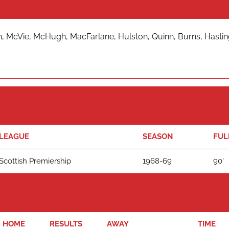
 McVie, McHugh, MacFarlane, Hulston, Quinn, Burns, Hasting
LEAGUE
SEASON
FUL
Scottish Premiership
1968-69
90'
HOME
RESULTS
AWAY
TIME