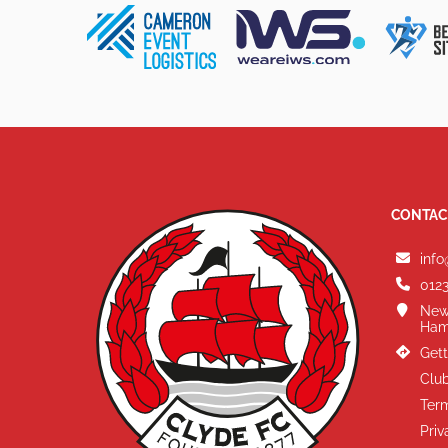
CONTAC
info
0123
New
Ham
Gett
Club
Term
Priv