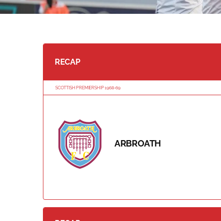
RECAP
SCOTTISH PREMIERSHIP 1968-69
ARBROATH