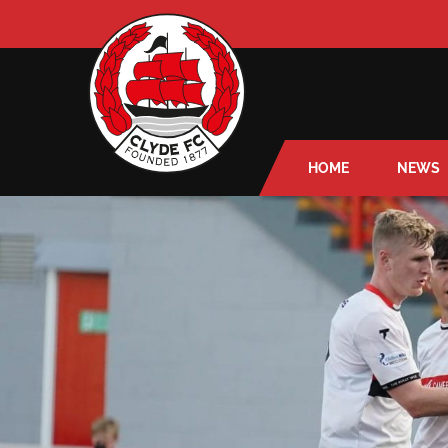
HOME
NEWS