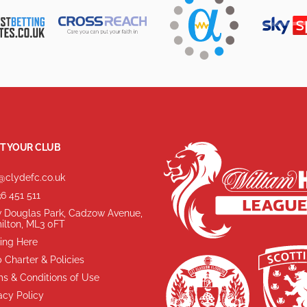
T YOUR CLUB
@clydefc.co.uk
6 451 511
 Douglas Park, Cadzow Avenue,
ilton, ML3 0FT
ing Here
 Charter & Policies
s & Conditions of Use
acy Policy