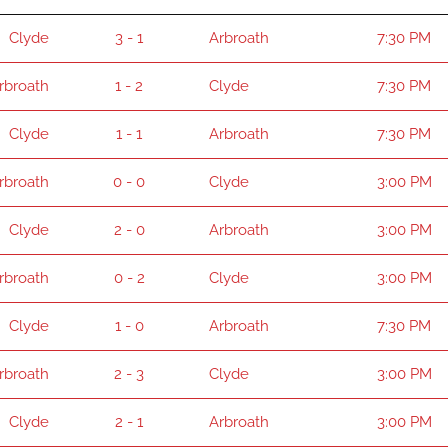
Clyde
3 - 1
Arbroath
7:30 PM
rbroath
1 - 2
Clyde
7:30 PM
Clyde
1 - 1
Arbroath
7:30 PM
rbroath
0 - 0
Clyde
3:00 PM
Clyde
2 - 0
Arbroath
3:00 PM
rbroath
0 - 2
Clyde
3:00 PM
Clyde
1 - 0
Arbroath
7:30 PM
rbroath
2 - 3
Clyde
3:00 PM
Clyde
2 - 1
Arbroath
3:00 PM