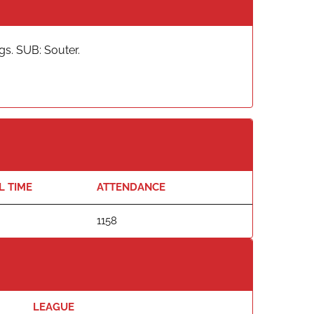
s. SUB: Souter.
L TIME
ATTENDANCE
1158
LEAGUE