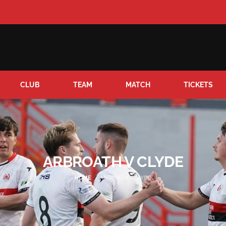
CLUB
TEAM
MATCH
TICKETS
ARBROATH V CLYDE
HOME
ARBROATH V CLYDE