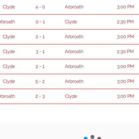
Clyde
4 - 0
Arbroath
3:00 PM
rbroath
0 - 1
Clyde
2:30 PM
Clyde
2 - 1
Arbroath
3:00 PM
Clyde
3 - 1
Arbroath
2:30 PM
Clyde
2 - 1
Arbroath
3:00 PM
Clyde
5 - 2
Arbroath
3:00 PM
rbroath
2 - 3
Clyde
3:00 PM