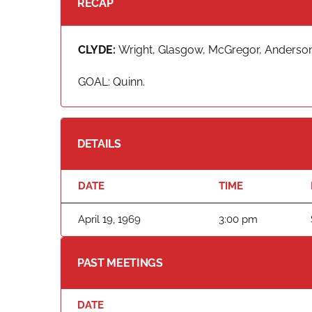
RECAP
CLYDE:
Wright, Glasgow, McGregor, Anderson,
GOAL: Quinn.
DETAILS
DATE
TIME
April 19, 1969
3:00 pm
PAST MEETINGS
DATE