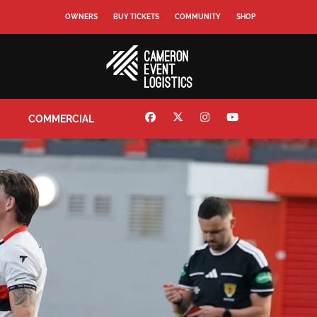
OWNERS
BUY TICKETS
COMMUNITY
SHOP
COMMERCIAL