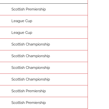
Scottish Premiership
League Cup
League Cup
Scottish Championship
Scottish Championship
Scottish Championship
Scottish Championship
Scottish Premiership
Scottish Premiership