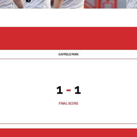
GAYFIELD PARK
1
-
1
FINAL SCORE