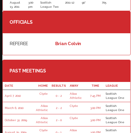
August
3:00
Scottish
2011-12
90'
705
13, 2011
pm
League Two
OFFICIALS
REFEREE
Brian Colvin
PAST MEETINGS
DATE
HOME
RESULTS
AWAY
TIME
LEAGUE
Clyde
Alloa
Scottish
April 7, 2010
0 - 2
7:45 PM
Athletic
League One
Alloa
Clyde
Scottish
March 6, 2010
2 - 2
3:00 PM
Athletic
League One
Alloa
Clyde
Scottish
October 31, 2009
2 - 0
3:00 PM
Athletic
League One
Clyde
Alloa
Scottish
August 29, 2009
0 - 1
3:00 PM