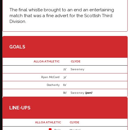
The final whistle brought to an end an entertaining
match that was a fine advert for the Scottish Third
Division.
GOALS
ALLOA ATHLETIC
CLYDE
21'
Sweeney
Ryan McCord
31'
Docherty
61'
80'
Sweeney
(pen)
LINE-UPS
ALLOA ATHLETIC
CLYDE