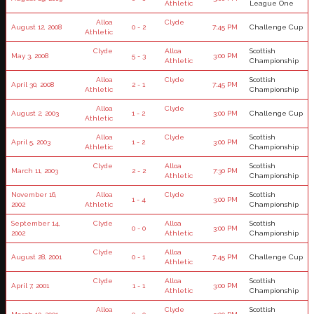
Athletic
League One
Alloa
Clyde
August 12, 2008
0 - 2
7:45 PM
Challenge Cup
Athletic
Clyde
Alloa
Scottish
May 3, 2008
5 - 3
3:00 PM
Athletic
Championship
Alloa
Clyde
Scottish
April 30, 2008
2 - 1
7:45 PM
Athletic
Championship
Alloa
Clyde
August 2, 2003
1 - 2
3:00 PM
Challenge Cup
Athletic
Alloa
Clyde
Scottish
April 5, 2003
1 - 2
3:00 PM
Athletic
Championship
Clyde
Alloa
Scottish
March 11, 2003
2 - 2
7:30 PM
Athletic
Championship
November 16,
Alloa
Clyde
Scottish
1 - 4
3:00 PM
2002
Athletic
Championship
September 14,
Clyde
Alloa
Scottish
0 - 0
3:00 PM
2002
Athletic
Championship
Clyde
Alloa
August 28, 2001
0 - 1
7:45 PM
Challenge Cup
Athletic
Clyde
Alloa
Scottish
April 7, 2001
1 - 1
3:00 PM
Athletic
Championship
Alloa
Clyde
Scottish