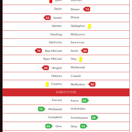
Bain
Mentel
Doyle
Brown
74
Sharp
63
Smith
Gordon
Gallagher
Harding
McQueen
Docherty
Sweeney
78
Ross McCord
Neill
80
Ryan McCord
Hay
McDonald
60
Wright
Holmes
Cusack
Cawley
McMullan
60
SUBSTITUTES
Forrest
Kane
60
Hutchison
78
McDowall
Campbell
Archdeacon
80
60
One
Gray
74