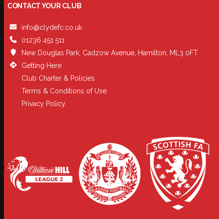
CONTACT YOUR CLUB
info@clydefc.co.uk
01236 451 511
New Douglas Park, Cadzow Avenue, Hamilton, ML3 0FT
Getting Here
Club Charter & Policies
Terms & Conditions of Use
Privacy Policy