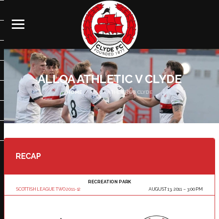
ALLOA ATHLETIC V CLYDE
HOME
ALLOA ATHLETIC V CLYDE
RECAP
RECREATION PARK
SCOTTISH LEAGUE TWO 2011-12
AUGUST 13, 2011
3:00 PM