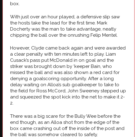
box.
With just over an hour played, a defensive slip saw
the hosts take the lead for the first time. Mark
Docherty was the man to take advantage, neatly
chipping the ball over the onrushing Felip Mentel.
However, Clyde came back again and were awarded
a clear penalty with ten minutes left to play. Liam
Cusack’s pass put McDonald in on goal and the
striker was brought down by ‘keeper Bain, who
missed the ball and was also shown a red card for
denying a goalscoring opportunity. After a long
delay waiting on Alloa’s sub goalkeeper to take to
the field for Ross McCord, John Sweeney stepped up
and squeezed the spot kick into the net to make it 2-
2.
There was a big scare for the Bully Wee before the
end though, as an Alloa shot from the edge of the
box came crashing out off the inside of the post and
the ball was somehow cleared to safety.