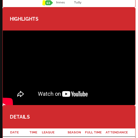
Innes
Tully
63
HIGHLIGHTS
DETAILS
DATE
TIME
LEAGUE
SEASON
FULL TIME
ATTENDANCE