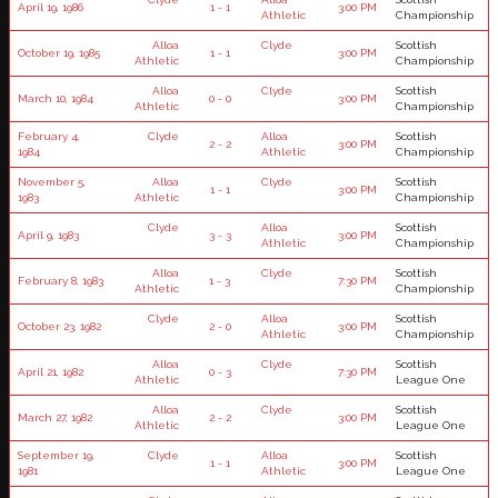
April 19, 1986
1 - 1
3:00 PM
Athletic
Championship
Alloa
Clyde
Scottish
October 19, 1985
1 - 1
3:00 PM
Athletic
Championship
Alloa
Clyde
Scottish
March 10, 1984
0 - 0
3:00 PM
Athletic
Championship
February 4,
Clyde
Alloa
Scottish
2 - 2
3:00 PM
1984
Athletic
Championship
November 5,
Alloa
Clyde
Scottish
1 - 1
3:00 PM
1983
Athletic
Championship
Clyde
Alloa
Scottish
April 9, 1983
3 - 3
3:00 PM
Athletic
Championship
Alloa
Clyde
Scottish
February 8, 1983
1 - 3
7:30 PM
Athletic
Championship
Clyde
Alloa
Scottish
October 23, 1982
2 - 0
3:00 PM
Athletic
Championship
Alloa
Clyde
Scottish
April 21, 1982
0 - 3
7:30 PM
Athletic
League One
Alloa
Clyde
Scottish
March 27, 1982
2 - 2
3:00 PM
Athletic
League One
September 19,
Clyde
Alloa
Scottish
1 - 1
3:00 PM
1981
Athletic
League One