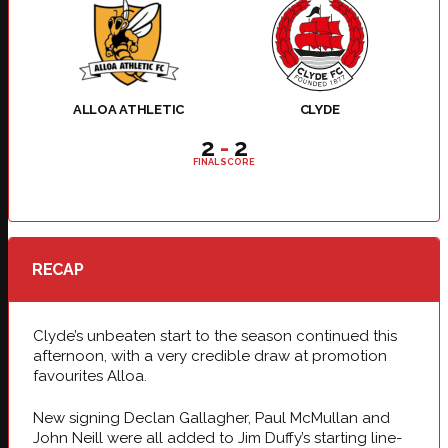
ALLOA ATHLETIC
CLYDE
2
-
2
FINAL SCORE
RECAP
Clyde’s unbeaten start to the season continued this
afternoon, with a very credible draw at promotion
favourites Alloa.
New signing Declan Gallagher, Paul McMullan and
John Neill were all added to Jim Duffy’s starting line-