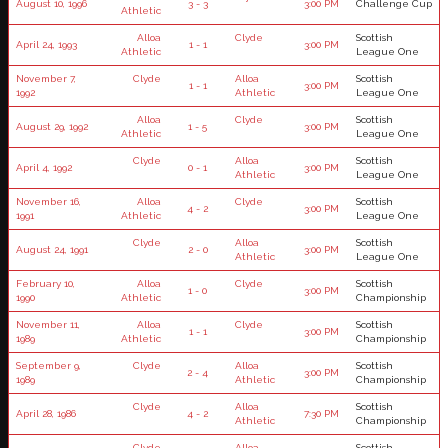
August 10, 1996
3 - 3
3:00 PM
Challenge Cup
Athletic
Alloa
Clyde
Scottish
April 24, 1993
1 - 1
3:00 PM
Athletic
League One
November 7,
Clyde
Alloa
Scottish
1 - 1
3:00 PM
1992
Athletic
League One
Alloa
Clyde
Scottish
August 29, 1992
1 - 5
3:00 PM
Athletic
League One
Clyde
Alloa
Scottish
April 4, 1992
0 - 1
3:00 PM
Athletic
League One
November 16,
Alloa
Clyde
Scottish
4 - 2
3:00 PM
1991
Athletic
League One
Clyde
Alloa
Scottish
August 24, 1991
2 - 0
3:00 PM
Athletic
League One
February 10,
Alloa
Clyde
Scottish
1 - 0
3:00 PM
1990
Athletic
Championship
November 11,
Alloa
Clyde
Scottish
1 - 1
3:00 PM
1989
Athletic
Championship
September 9,
Clyde
Alloa
Scottish
2 - 4
3:00 PM
1989
Athletic
Championship
Clyde
Alloa
Scottish
April 28, 1986
4 - 2
7:30 PM
Athletic
Championship
Clyde
Alloa
Scottish