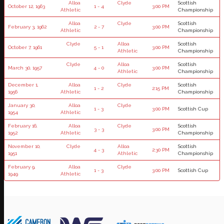
Alloa
Clyde
Scottish
October 12, 1963
1 - 4
3:00 PM
Athletic
Championship
Alloa
Clyde
Scottish
February 3, 1962
2 - 7
3:00 PM
Athletic
Championship
Clyde
Alloa
Scottish
October 7, 1961
5 - 1
3:00 PM
Athletic
Championship
Clyde
Alloa
Scottish
March 30, 1957
4 - 0
3:00 PM
Athletic
Championship
December 1,
Alloa
Clyde
Scottish
1 - 2
2:15 PM
1956
Athletic
Championship
January 30,
Alloa
Clyde
1 - 3
3:00 PM
Scottish Cup
1954
Athletic
February 16,
Alloa
Clyde
Scottish
3 - 3
3:00 PM
1952
Athletic
Championship
November 10,
Clyde
Alloa
Scottish
4 - 3
2:30 PM
1951
Athletic
Championship
February 9,
Alloa
Clyde
1 - 3
3:00 PM
Scottish Cup
1949
Athletic