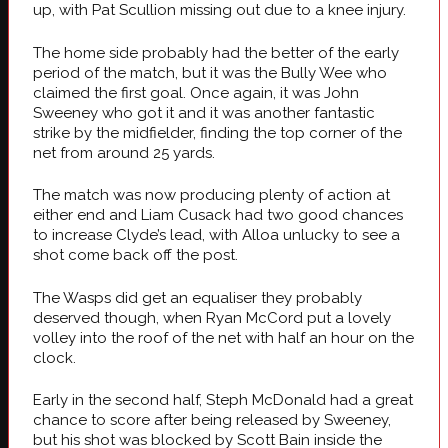
up, with Pat Scullion missing out due to a knee injury.
The home side probably had the better of the early
period of the match, but it was the Bully Wee who
claimed the first goal. Once again, it was John
Sweeney who got it and it was another fantastic
strike by the midfielder, finding the top corner of the
net from around 25 yards.
The match was now producing plenty of action at
either end and Liam Cusack had two good chances
to increase Clyde’s lead, with Alloa unlucky to see a
shot come back off the post.
The Wasps did get an equaliser they probably
deserved though, when Ryan McCord put a lovely
volley into the roof of the net with half an hour on the
clock.
Early in the second half, Steph McDonald had a great
chance to score after being released by Sweeney,
but his shot was blocked by Scott Bain inside the