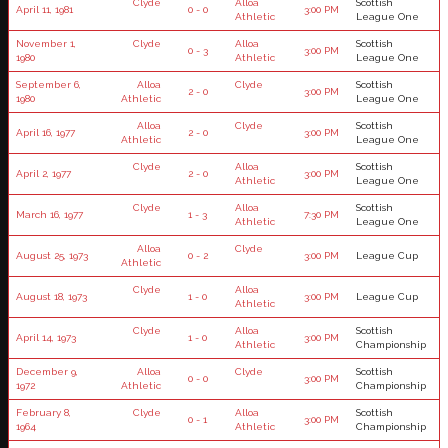
Clyde
Alloa
Scottish
April 11, 1981
0 - 0
3:00 PM
Athletic
League One
November 1,
Clyde
Alloa
Scottish
0 - 3
3:00 PM
1980
Athletic
League One
September 6,
Alloa
Clyde
Scottish
2 - 0
3:00 PM
1980
Athletic
League One
Alloa
Clyde
Scottish
April 16, 1977
2 - 0
3:00 PM
Athletic
League One
Clyde
Alloa
Scottish
April 2, 1977
2 - 0
3:00 PM
Athletic
League One
Clyde
Alloa
Scottish
March 16, 1977
1 - 3
7:30 PM
Athletic
League One
Alloa
Clyde
August 25, 1973
0 - 2
3:00 PM
League Cup
Athletic
Clyde
Alloa
August 18, 1973
1 - 0
3:00 PM
League Cup
Athletic
Clyde
Alloa
Scottish
April 14, 1973
1 - 0
3:00 PM
Athletic
Championship
December 9,
Alloa
Clyde
Scottish
0 - 0
3:00 PM
1972
Athletic
Championship
February 8,
Clyde
Alloa
Scottish
0 - 1
3:00 PM
1964
Athletic
Championship