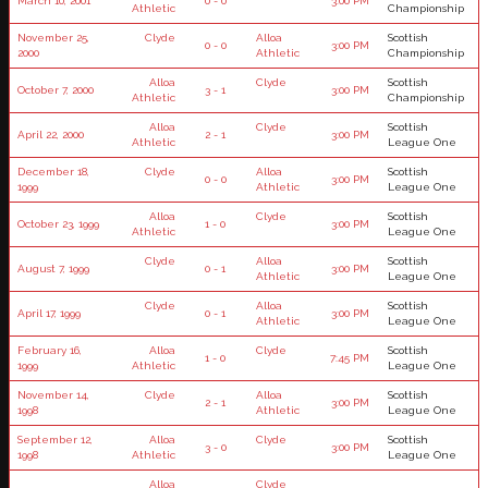
March 10, 2001
0 - 0
3:00 PM
Athletic
Championship
November 25,
Clyde
Alloa
Scottish
0 - 0
3:00 PM
2000
Athletic
Championship
Alloa
Clyde
Scottish
October 7, 2000
3 - 1
3:00 PM
Athletic
Championship
Alloa
Clyde
Scottish
April 22, 2000
2 - 1
3:00 PM
Athletic
League One
December 18,
Clyde
Alloa
Scottish
0 - 0
3:00 PM
1999
Athletic
League One
Alloa
Clyde
Scottish
October 23, 1999
1 - 0
3:00 PM
Athletic
League One
Clyde
Alloa
Scottish
August 7, 1999
0 - 1
3:00 PM
Athletic
League One
Clyde
Alloa
Scottish
April 17, 1999
0 - 1
3:00 PM
Athletic
League One
February 16,
Alloa
Clyde
Scottish
1 - 0
7:45 PM
1999
Athletic
League One
November 14,
Clyde
Alloa
Scottish
2 - 1
3:00 PM
1998
Athletic
League One
September 12,
Alloa
Clyde
Scottish
3 - 0
3:00 PM
1998
Athletic
League One
Alloa
Clyde