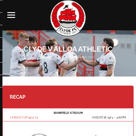
CLYDE V ALLOA ATHLETIC
HOME
CLYDE V ALLOA ATHLETIC
RECAP
SHAWFIELD STADIUM
LEAGUE CUP 1973-74
AUGUST 18, 1973
3:00 PM