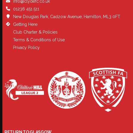
info@clydefc.co.uk
01236 451 511
New Douglas Park, Cadzow Avenue, Hamilton, ML3 0FT
Getting Here
Club Charter & Policies
Terms & Conditions of Use
Privacy Policy
RETURN TO GLASGOW