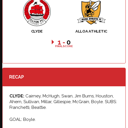
CLYDE
ALLOA ATHLETIC
1
-
0
FINAL SCORE
RECAP
CLYDE:
Cairney, McHugh, Swan, Jim Burns, Houston,
Ahern, Sullivan, Millar, Gillespie, McGrain, Boyle. SUBS:
Franchetti, Beattie.
GOAL: Boyle.