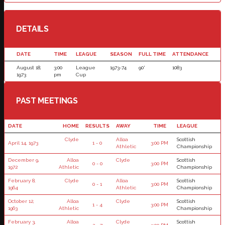
DETAILS
DATE
TIME
LEAGUE
SEASON
FULL TIME
ATTENDANCE
August 18,
3:00
League
1973-74
90'
1083
1973
pm
Cup
PAST MEETINGS
DATE
HOME
RESULTS
AWAY
TIME
LEAGUE
Clyde
Alloa
Scottish
April 14, 1973
1 - 0
3:00 PM
Athletic
Championship
December 9,
Alloa
Clyde
Scottish
0 - 0
3:00 PM
1972
Athletic
Championship
February 8,
Clyde
Alloa
Scottish
0 - 1
3:00 PM
1964
Athletic
Championship
October 12,
Alloa
Clyde
Scottish
1 - 4
3:00 PM
1963
Athletic
Championship
February 3,
Alloa
Clyde
Scottish