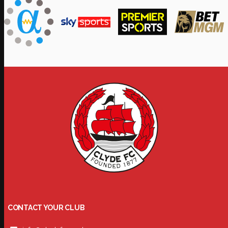
CONTACT YOUR CLUB