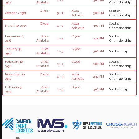
2 - 7
3:00 PM
1962
Athletic
Championship
Clyde
Alloa
Scottish
October 7, 1961
5 - 1
3:00 PM
Athletic
Championship
Clyde
Alloa
Scottish
March 30, 1957
4 - 0
3:00 PM
Athletic
Championship
December 1,
Alloa
Clyde
Scottish
1 - 2
2:15 PM
1956
Athletic
Championship
January 30,
Alloa
Clyde
1 - 3
3:00 PM
Scottish Cup
1954
Athletic
February 16,
Alloa
Clyde
Scottish
3 - 3
3:00 PM
1952
Athletic
Championship
November 10,
Clyde
Alloa
Scottish
4 - 3
2:30 PM
1951
Athletic
Championship
February 9,
Alloa
Clyde
1 - 3
3:00 PM
Scottish Cup
1949
Athletic