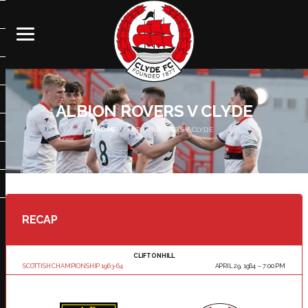
ALBION ROVERS V CLYDE
HOME
ALBION ROVERS V CLYDE
RECAP
CLIFTONHILL
SCOTTISH CHAMPIONSHIP 1963-64
APRIL 29, 1964
7:00 PM