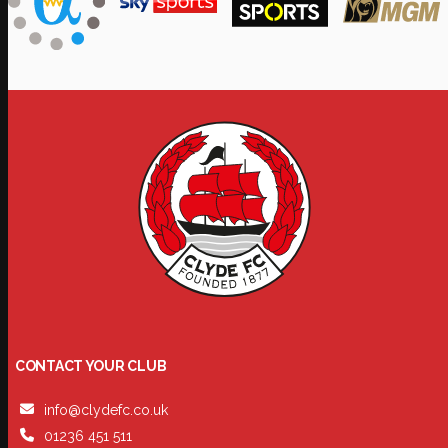
CONTACT YOUR CLUB
info@clydefc.co.uk
01236 451 511