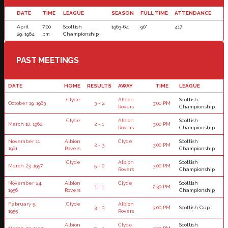
DATE
TIME
LEAGUE
SEASON
FULL TIME
ATTENDANCE
April
7:00
Scottish
1963-64
90'
417
29, 1964
pm
Championship
PAST MEETINGS
DATE
HOME
RESULTS
AWAY
TIME
LEAGUE
Clyde
Albion
Scottish
October 19, 1963
3 - 2
3:00 PM
Rovers
Championship
Clyde
Albion
Scottish
March 10, 1962
2 - 1
3:00 PM
Rovers
Championship
November 11,
Albion
Clyde
Scottish
2 - 3
3:00 PM
1961
Rovers
Championship
Clyde
Albion
Scottish
March 23, 1957
5 - 0
3:00 PM
Rovers
Championship
November 24,
Albion
Clyde
Scottish
1 - 1
2:30 PM
1956
Rovers
Championship
February 5,
Clyde
Albion
3 - 0
3:00 PM
Scottish Cup
1955
Rovers
Albion
Clyde
Scottish