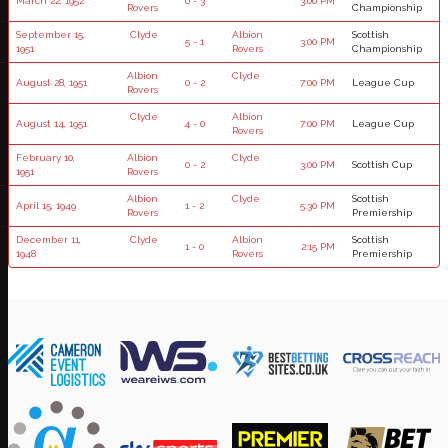
March 22, 1952
0 - 3
3:00 PM
Rovers
Championship
September 15,
Clyde
Albion
Scottish
5 - 1
3:00 PM
1951
Rovers
Championship
Albion
Clyde
August 28, 1951
0 - 2
7:00 PM
League Cup
Rovers
Clyde
Albion
August 14, 1951
4 - 0
7:00 PM
League Cup
Rovers
February 10,
Albion
Clyde
0 - 2
3:00 PM
Scottish Cup
1951
Rovers
Albion
Clyde
Scottish
April 15, 1949
1 - 2
5:30 PM
Rovers
Premiership
December 11,
Clyde
Albion
Scottish
1 - 0
2:15 PM
1948
Rovers
Premiership