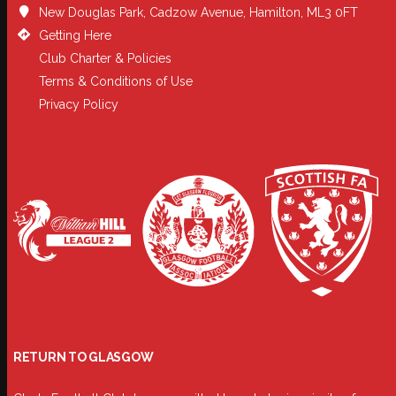
New Douglas Park, Cadzow Avenue, Hamilton, ML3 0FT
Getting Here
Club Charter & Policies
Terms & Conditions of Use
Privacy Policy
RETURN TO GLASGOW