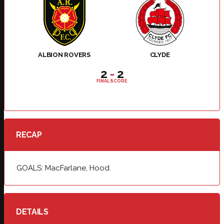
ALBION ROVERS
CLYDE
2
-
2
FINAL SCORE
RECAP
GOALS: MacFarlane, Hood.
DETAILS