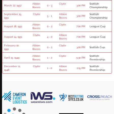
Albion
Clyde
Scottish
March 22, 1952
0 - 3
3:00 PM
Rovers
Championship
September 15,
Clyde
Albion
Scottish
5 - 1
3:00 PM
1951
Rovers
Championship
Albion
Clyde
August 28, 1951
0 - 2
7:00 PM
League Cup
Rovers
Clyde
Albion
August 14, 1951
4 - 0
7:00 PM
League Cup
Rovers
February 10,
Albion
Clyde
0 - 2
3:00 PM
Scottish Cup
1951
Rovers
Albion
Clyde
Scottish
April 15, 1949
1 - 2
5:30 PM
Rovers
Premiership
December 11,
Clyde
Albion
Scottish
1 - 0
2:15 PM
1948
Rovers
Premiership