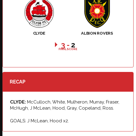
CLYDE
ALBION ROVERS
3
-
2
FINAL SCORE
RECAP
CLYDE:
McCulloch, White, Mulheron, Murray, Fraser,
McHugh, J McLean, Hood, Gray, Copeland, Ross.
GOALS: J McLean, Hood x2.