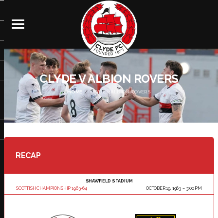
CLYDE V ALBION ROVERS
HOME
CLYDE V ALBION ROVERS
RECAP
SHAWFIELD STADIUM
SCOTTISH CHAMPIONSHIP 1963-64
OCTOBER 19, 1963
3:00 PM