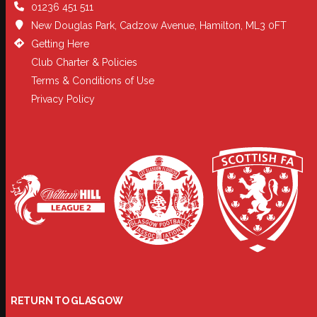
01236 451 511
New Douglas Park, Cadzow Avenue, Hamilton, ML3 0FT
Getting Here
Club Charter & Policies
Terms & Conditions of Use
Privacy Policy
RETURN TO GLASGOW