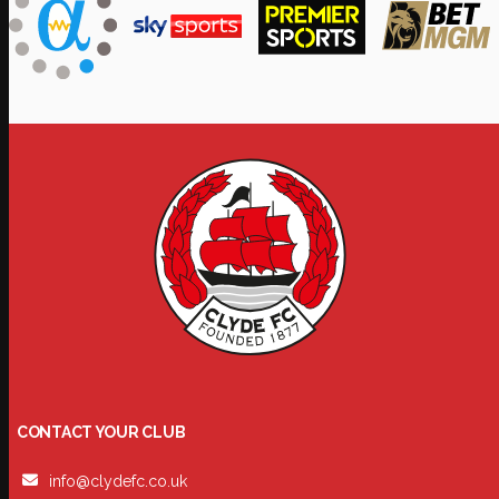
CONTACT YOUR CLUB
info@clydefc.co.uk