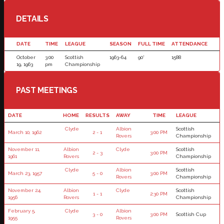
DETAILS
DATE
TIME
LEAGUE
SEASON
FULL TIME
ATTENDANCE
October
3:00
Scottish
1963-64
90'
1588
19, 1963
pm
Championship
PAST MEETINGS
DATE
HOME
RESULTS
AWAY
TIME
LEAGUE
Clyde
Albion
Scottish
March 10, 1962
2 - 1
3:00 PM
Rovers
Championship
November 11,
Albion
Clyde
Scottish
2 - 3
3:00 PM
1961
Rovers
Championship
Clyde
Albion
Scottish
March 23, 1957
5 - 0
3:00 PM
Rovers
Championship
November 24,
Albion
Clyde
Scottish
1 - 1
2:30 PM
1956
Rovers
Championship
February 5,
Clyde
Albion
3 - 0
3:00 PM
Scottish Cup
1955
Rovers