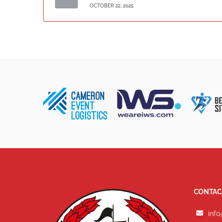
OCTOBER 22, 2025
CONTAC
info