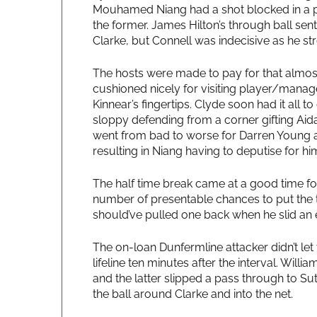
Mouhamed Niang had a shot blocked in a pa
the former. James Hilton’s through ball sen
Clarke, but Connell was indecisive as he s
The hosts were made to pay for that almost 
cushioned nicely for visiting player/manager
Kinnear’s fingertips. Clyde soon had it all
sloppy defending from a corner gifting Aida
went from bad to worse for Darren Young a
resulting in Niang having to deputise for hi
The half time break came at a good time for
number of presentable chances to put the 
should’ve pulled one back when he slid an ef
The on-loan Dunfermline attacker didn’t let
lifeline ten minutes after the interval. Wil
and the latter slipped a pass through to 
the ball around Clarke and into the net.