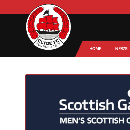
HOME
NEWS