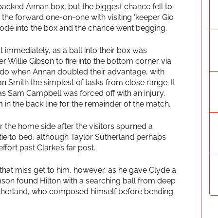
cked Annan box, but the biggest chance fell to
t the forward one-on-one with visiting ‘keeper Gio
trode into the box and the chance went begging.
immediately, as a ball into their box was
 Willie Gibson to fire into the bottom corner via
 to do when Annan doubled their advantage, with
n Smith the simplest of tasks from close range. It
s Sam Campbell was forced off with an injury,
m in the back line for the remainder of the match.
 the home side after the visitors spurned a
tie to bed, although Taylor Sutherland perhaps
fort past Clarke’s far post.
 that miss get to him, however, as he gave Clyde a
liamson found Hilton with a searching ball from deep
Sutherland, who composed himself before bending