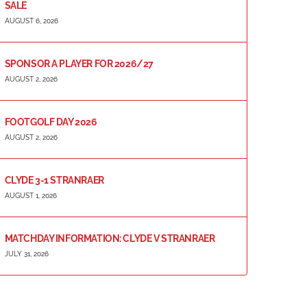
SALE
AUGUST 6, 2026
SPONSOR A PLAYER FOR 2026/27
AUGUST 2, 2026
FOOTGOLF DAY 2026
AUGUST 2, 2026
CLYDE 3-1 STRANRAER
AUGUST 1, 2026
MATCHDAY INFORMATION: CLYDE V STRANRAER
JULY 31, 2026