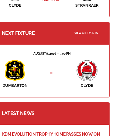
FINAL SCORE
CLYDE
STRANRAER
NEXT FIXTURE
VIEW ALL EVENTS
AUGUST 8, 2026
3:00 PM
-
DUMBARTON
CLYDE
LATEST NEWS
KDM EVOLUTION TROPHY HOME PASSES NOW ON