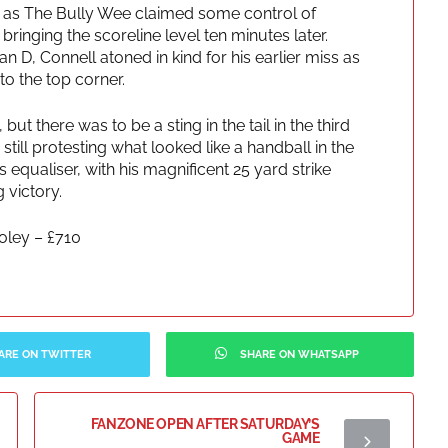
 as The Bully Wee claimed some control of
ringing the scoreline level ten minutes later.
n D, Connell atoned in kind for his earlier miss as
to the top corner.
but there was to be a sting in the tail in the third
till protesting what looked like a handball in the
 equaliser, with his magnificent 25 yard strike
 victory.
ley – £710
ARE ON TWITTER
SHARE ON WHATSAPP
FANZONE OPEN AFTER SATURDAY’S
GAME