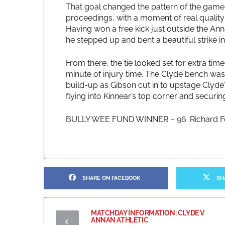
That goal changed the pattern of the game
proceedings, with a moment of real quality b
Having won a free kick just outside the Anna
he stepped up and bent a beautiful strike in
From there, the tie looked set for extra time, 
minute of injury time. The Clyde bench was s
build-up as Gibson cut in to upstage Clyde’s
flying into Kinnear’s top corner and securing
BULLY WEE FUND WINNER – 96. Richard Fo
SHARE ON FACEBOOK
SH
MATCHDAY INFORMATION: CLYDE V
ANNAN ATHLETIC