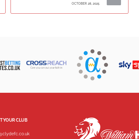
OCTOBER 28, 2025
T YOUR CLUB
@clydefc.co.uk