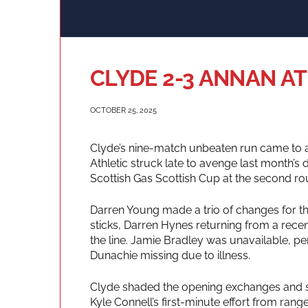
CLYDE 2-3 ANNAN A
OCTOBER 25, 2025
Clyde’s nine-match unbeaten run came to an
Athletic struck late to avenge last month’s
Scottish Gas Scottish Cup at the second ro
Darren Young made a trio of changes for the
sticks, Darren Hynes returning from a recen
the line. Jamie Bradley was unavailable, pe
Dunachie missing due to illness.
Clyde shaded the opening exchanges and shou
Kyle Connell’s first-minute effort from rang