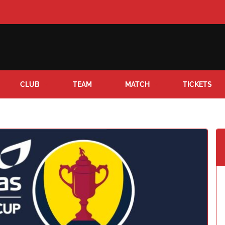
CLUB
TEAM
MATCH
TICKETS