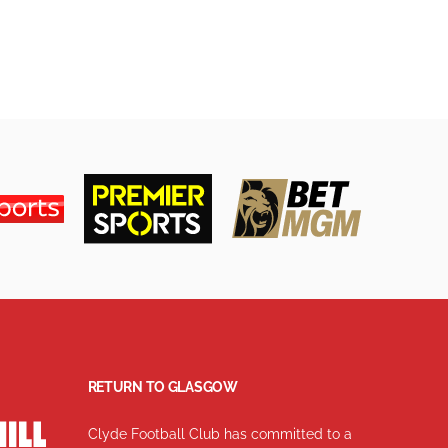
RETURN TO GLASGOW
Clyde Football Club has committed to a