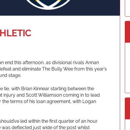
THLETIC
 end this afternoon, as divisional rivals Annan
 defeat and eliminate The Bully Wee from this year’s
und stage.
 tie, with Brian Kinnear starting between the
t injury and Scott Williamson coming in to lead
r the terms of his loan agreement, with Logan
ld’ve led within the first quarter of an hour.
e was deflected just wide of the post whilst