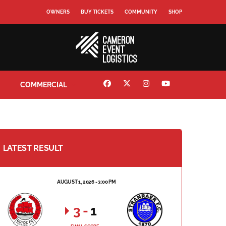
OWNERS
BUY TICKETS
COMMUNITY
SHOP
COMMERCIAL
LATEST RESULT
AUGUST 1, 2026 - 3:00 PM
3
-
1