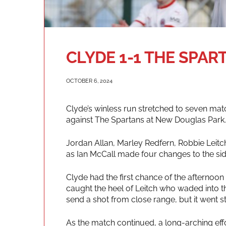
CLYDE 1-1 THE SPAR
OCTOBER 6, 2024
Clyde’s winless run stretched to seven mat
against The Spartans at New Douglas Park.
Jordan Allan, Marley Redfern, Robbie Leitch
as Ian McCall made four changes to the sid
Clyde had the first chance of the afternoon
caught the heel of Leitch who waded into t
send a shot from close range, but it went st
As the match continued, a long-arching eff