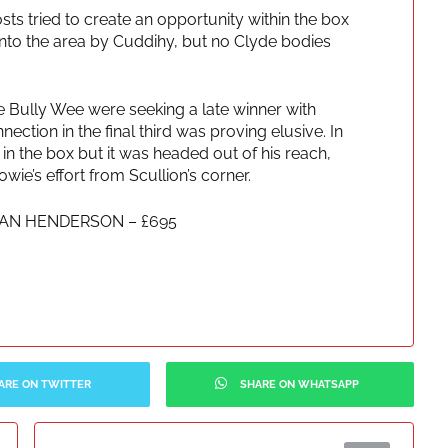
osts tried to create an opportunity within the box
to the area by Cuddihy, but no Clyde bodies
 Bully Wee were seeking a late winner with
nnection in the final third was proving elusive. In
 in the box but it was headed out of his reach,
e’s effort from Scullion’s corner.
LAN HENDERSON – £695
ARE ON TWITTER
SHARE ON WHATSAPP