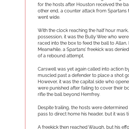
for the hosts after Houston received the ba
other end, a counter attack from Spartans f
went wide.
With the clock reaching the half hour mark,
possession, it was the Bully Wee who were
raced into the box to feed the ball to Allan
Meanwhile, a Spartans’ freekick was denie
of a rebound attempt.
Carswell was yet again called into action b
muscled past a defender to place a shot go
However, it was the capital side who opene
were punished after failing to cover their
rifle the ball beyond Hemfrey.
Despite trailing, the hosts were determine
pass to direct home his header, but it was
A freekick then reached Waugh, but his effo