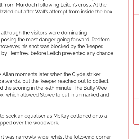
ll from Murdoch following Leitch’s cross. At the
izzled out after Wall’s attempt from inside the box
 although the visitors were dominating
 posing the most danger going forward. Redfern
, however, his shot was blocked by the ‘keeper.
d by Hemfrey, before Leitch prevented any chance
y Allan moments later when the Clyde striker
alwards, but the ‘keeper reached out to collect.
d the scoring in the 35th minute. The Bully Wee
 box, which allowed Stowe to cut in unmarked and
d to seek an equaliser as McKay cottoned onto a
 tipped over the woodwork.
rt was narrowly wide, whilst the following corner