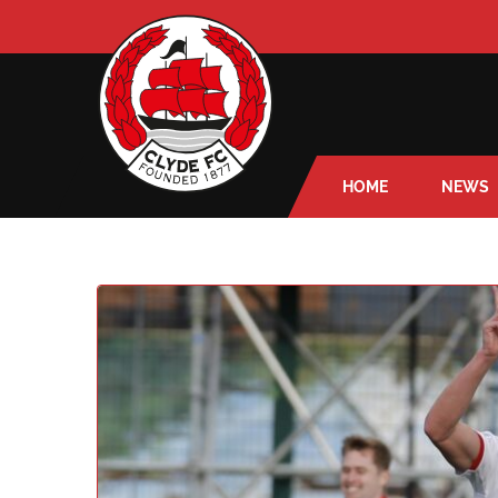
HOME
NEWS