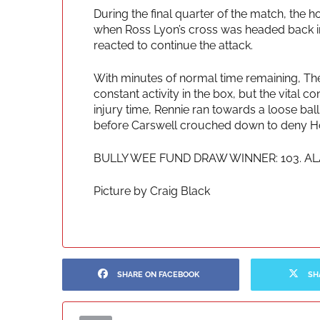
During the final quarter of the match, the h
when Ross Lyon’s cross was headed back in
reacted to continue the attack.
With minutes of normal time remaining, The
constant activity in the box, but the vital co
injury time, Rennie ran towards a loose ball
before Carswell crouched down to deny Howi
BULLY WEE FUND DRAW WINNER: 103. A
Picture by Craig Black
SHARE ON FACEBOOK
SH