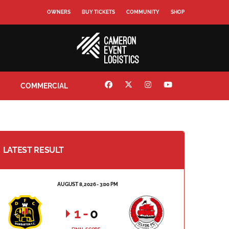
OWNERS
BUY TICKETS
COMMUNITY
SHOP
COMMERCIAL
LATEST RESULT
AUGUST 8, 2026 - 3:00 PM
1
-
0