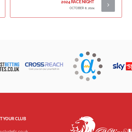
2024 RACE NIGHT
OCTOBER 8, 2024
T YOUR CLUB
@clydefc.co.uk