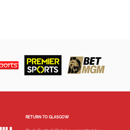
RETURN TO GLASGOW