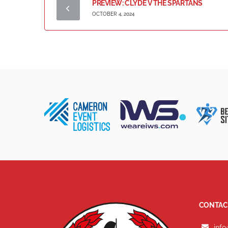
PREVIEW: CLYDE V THE SPARTANS
OCTOBER 4, 2024
CONTAC
info