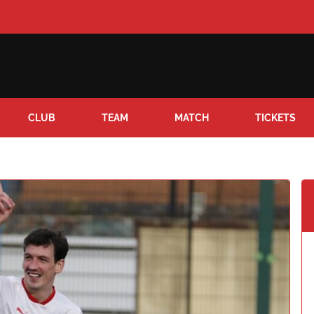
CLUB
TEAM
MATCH
TICKETS