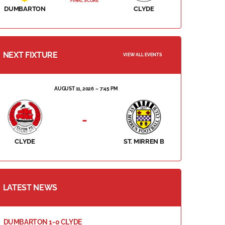
FINAL SCORE
DUMBARTON
CLYDE
NEXT FIXTURE
VIEW ALL EVENTS
AUGUST 11, 2026
7:45 PM
-
CLYDE
ST. MIRREN B
LATEST NEWS
DUMBARTON 1-0 CLYDE