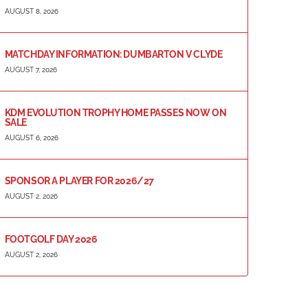
AUGUST 8, 2026
MATCHDAY INFORMATION: DUMBARTON V CLYDE
AUGUST 7, 2026
KDM EVOLUTION TROPHY HOME PASSES NOW ON
SALE
AUGUST 6, 2026
SPONSOR A PLAYER FOR 2026/27
AUGUST 2, 2026
FOOTGOLF DAY 2026
AUGUST 2, 2026