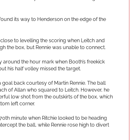
 found its way to Henderson on the edge of the
close to levelling the scoring when Leitch and
gh the box, but Rennie was unable to connect.
ty around the hour mark when Booth’s freekick
but his half volley missed the target.
 goal back courtesy of Martin Rennie. The ball
ach of Allan who squared to Leitch. However, he
rful low shot from the outskirts of the box, which
tom left corner.
 70th minute when Ritchie looked to be heading
ercept the ball, while Rennie rose high to divert