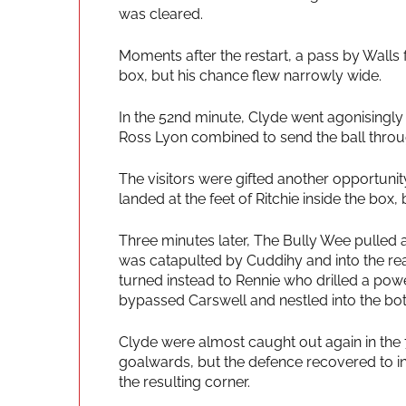
was cleared.
Moments after the restart, a pass by Walls
box, but his chance flew narrowly wide.
In the 52nd minute, Clyde went agonisingly 
Ross Lyon combined to send the ball throu
The visitors were gifted another opportuni
landed at the feet of Ritchie inside the box, 
Three minutes later, The Bully Wee pulled a
was catapulted by Cuddihy and into the re
turned instead to Rennie who drilled a powe
bypassed Carswell and nestled into the bot
Clyde were almost caught out again in the
goalwards, but the defence recovered to int
the resulting corner.