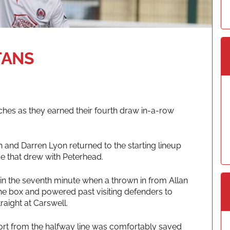
TANS
ches as they earned their fourth draw in-a-row
 and Darren Lyon returned to the starting lineup
e that drew with Peterhead.
 in the seventh minute when a thrown in from Allan
he box and powered past visiting defenders to
raight at Carswell.
ort from the halfway line was comfortably saved