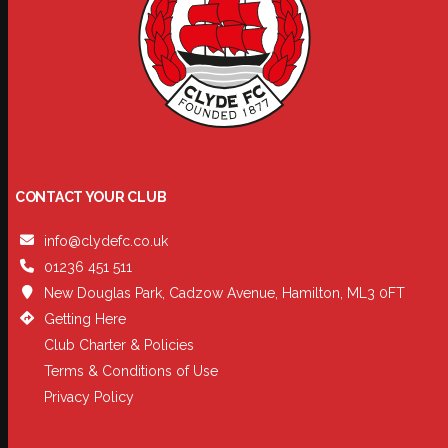
CONTACT YOUR CLUB
info@clydefc.co.uk
01236 451 511
New Douglas Park, Cadzow Avenue, Hamilton, ML3 0FT
Getting Here
Club Charter & Policies
Terms & Conditions of Use
Privacy Policy