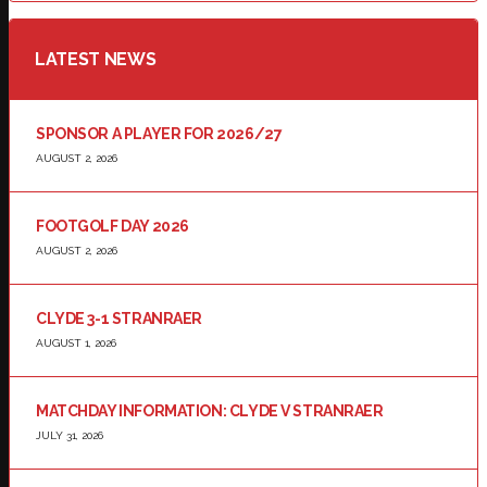
LATEST NEWS
SPONSOR A PLAYER FOR 2026/27
AUGUST 2, 2026
FOOTGOLF DAY 2026
AUGUST 2, 2026
CLYDE 3-1 STRANRAER
AUGUST 1, 2026
MATCHDAY INFORMATION: CLYDE V STRANRAER
JULY 31, 2026