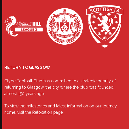
RETURN TO GLASGOW
Clyde Football Club has committed to a strategic priority of
returning to Glasgow, the city where the club was founded
almost 150 years ago.
To view the milestones and latest information on our journey
home, visit the
Relocation page
.