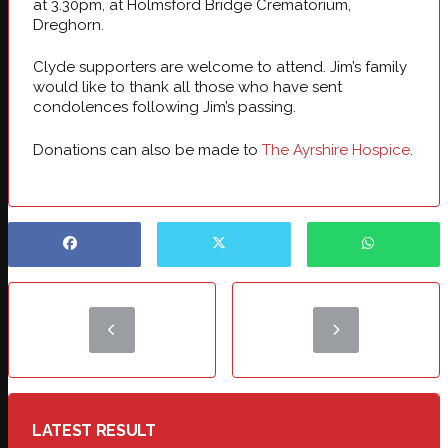
at 3.30pm, at Holmsford Bridge Crematorium,
Dreghorn.
Clyde supporters are welcome to attend. Jim’s family
would like to thank all those who have sent
condolences following Jim’s passing.
Donations can also be made to
The Ayrshire Hospice
.
LATEST RESULT