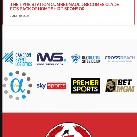
THE TYRE STATION CUMBERNAULD BECOMES CLYDE
FC’S BACK OF HOME SHIRT SPONSOR
JULY 30, 2026