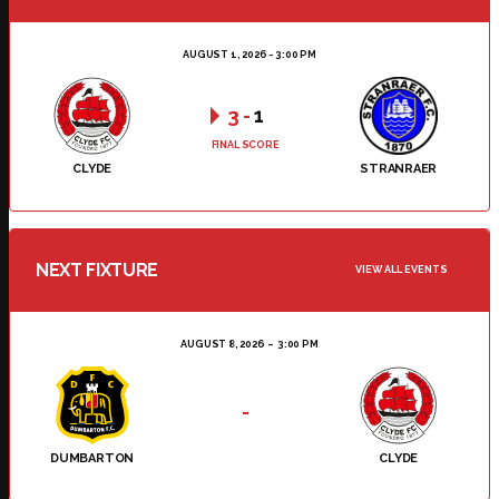
AUGUST 1, 2026 - 3:00 PM
3
-
1
FINAL SCORE
CLYDE
STRANRAER
NEXT FIXTURE
VIEW ALL EVENTS
AUGUST 8, 2026
3:00 PM
-
DUMBARTON
CLYDE