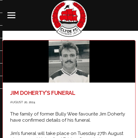
JIM DOHERTY’S FUNERAL
AUGUST 20, 2024
The family of former Bully Wee favourite Jim Doherty
have confirmed details of his funeral.
Jim’s funeral will take place on Tuesday 27th August