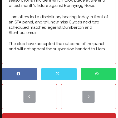
season, for an incident which took place at the end
of last month’s fixture against Bonnyrigg Rose.
Liam attended a disciplinary hearing today in front of
an SFA panel, and will now miss Clyde’s next two
scheduled matches, against Dumbarton and
Stenhousemuir.
The club have accepted the outcome of the panel
and will not appeal the suspension handed to Liam.