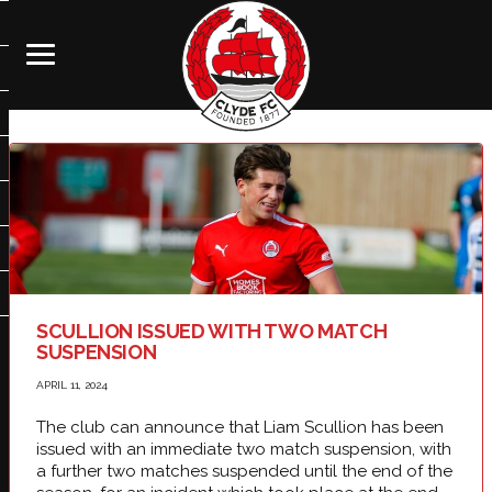
SCULLION ISSUED WITH TWO MATCH
SUSPENSION
APRIL 11, 2024
The club can announce that Liam Scullion has been
issued with an immediate two match suspension, with
a further two matches suspended until the end of the