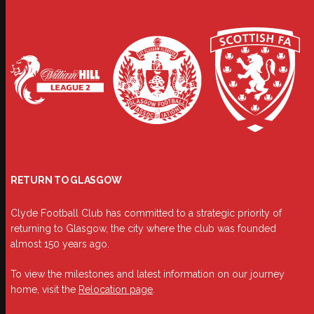
RETURN TO GLASGOW
Clyde Football Club has committed to a strategic priority of
returning to Glasgow, the city where the club was founded
almost 150 years ago.
To view the milestones and latest information on our journey
home, visit the
Relocation page
.