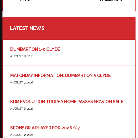
CLYDE
ST. MIRREN B
LATEST NEWS
DUMBARTON 1-0 CLYDE
AUGUST 8, 2026
MATCHDAY INFORMATION: DUMBARTON V CLYDE
AUGUST 7, 2026
KDM EVOLUTION TROPHY HOME PASSES NOW ON SALE
AUGUST 6, 2026
SPONSOR A PLAYER FOR 2026/27
AUGUST 2, 2026