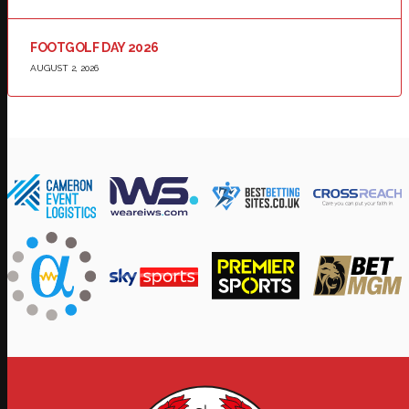
FOOTGOLF DAY 2026
AUGUST 2, 2026