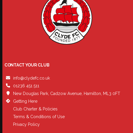
CONTACT YOUR CLUB
info@clydefc.co.uk
01236 451 511
New Douglas Park, Cadzow Avenue, Hamilton, ML3 0FT
Getting Here
Club Charter & Policies
Terms & Conditions of Use
Privacy Policy