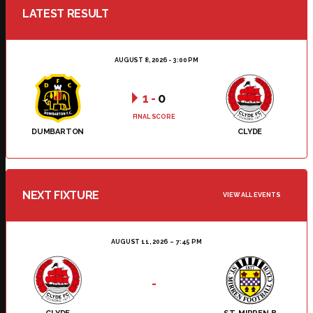
LATEST RESULT
AUGUST 8, 2026 - 3:00 PM
1
-
0
FINAL SCORE
DUMBARTON
CLYDE
NEXT FIXTURE
VIEW ALL EVENTS
AUGUST 11, 2026
7:45 PM
-