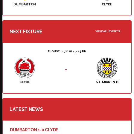
DUMBARTON
CLYDE
NEXT FIXTURE
VIEW ALL EVENTS
AUGUST 11, 2026
7:45 PM
-
CLYDE
ST. MIRREN B
LATEST NEWS
DUMBARTON 1-0 CLYDE