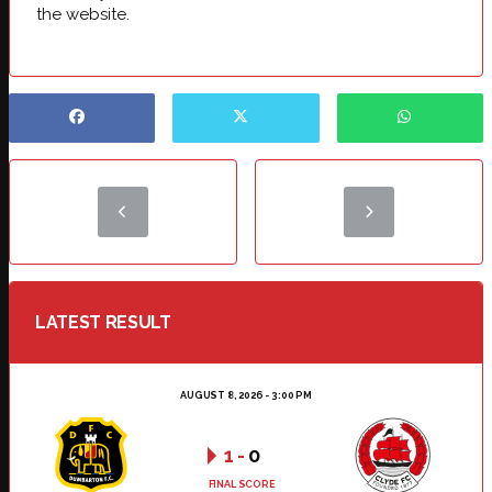
the website.
LATEST RESULT
AUGUST 8, 2026 - 3:00 PM
1
-
0
FINAL SCORE