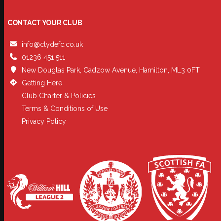
CONTACT YOUR CLUB
info@clydefc.co.uk
01236 451 511
New Douglas Park, Cadzow Avenue, Hamilton, ML3 0FT
Getting Here
Club Charter & Policies
Terms & Conditions of Use
Privacy Policy