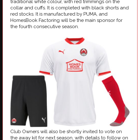
traditional white colour, with red trimmings on the
collar and cuffs. It is completed with black shorts and
red stocks. It is manufactured by PUMA, and
HomesBook Factoring will be the main sponsor for
the fourth consecutive season.
Club Owners will also be shortly invited to vote on
the away kit for next season, with details to follow on