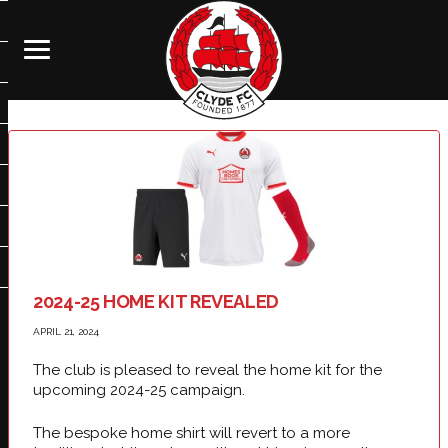
2024-25 HOME KIT REVEALED
APRIL 21, 2024
The club is pleased to reveal the home kit for the
upcoming 2024-25 campaign.
The bespoke home shirt will revert to a more