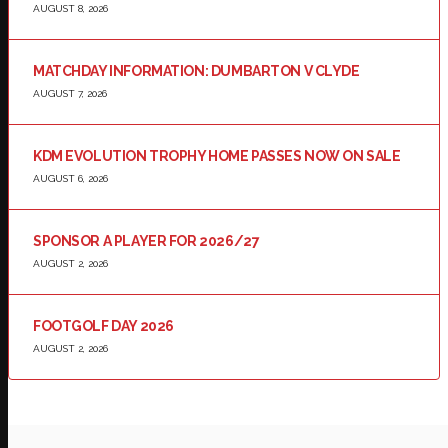
AUGUST 8, 2026
MATCHDAY INFORMATION: DUMBARTON V CLYDE
AUGUST 7, 2026
KDM EVOLUTION TROPHY HOME PASSES NOW ON SALE
AUGUST 6, 2026
SPONSOR A PLAYER FOR 2026/27
AUGUST 2, 2026
FOOTGOLF DAY 2026
AUGUST 2, 2026