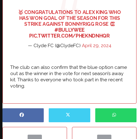
🥇 CONGRATULATIONS TO ALEX KING WHO
HAS WON GOAL OF THE SEASON FOR THIS
STRIKE AGAINST BONNYRIGG ROSE 👏
#BULLYWEE
PIC.TWITTER.COM/PHEKNDNHQR
— Clyde FC (@ClydeFC)
April 29, 2024
The club can also confirm that the blue option came
out as the winner in the vote for next season’s away
kit. Thanks to everyone who took part in the recent
voting.