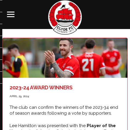
2023-24 AWARD WINNERS
APRIL 29, 2024
The club can confirm the winners of the 2023-34 end
of season awards following a vote by supporters.
Lee Hamilton was presented with the
Player of the