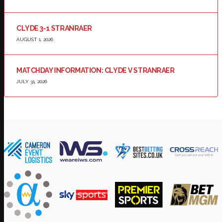
CLYDE 3-1 STRANRAER
AUGUST 1, 2026
MATCHDAY INFORMATION: CLYDE V STRANRAER
JULY 31, 2026