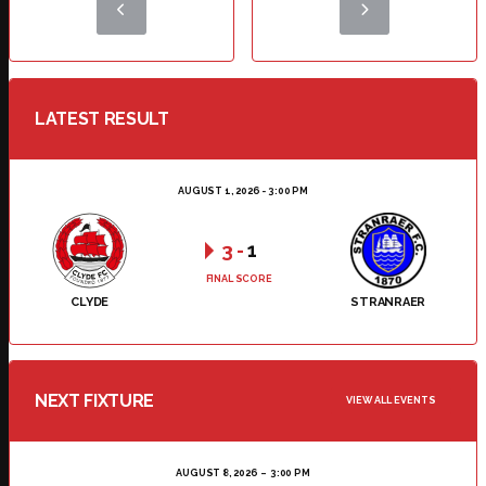
LATEST RESULT
AUGUST 1, 2026 - 3:00 PM
3
-
1
FINAL SCORE
CLYDE
STRANRAER
NEXT FIXTURE
VIEW ALL EVENTS
AUGUST 8, 2026
3:00 PM