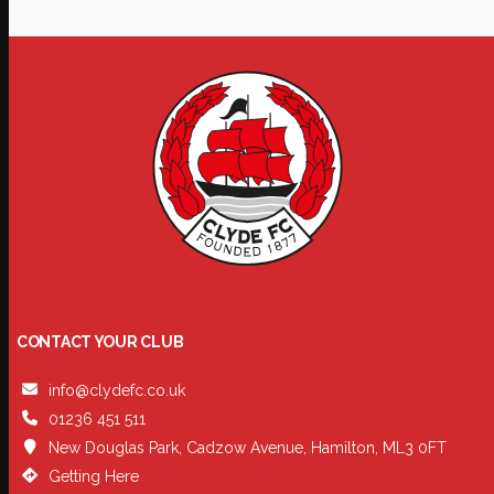
CONTACT YOUR CLUB
info@clydefc.co.uk
01236 451 511
New Douglas Park, Cadzow Avenue, Hamilton, ML3 0FT
Getting Here