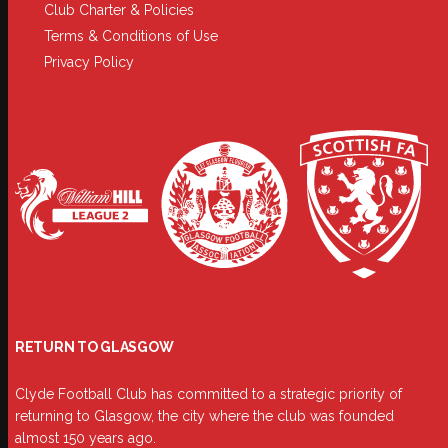
Club Charter & Policies
Terms & Conditions of Use
Privacy Policy
RETURN TO GLASGOW
Clyde Football Club has committed to a strategic priority of
returning to Glasgow, the city where the club was founded
almost 150 years ago.