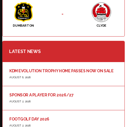
-
DUMBARTON
CLYDE
LATEST NEWS
KDM EVOLUTION TROPHY HOME PASSES NOW ON SALE
AUGUST 6, 2026
SPONSOR A PLAYER FOR 2026/27
AUGUST 2, 2026
FOOTGOLF DAY 2026
AUGUST 2, 2026