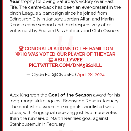
Year
trophy following Saturday’s victory over East
Fife. The centre-back has been an ever-present in the
cinch League 2 campaign since he joined from
Edinburgh City in January. Jordan Allan and Martin
Rennie came second and third respectively after
votes cast by Season Pass holders and Club Owners.
🏆 CONGRATULATIONS TO LEE HAMILTON
WHO WAS VOTED OUR PLAYER OF THE YEAR
👏
#BULLYWEE
PIC.TWITTER.COM/DNA58S1KLL
— Clyde FC (@ClydeFC)
April 28, 2024
Alex King won the
Goal of the Season
award for his
long-range strike against Bonnyrigg Rose in January.
The contest between the six goals shortlisted was
close, with King’s goal receiving just two more votes
than the runner-up; Martin Rennie’s goal against
Stenhousemuir in February.