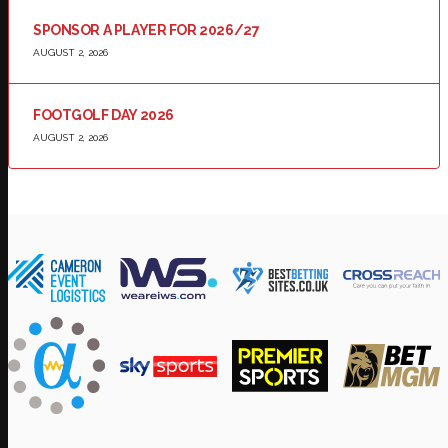
SPONSOR A PLAYER FOR 2026/27
AUGUST 2, 2026
FOOTGOLF DAY 2026
AUGUST 2, 2026