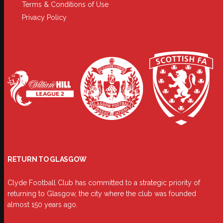
Terms & Conditions of Use
Privacy Policy
RETURN TO GLASGOW
Clyde Football Club has committed to a strategic priority of
returning to Glasgow, the city where the club was founded
almost 150 years ago.