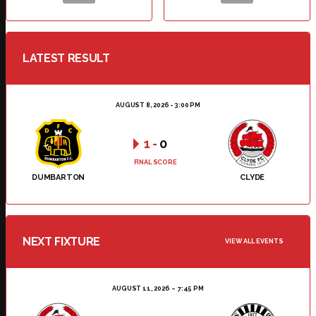
LATEST RESULT
AUGUST 8, 2026 - 3:00 PM
1
-
0
FINAL SCORE
DUMBARTON
CLYDE
NEXT FIXTURE
VIEW ALL EVENTS
AUGUST 11, 2026
7:45 PM