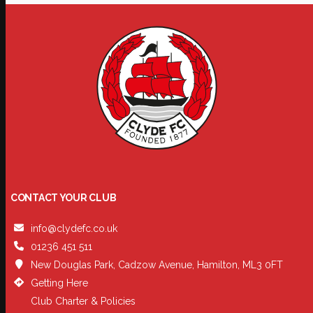
CONTACT YOUR CLUB
info@clydefc.co.uk
01236 451 511
New Douglas Park, Cadzow Avenue, Hamilton, ML3 0FT
Getting Here
Club Charter & Policies