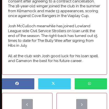
consent after agreeing to a contract cancellation.
The 18-year-old winger joined the club in the summer
from Kilmarnock and made 13 appearances, scoring
once against Cove Rangers in the Viaplay Cup.
Josh McCulloch meanwhile has joined Lowland
League side Civil Service Strollers on loan until the
end of the season. The right-back has turned out 15
times to date for The Bully Wee after signing from
Hibs in July.
All at the club wish Josh good luck for his loan spell
and Cameron the best for his future career.