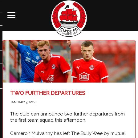
TWO FURTHER DEPARTURES
JANUARY 5, 2024
The club can announce two further departures from
the first team squad this afternoon.
Cameron Mulvanny has left The Bully Wee by mutual