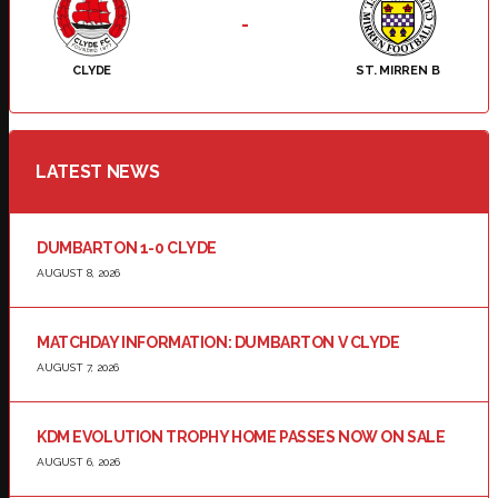
-
CLYDE
ST. MIRREN B
LATEST NEWS
DUMBARTON 1-0 CLYDE
AUGUST 8, 2026
MATCHDAY INFORMATION: DUMBARTON V CLYDE
AUGUST 7, 2026
KDM EVOLUTION TROPHY HOME PASSES NOW ON SALE
AUGUST 6, 2026