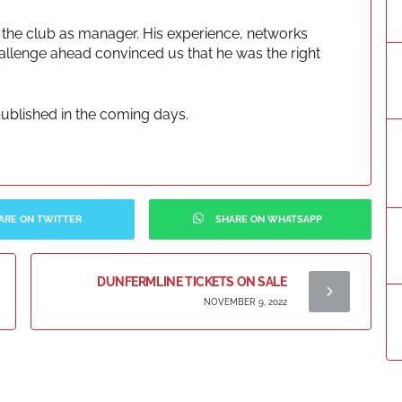
 the club as manager. His experience, networks
allenge ahead convinced us that he was the right
 published in the coming days.
ARE ON TWITTER
SHARE ON WHATSAPP
DUNFERMLINE TICKETS ON SALE
NOVEMBER 9, 2022