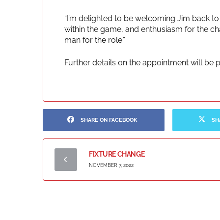
“I’m delighted to be welcoming Jim back to
within the game, and enthusiasm for the ch
man for the role.”
Further details on the appointment will be
SHARE ON FACEBOOK
SH
FIXTURE CHANGE
NOVEMBER 7, 2022