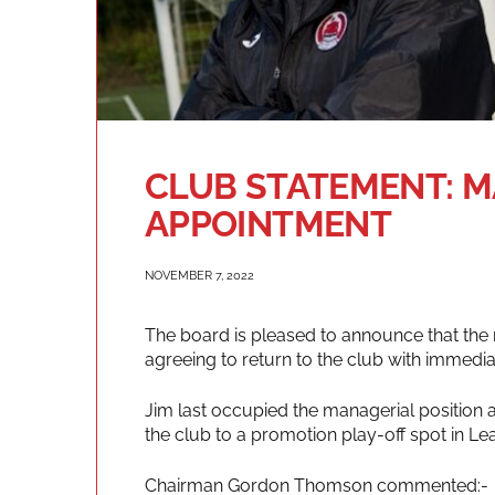
CLUB STATEMENT: 
APPOINTMENT
NOVEMBER 7, 2022
The board is pleased to announce that the 
agreeing to return to the club with immediat
Jim last occupied the managerial position 
the club to a promotion play-off spot in Le
Chairman Gordon Thomson commented:-