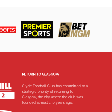
RETURN TO GLASGOW
Clyde Football Club has committed to a
strategic priority of returning to
Glasgow, the city where the club was
founded almost 150 years ago.