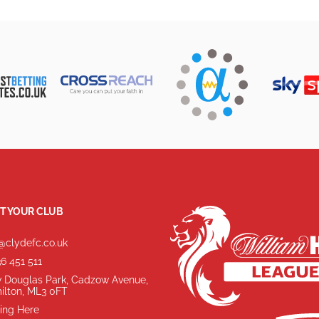
T YOUR CLUB
@clydefc.co.uk
6 451 511
 Douglas Park, Cadzow Avenue,
ilton, ML3 0FT
ing Here