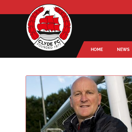
HOME
NEWS