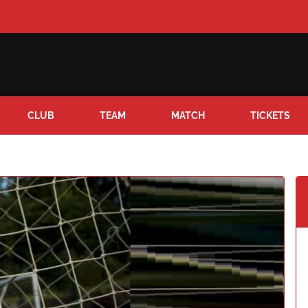
CLUB
TEAM
MATCH
TICKETS