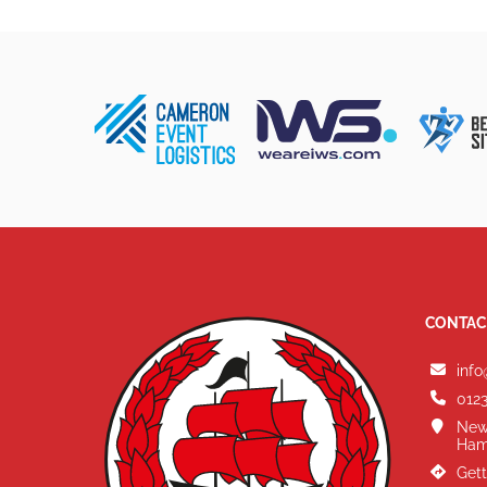
CONTAC
info
0123
New
Ham
Gett