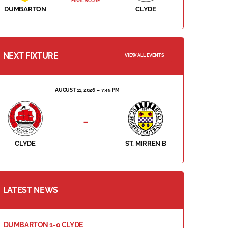
FINAL SCORE
DUMBARTON
CLYDE
NEXT FIXTURE
VIEW ALL EVENTS
AUGUST 11, 2026
7:45 PM
-
CLYDE
ST. MIRREN B
LATEST NEWS
DUMBARTON 1-0 CLYDE