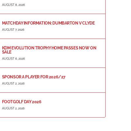
AUGUST 8, 2026
MATCHDAY INFORMATION: DUMBARTON V CLYDE
AUGUST 7, 2026
KDM EVOLUTION TROPHY HOME PASSES NOW ON
SALE
AUGUST 6, 2026
SPONSOR A PLAYER FOR 2026/27
AUGUST 2, 2026
FOOTGOLF DAY 2026
AUGUST 2, 2026