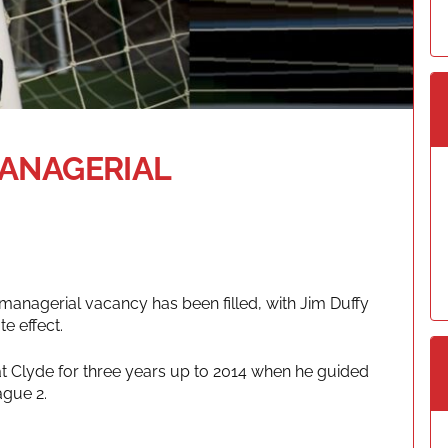
MANAGERIAL
managerial vacancy has been filled, with Jim Duffy
e effect.
at Clyde for three years up to 2014 when he guided
ague 2.