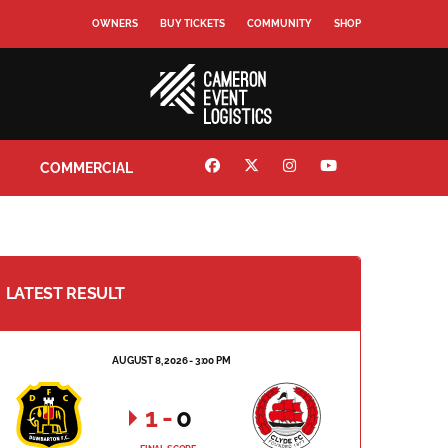
OWNERS
BUY TICKETS
COMMUNITY
SHOP
COMMERCIAL
LATEST RESULT
AUGUST 8, 2026 - 3:00 PM
1
-
0